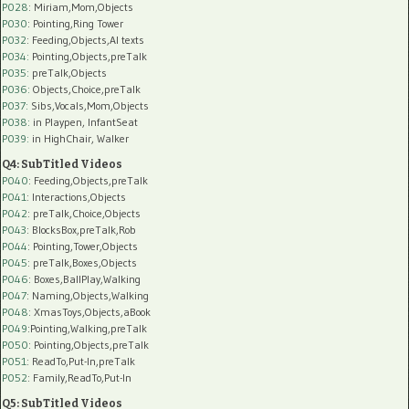
P028
: Miriam,Mom,Objects
P030
: Pointing,Ring Tower
P032
: Feeding,Objects,AI texts
P034:
Pointing,Objects,preTalk
P035:
preTalk,Objects
P036:
Objects,Choice,preTalk
P037:
Sibs,Vocals,Mom,Objects
P038:
in Playpen, InfantSeat
P039:
in HighChair, Walker
Q4: SubTitled Videos
P040
: Feeding,Objects,preTalk
P041
: Interactions,Objects
P042
: preTalk,Choice,Objects
P043
: BlocksBox,preTalk,Rob
P044
: Pointing,Tower,Objects
P045
: preTalk,Boxes,Objects
P046
: Boxes,BallPlay,Walking
P047
: Naming,Objects,Walking
P048
: XmasToys,Objects,aBook
P049
:Pointing,Walking,preTalk
P050
: Pointing,Objects,preTalk
P051
: ReadTo,Put-In,preTalk
P052
: Family,ReadTo,Put-In
Q5: SubTitled Videos