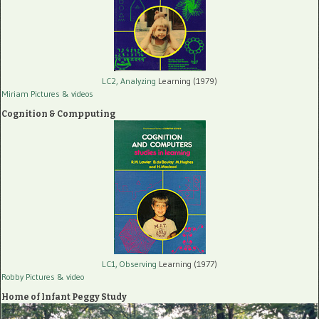
LC2, Analyzing
Learning (1979)
Miriam Pictures
& videos
Cognition & Compputing
LC1, Observing
Learning (1977)
Robby Pictures
& video
Home of Infant Peggy Study