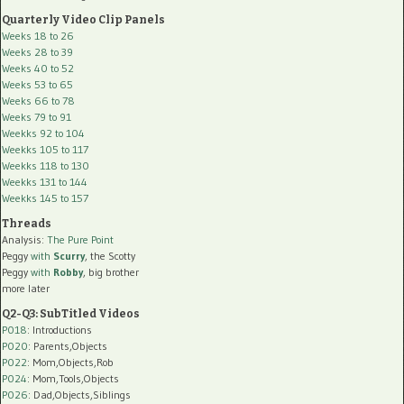
Quarterly Video Clip Panels
Weeks 18 to 26
Weeks 28 to 39
Weeks 40 to 52
Weeks 53 to 65
Weeks 66 to 78
Weeks 79 to 91
Weekks 92 to 104
Weekks 105 to 117
Weekks 118 to 130
Weekks 131 to 144
Weekks 145 to 157
Threads
Analysis:
The Pure Point
Peggy
with
Scurry
, the Scotty
Peggy
with
Robby
, big brother
more later
Q2-Q3: SubTitled Videos
P018
: Introductions
P020
: Parents,Objects
P022
: Mom,Objects,Rob
P024
: Mom,Tools,Objects
P026
: Dad,Objects,Siblings