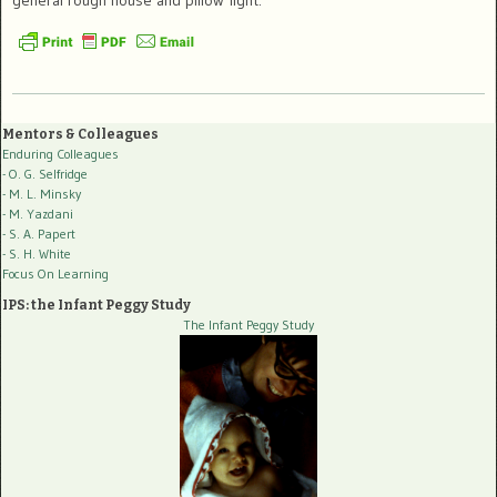
Mentors & Colleagues
Enduring Colleagues
- O. G. Selfridge
- M. L. Minsky
- M. Yazdani
- S. A. Papert
- S. H. White
Focus On Learning
IPS: the Infant Peggy Study
The Infant Peggy Study