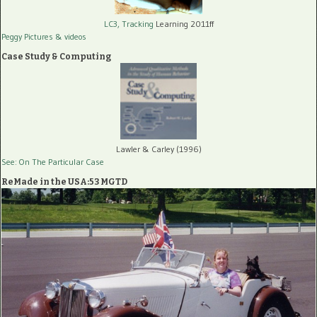
LC3, Tracking
Learning 2011ff
Peggy Pictures
& videos
Case Study & Computing
Lawler & Carley (1996)
See: On The Particular Case
ReMade in the USA:53 MGTD