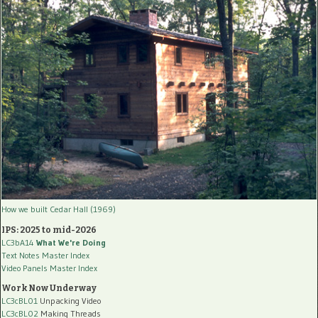
How we built Cedar Hall (1969)
IPS: 2025 to mid-2026
LC3bA14
What We're Doing
Text Notes Master Index
Video Panels Master Index
Work Now Underway
LC3cBL01
Unpacking Video
LC3cBL02
Making Threads