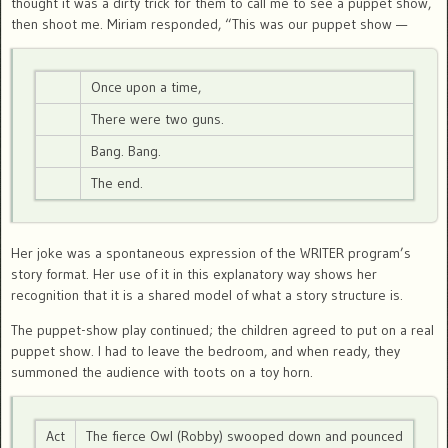
thought it was a dirty trick for them to call me to see a puppet show,
then shoot me. Miriam responded, “This was our puppet show —
Once upon a time,
There were two guns.
Bang. Bang.
The end.
Her joke was a spontaneous expression of the WRITER program’s
story format. Her use of it in this explanatory way shows her
recognition that it is a shared model of what a story structure is.
The puppet-show play continued; the children agreed to put on a real
puppet show. I had to leave the bedroom, and when ready, they
summoned the audience with toots on a toy horn.
Act
The fierce Owl (Robby) swooped down and pounced