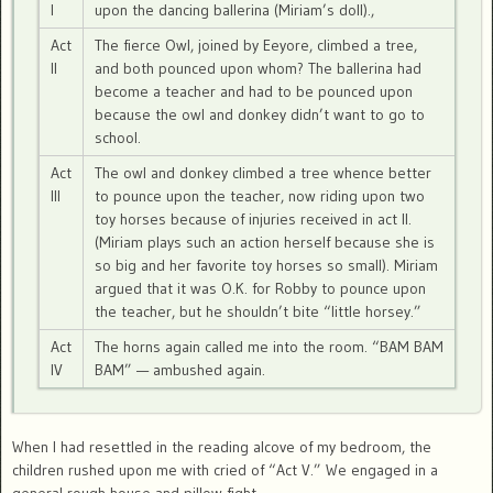
I
upon the dancing ballerina (Miriam’s doll).,
Act
The fierce Owl, joined by Eeyore, climbed a tree,
II
and both pounced upon whom? The ballerina had
become a teacher and had to be pounced upon
because the owl and donkey didn’t want to go to
school.
Act
The owl and donkey climbed a tree whence better
III
to pounce upon the teacher, now riding upon two
toy horses because of injuries received in act II.
(Miriam plays such an action herself because she is
so big and her favorite toy horses so small). Miriam
argued that it was O.K. for Robby to pounce upon
the teacher, but he shouldn’t bite “little horsey.”
Act
The horns again called me into the room. “BAM BAM
IV
BAM” — ambushed again.
When I had resettled in the reading alcove of my bedroom, the
children rushed upon me with cried of “Act V.” We engaged in a
general rough house and pillow fight.