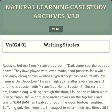
NATURAL LEARNING CASE STUDY
ARCHIVES, V3.0
MENU
SKIP TO CONTENT
Vn024.01
Writing Stories
Robby called me from Miriam’s bedroom: “Dad, come see the puppet
show.” They have played with, even made, hand puppets for a while
and enjoy giving shows — whose typical script has been, “Hello, my
name is Owl. Goodbye.” I was in high spirits after a very successful
arithmetic session with Miriam (see Home Session 7). Sucker that I
am, I came along. Walking through the door, I found the children were
playing “Ambush” — both lying under covers on the top bunk and
crying “BAM BAM” as I walked through the door. Riotous laughter.
Suffering only flesh wounds, I managed to return their fire, then said I