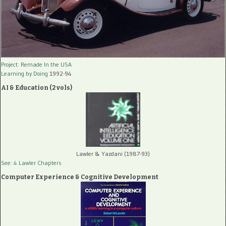
Project: Remade In the USA
Learning by Doing
1992-94
AI & Education (2 vols)
Lawler & Yazdani (1987-93)
See: 4 Lawler Chapters
Computer Experience & Cognitive Development