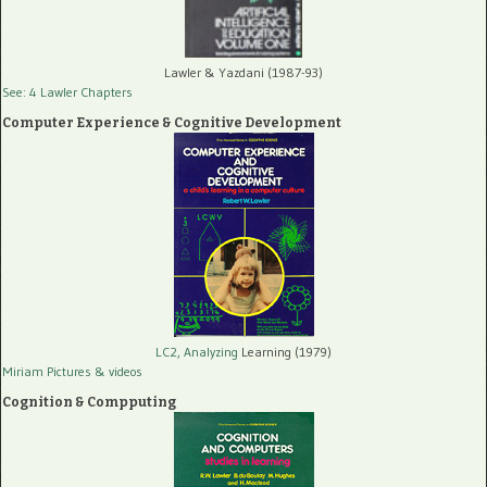
Lawler & Yazdani (1987-93)
See: 4 Lawler Chapters
Computer Experience & Cognitive Development
LC2, Analyzing
Learning (1979)
Miriam Pictures
& videos
Cognition & Compputing