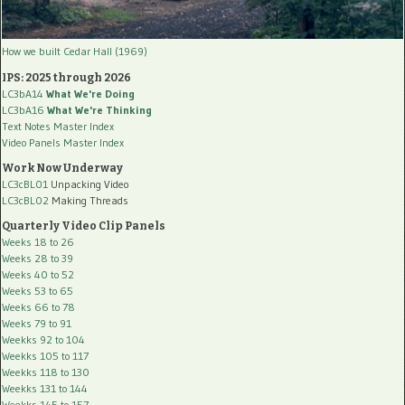
How we built Cedar Hall (1969)
IPS: 2025 through 2026
LC3bA14
What We're Doing
LC3bA16
What We're Thinking
Text Notes Master Index
Video Panels Master Index
Work Now Underway
LC3cBL01
Unpacking Video
LC3cBL02
Making Threads
Quarterly Video Clip Panels
Weeks 18 to 26
Weeks 28 to 39
Weeks 40 to 52
Weeks 53 to 65
Weeks 66 to 78
Weeks 79 to 91
Weekks 92 to 104
Weekks 105 to 117
Weekks 118 to 130
Weekks 131 to 144
Weekks 145 to 157