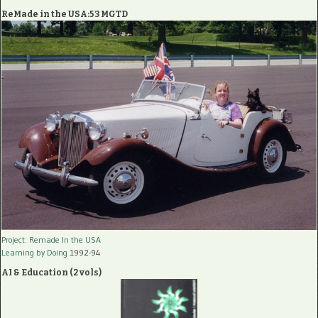
ReMade in the USA:53 MGTD
Project: Remade In the USA
Learning by Doing
1992-94
AI & Education (2 vols)