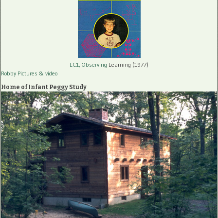
LC1, Observing
Learning (1977)
Robby Pictures
& video
Home of Infant Peggy Study