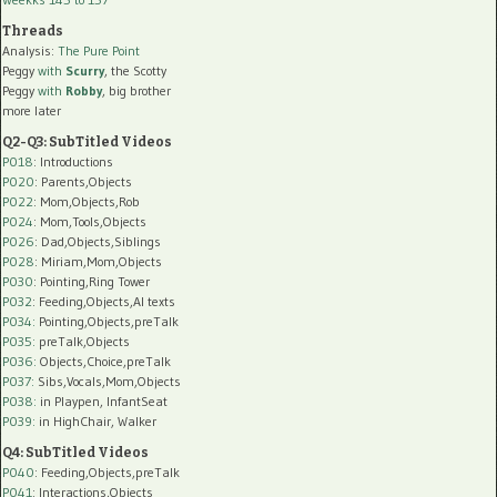
Threads
Analysis:
The Pure Point
Peggy
with
Scurry
, the Scotty
Peggy
with
Robby
, big brother
more later
Q2-Q3: SubTitled Videos
P018
: Introductions
P020
: Parents,Objects
P022
: Mom,Objects,Rob
P024
: Mom,Tools,Objects
P026
: Dad,Objects,Siblings
P028
: Miriam,Mom,Objects
P030
: Pointing,Ring Tower
P032
: Feeding,Objects,AI texts
P034:
Pointing,Objects,preTalk
P035:
preTalk,Objects
P036:
Objects,Choice,preTalk
P037:
Sibs,Vocals,Mom,Objects
P038:
in Playpen, InfantSeat
P039:
in HighChair, Walker
Q4: SubTitled Videos
P040
: Feeding,Objects,preTalk
P041
: Interactions,Objects