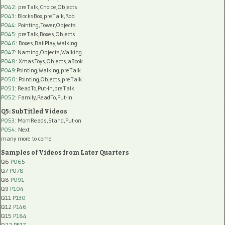
P042
: preTalk,Choice,Objects
P043
: BlocksBox,preTalk,Rob
P044
: Pointing,Tower,Objects
P045
: preTalk,Boxes,Objects
P046
: Boxes,BallPlay,Walking
P047
: Naming,Objects,Walking
P048
: XmasToys,Objects,aBook
P049
:Pointing,Walking,preTalk
P050
: Pointing,Objects,preTalk
P051
: ReadTo,Put-In,preTalk
P052
: Family,ReadTo,Put-In
Q5: SubTitled Videos
P053
: MomReads,Stand,Put-on
P054
: Next
many more to come
Samples of Videos from Later Quarters
Q6
P065
Q7
P078
Q8
P091
Q9
P104
Q11
P130
Q12
P146
Q15
P184
Q22
PF17