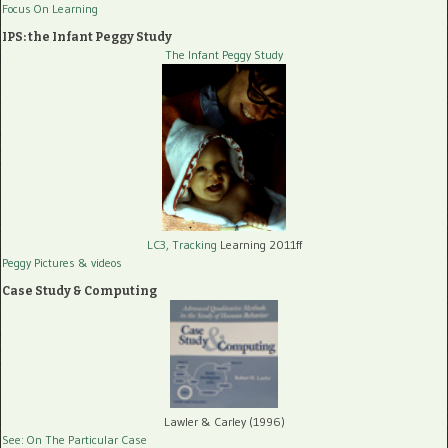
Focus On Learning
IPS: the Infant Peggy Study
The Infant Peggy Study
LC3, Tracking
Learning 2011ff
Peggy Pictures
& videos
Case Study & Computing
Lawler & Carley (1996)
See: On The Particular Case