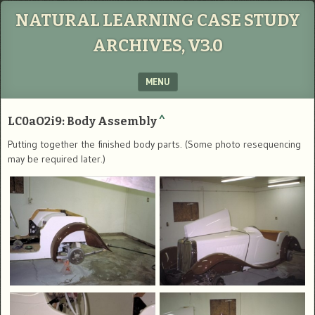
NATURAL LEARNING CASE STUDY
ARCHIVES, V3.0
MENU
SKIP TO CONTENT
LC0aO2i9: Body Assembly
^
Putting together the finished body parts. (Some photo resequencing
may be required later.)