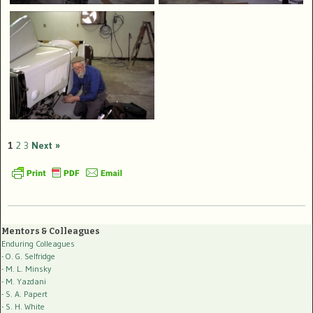
1
2
3
Next »
Mentors & Colleagues
Enduring Colleagues
- O. G. Selfridge
- M. L. Minsky
- M. Yazdani
- S. A. Papert
- S. H. White