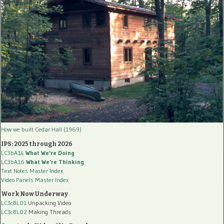
How we built Cedar Hall (1969)
IPS: 2025 through 2026
LC3bA14
What We're Doing
LC3bA16
What We're Thinking
Text Notes Master Index
Video Panels Master Index
Work Now Underway
LC3cBL01
Unpacking Video
LC3cBL02
Making Threads