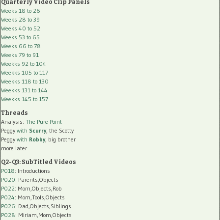
Quarterly Video Clip Panels
Weeks 18 to 26
Weeks 28 to 39
Weeks 40 to 52
Weeks 53 to 65
Weeks 66 to 78
Weeks 79 to 91
Weekks 92 to 104
Weekks 105 to 117
Weekks 118 to 130
Weekks 131 to 144
Weekks 145 to 157
Threads
Analysis:
The Pure Point
Peggy
with
Scurry
, the Scotty
Peggy
with
Robby
, big brother
more later
Q2-Q3: SubTitled Videos
P018
: Introductions
P020
: Parents,Objects
P022
: Mom,Objects,Rob
P024
: Mom,Tools,Objects
P026
: Dad,Objects,Siblings
P028
: Miriam,Mom,Objects