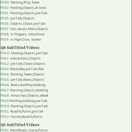
P030
: Pointing,Ring Tower
P032
: Feeding,Objects,AI texts
P034:
Pointing,Objects,preTalk
P035:
preTalk,Objects
P036:
Objects,Choice,preTalk
P037:
Sibs,Vocals,Mom,Objects
P038:
in Playpen, InfantSeat
P039:
in HighChair, Walker
Q4: SubTitled Videos
P040
: Feeding,Objects,preTalk
P041
: Interactions,Objects
P042
: preTalk,Choice,Objects
P043
: BlocksBox,preTalk,Rob
P044
: Pointing,Tower,Objects
P045
: preTalk,Boxes,Objects
P046
: Boxes,BallPlay,Walking
P047
: Naming,Objects,Walking
P048
: XmasToys,Objects,aBook
P049
:Pointing,Walking,preTalk
P050
: Pointing,Objects,preTalk
P051
: ReadTo,Put-In,preTalk
P052
: Family,ReadTo,Put-In
Q5: SubTitled Videos
P053
: MomReads,Stand,Put-on