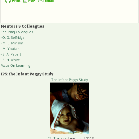
Mentors & Colleagues
Enduring Colleagues
- O. G. Selfridge
- M. L. Minsky
- M. Yazdani
- S. A. Papert
- S. H. White
Focus On Learning
IPS: the Infant Peggy Study
The Infant Peggy Study
LC3, Tracking
Learning 2011ff