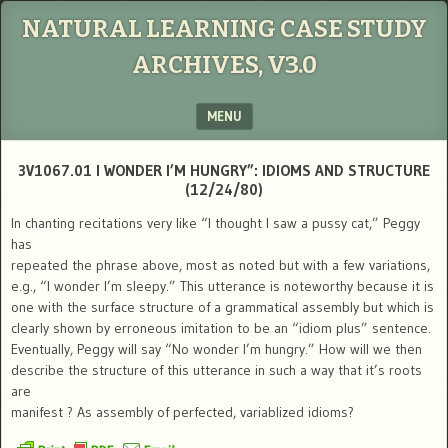
NATURAL LEARNING CASE STUDY
ARCHIVES, V3.0
MENU
SKIP TO CONTENT
3V1067.01 I WONDER I’M HUNGRY”: IDIOMS AND STRUCTURE
(12/24/80)
In chanting recitations very like “I thought I saw a pussy cat,” Peggy
has
repeated the phrase above, most as noted but with a few variations,
e.g., “I wonder I’m sleepy.” This utterance is noteworthy because it is
one with the surface structure of a grammatical assembly but which is
clearly shown by erroneous imitation to be an “idiom plus” sentence.
Eventually, Peggy will say “No wonder I’m hungry.” How will we then
describe the structure of this utterance in such a way that it’s roots
are
manifest ? As assembly of perfected, variablized idioms?