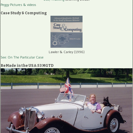
Peggy Pictures
& videos
Case Study & Computing
Lawler & Carley (1996)
See: On The Particular Case
ReMade in the USA:53 MGTD