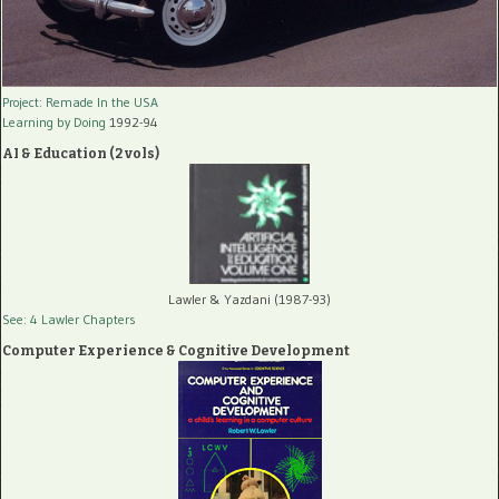
Project: Remade In the USA
Learning by Doing
1992-94
AI & Education (2 vols)
Lawler & Yazdani (1987-93)
See: 4 Lawler Chapters
Computer Experience & Cognitive Development