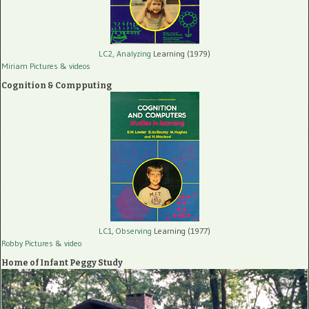
LC2, Analyzing
Learning (1979)
Miriam Pictures
& videos
Cognition & Compputing
LC1, Observing
Learning (1977)
Robby Pictures
& video
Home of Infant Peggy Study