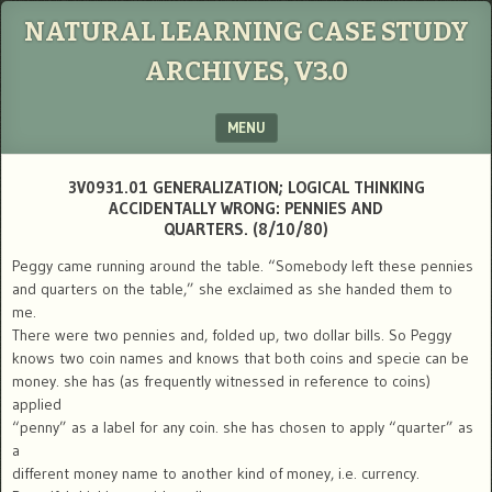
NATURAL LEARNING CASE STUDY
ARCHIVES, V3.0
MENU
SKIP TO CONTENT
3V0931.01 GENERALIZATION; LOGICAL THINKING
ACCIDENTALLY WRONG: PENNIES AND
QUARTERS. (8/10/80)
Peggy came running around the table. “Somebody left these pennies
and quarters on the table,” she exclaimed as she handed them to
me.
There were two pennies and, folded up, two dollar bills. So Peggy
knows two coin names and knows that both coins and specie can be
money. she has (as frequently witnessed in reference to coins)
applied
“penny” as a label for any coin. she has chosen to apply “quarter” as
a
different money name to another kind of money, i.e. currency.