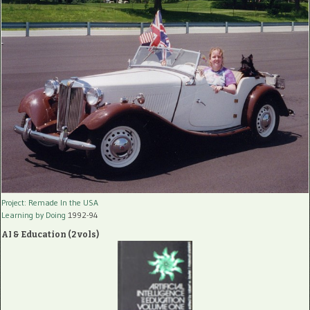
Project: Remade In the USA
Learning by Doing
1992-94
AI & Education (2 vols)