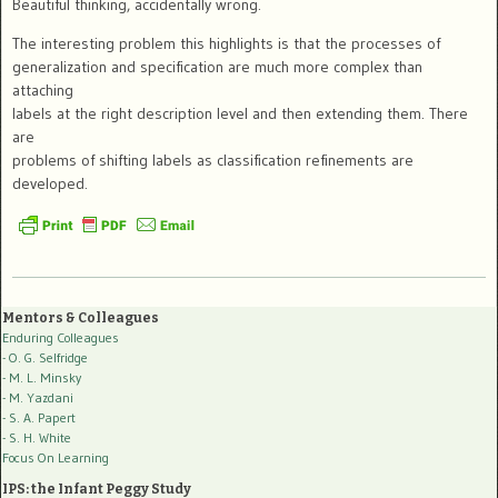
Beautiful thinking, accidentally wrong.
The interesting problem this highlights is that the processes of
generalization and specification are much more complex than
attaching
labels at the right description level and then extending them. There
are
problems of shifting labels as classification refinements are
developed.
Mentors & Colleagues
Enduring Colleagues
- O. G. Selfridge
- M. L. Minsky
- M. Yazdani
- S. A. Papert
- S. H. White
Focus On Learning
IPS: the Infant Peggy Study