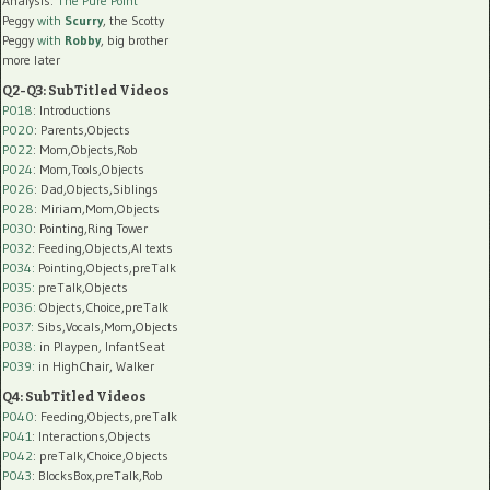
Analysis:
The Pure Point
Peggy
with
Scurry
, the Scotty
Peggy
with
Robby
, big brother
more later
Q2-Q3: SubTitled Videos
P018
: Introductions
P020
: Parents,Objects
P022
: Mom,Objects,Rob
P024
: Mom,Tools,Objects
P026
: Dad,Objects,Siblings
P028
: Miriam,Mom,Objects
P030
: Pointing,Ring Tower
P032
: Feeding,Objects,AI texts
P034:
Pointing,Objects,preTalk
P035:
preTalk,Objects
P036:
Objects,Choice,preTalk
P037:
Sibs,Vocals,Mom,Objects
P038:
in Playpen, InfantSeat
P039:
in HighChair, Walker
Q4: SubTitled Videos
P040
: Feeding,Objects,preTalk
P041
: Interactions,Objects
P042
: preTalk,Choice,Objects
P043
: BlocksBox,preTalk,Rob