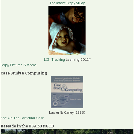
The Infant Peggy Study
LC3, Tracking
Learning 2011ff
Peggy Pictures
& videos
Case Study & Computing
Lawler & Carley (1996)
See: On The Particular Case
ReMade in the USA:53 MGTD