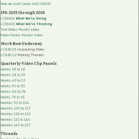
How we built Cedar Hall (1969)
IPS: 2025 through 2026
LC3bA14
What We're Doing
LC3bA16
What We're Thinking
Text Notes Master Index
Video Panels Master Index
Work Now Underway
LC3cBL01
Unpacking Video
LC3cBL02
Making Threads
Quarterly Video Clip Panels
Weeks 18 to 26
Weeks 28 to 39
Weeks 40 to 52
Weeks 53 to 65
Weeks 66 to 78
Weeks 79 to 91
Weekks 92 to 104
Weekks 105 to 117
Weekks 118 to 130
Weekks 131 to 144
Weekks 145 to 157
Threads