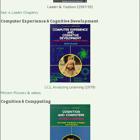
Lawler & Yazdani (1987-93)
See: 4 Lawler Chapters
Computer Experience & Cognitive Development
LC2, Analyzing
Learning (1979)
Miriam Pictures
& videos
Cognition & Compputing