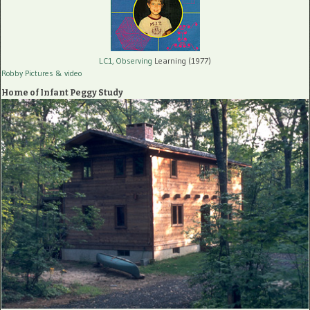
LC1, Observing
Learning (1977)
Robby Pictures
& video
Home of Infant Peggy Study