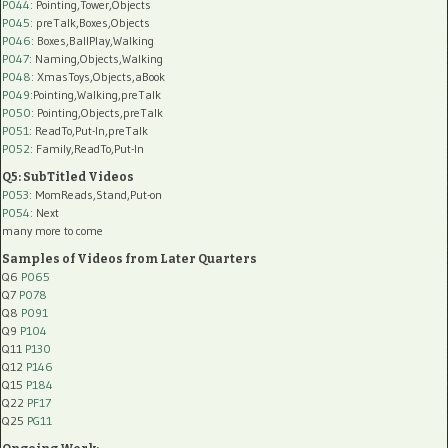
P044
: Pointing,Tower,Objects
P045
: preTalk,Boxes,Objects
P046
: Boxes,BallPlay,Walking
P047
: Naming,Objects,Walking
P048
: XmasToys,Objects,aBook
P049
:Pointing,Walking,preTalk
P050
: Pointing,Objects,preTalk
P051
: ReadTo,Put-In,preTalk
P052
: Family,ReadTo,Put-In
Q5: SubTitled Videos
P053
: MomReads,Stand,Put-on
P054
: Next
many more to come
Samples of Videos from Later Quarters
Q6
P065
Q7
P078
Q8
P091
Q9
P104
Q11
P130
Q12
P146
Q15
P184
Q22
PF17
Q25
PG11