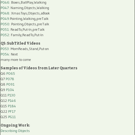
P046
: Boxes,BallPlay,Walking
P047
: Naming,Objects,Walking
P048
: XmasToys,Objects,aBook
P049
:Pointing,Walking,preTalk
P050
: Pointing,Objects,preTalk
P051
: ReadTo,Put-In,preTalk
P052
: Family,ReadTo,Put-In
Q5: SubTitled Videos
P053
: MomReads,Stand,Put-on
P054
: Next
many more to come
Samples of Videos from Later Quarters
Q6
P065
Q7
P078
Q8
P091
Q9
P104
Q11
P130
Q12
P146
Q15
P184
Q22
PF17
Q25
PG11
Ongoing Work:
Describing Objects