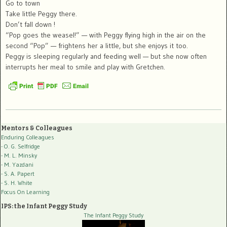
Go to town
Take little Peggy there.
Don’t fall down !
“Pop goes the weasel!” — with Peggy flying high in the air on the
second “Pop” — frightens her a little, but she enjoys it too.
Peggy is sleeping regularly and feeding well — but she now often
interrupts her meal to smile and play with Gretchen.
Mentors & Colleagues
Enduring Colleagues
- O. G. Selfridge
- M. L. Minsky
- M. Yazdani
- S. A. Papert
- S. H. White
Focus On Learning
IPS: the Infant Peggy Study
The Infant Peggy Study