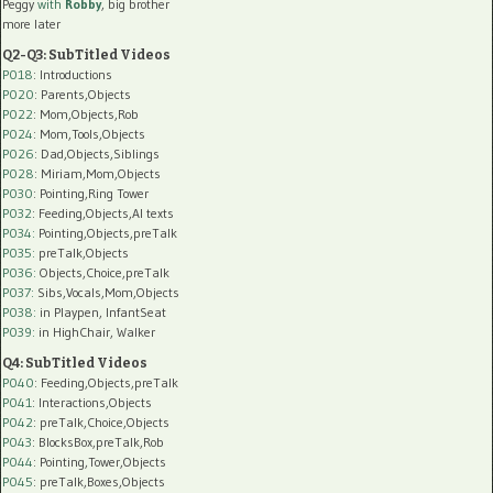
Peggy
with
Robby
, big brother
more later
Q2-Q3: SubTitled Videos
P018
: Introductions
P020
: Parents,Objects
P022
: Mom,Objects,Rob
P024
: Mom,Tools,Objects
P026
: Dad,Objects,Siblings
P028
: Miriam,Mom,Objects
P030
: Pointing,Ring Tower
P032
: Feeding,Objects,AI texts
P034:
Pointing,Objects,preTalk
P035:
preTalk,Objects
P036:
Objects,Choice,preTalk
P037:
Sibs,Vocals,Mom,Objects
P038:
in Playpen, InfantSeat
P039:
in HighChair, Walker
Q4: SubTitled Videos
P040
: Feeding,Objects,preTalk
P041
: Interactions,Objects
P042
: preTalk,Choice,Objects
P043
: BlocksBox,preTalk,Rob
P044
: Pointing,Tower,Objects
P045
: preTalk,Boxes,Objects