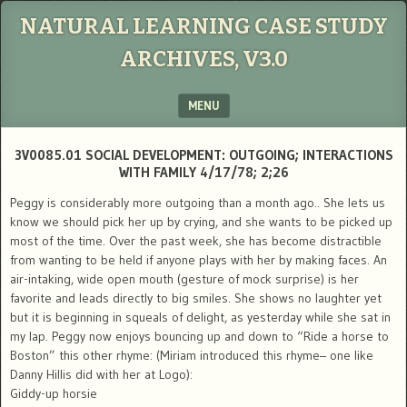
NATURAL LEARNING CASE STUDY
ARCHIVES, V3.0
MENU
SKIP TO CONTENT
3V0085.01 SOCIAL DEVELOPMENT: OUTGOING; INTERACTIONS
WITH FAMILY 4/17/78; 2;26
Peggy is considerably more outgoing than a month ago.. She lets us
know we should pick her up by crying, and she wants to be picked up
most of the time. Over the past week, she has become distractible
from wanting to be held if anyone plays with her by making faces. An
air-intaking, wide open mouth (gesture of mock surprise) is her
favorite and leads directly to big smiles. She shows no laughter yet
but it is beginning in squeals of delight, as yesterday while she sat in
my lap. Peggy now enjoys bouncing up and down to “Ride a horse to
Boston” this other rhyme: (Miriam introduced this rhyme– one like
Danny Hillis did with her at Logo):
Giddy-up horsie