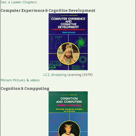
See: 4 Lawler Chapters
Computer Experience & Cognitive Development
LC2, Analyzing
Learning (1979)
Miriam Pictures
& videos
Cognition & Compputing