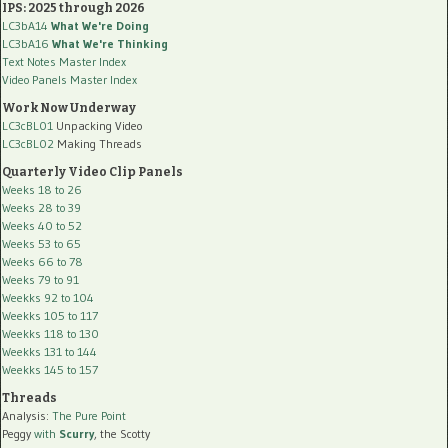
IPS: 2025 through 2026
LC3bA14
What We're Doing
LC3bA16
What We're Thinking
Text Notes Master Index
Video Panels Master Index
Work Now Underway
LC3cBL01
Unpacking Video
LC3cBL02
Making Threads
Quarterly Video Clip Panels
Weeks 18 to 26
Weeks 28 to 39
Weeks 40 to 52
Weeks 53 to 65
Weeks 66 to 78
Weeks 79 to 91
Weekks 92 to 104
Weekks 105 to 117
Weekks 118 to 130
Weekks 131 to 144
Weekks 145 to 157
Threads
Analysis:
The Pure Point
Peggy
with
Scurry
, the Scotty