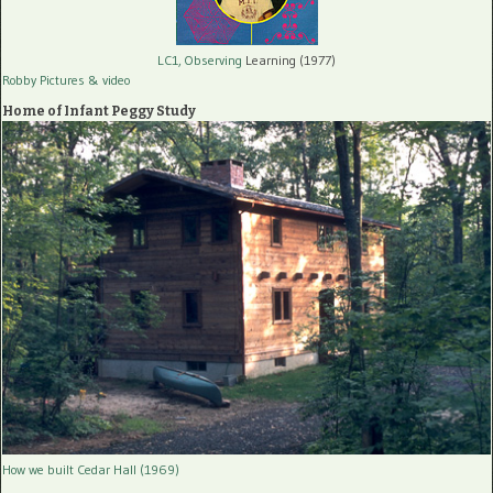
LC1, Observing
Learning (1977)
Robby Pictures
& video
Home of Infant Peggy Study
How we built Cedar Hall (1969)