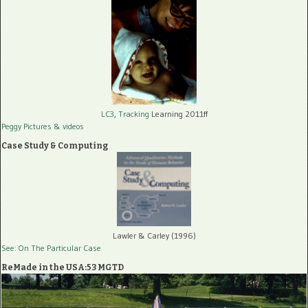
LC3, Tracking
Learning 2011ff
Peggy Pictures
& videos
Case Study & Computing
Lawler & Carley (1996)
See: On The Particular Case
ReMade in the USA:53 MGTD