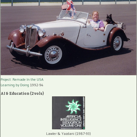
Project: Remade In the USA
Learning by Doing
1992-94
AI & Education (2 vols)
Lawler & Yazdani (1987-93)