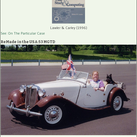
Lawler & Carley (1996)
See: On The Particular Case
ReMade in the USA:53 MGTD