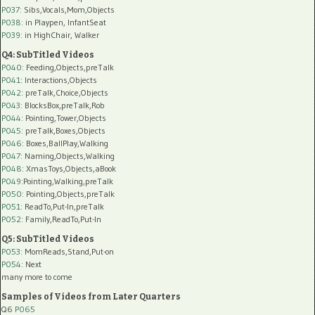
P037:
Sibs,Vocals,Mom,Objects
P038:
in Playpen, InfantSeat
P039:
in HighChair, Walker
Q4: SubTitled Videos
P040
: Feeding,Objects,preTalk
P041
: Interactions,Objects
P042
: preTalk,Choice,Objects
P043
: BlocksBox,preTalk,Rob
P044
: Pointing,Tower,Objects
P045
: preTalk,Boxes,Objects
P046
: Boxes,BallPlay,Walking
P047
: Naming,Objects,Walking
P048
: XmasToys,Objects,aBook
P049
:Pointing,Walking,preTalk
P050
: Pointing,Objects,preTalk
P051
: ReadTo,Put-In,preTalk
P052
: Family,ReadTo,Put-In
Q5: SubTitled Videos
P053
: MomReads,Stand,Put-on
P054
: Next
many more to come
Samples of Videos from Later Quarters
Q6
P065