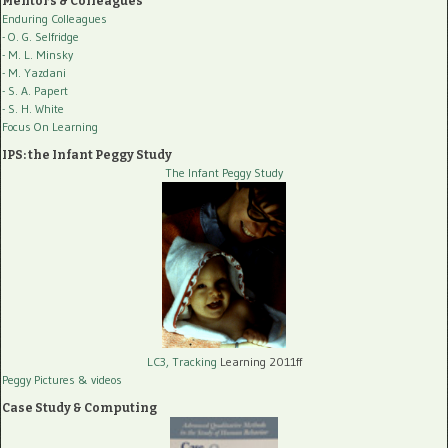
Mentors & Colleagues
Enduring Colleagues
- O. G. Selfridge
- M. L. Minsky
- M. Yazdani
- S. A. Papert
- S. H. White
Focus On Learning
IPS: the Infant Peggy Study
The Infant Peggy Study
LC3, Tracking
Learning 2011ff
Peggy Pictures
& videos
Case Study & Computing