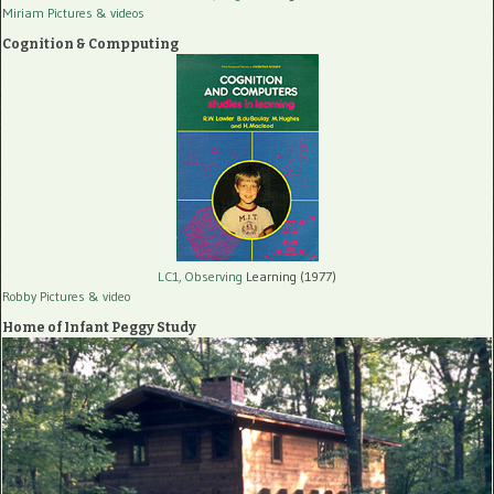
Miriam Pictures
& videos
Cognition & Compputing
LC1, Observing
Learning (1977)
Robby Pictures
& video
Home of Infant Peggy Study