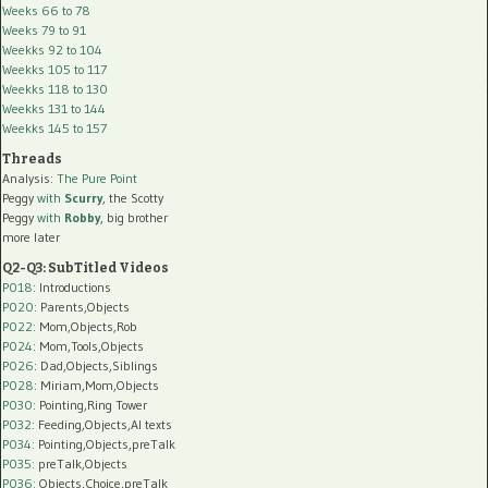
Weeks 66 to 78
Weeks 79 to 91
Weekks 92 to 104
Weekks 105 to 117
Weekks 118 to 130
Weekks 131 to 144
Weekks 145 to 157
Threads
Analysis:
The Pure Point
Peggy
with
Scurry
, the Scotty
Peggy
with
Robby
, big brother
more later
Q2-Q3: SubTitled Videos
P018
: Introductions
P020
: Parents,Objects
P022
: Mom,Objects,Rob
P024
: Mom,Tools,Objects
P026
: Dad,Objects,Siblings
P028
: Miriam,Mom,Objects
P030
: Pointing,Ring Tower
P032
: Feeding,Objects,AI texts
P034:
Pointing,Objects,preTalk
P035:
preTalk,Objects
P036:
Objects,Choice,preTalk