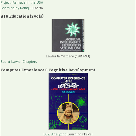
Project: Remade In the USA
Learning by Doing
1992-94
AI & Education (2 vols)
Lawler & Yazdani (1987-93)
See: 4 Lawler Chapters
Computer Experience & Cognitive Development
LC2, Analyzing
Learning (1979)