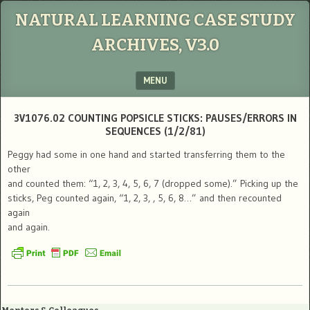
NATURAL LEARNING CASE STUDY
ARCHIVES, V3.0
MENU
SKIP TO CONTENT
3V1076.02 COUNTING POPSICLE STICKS: PAUSES/ERRORS IN
SEQUENCES (1/2/81)
Peggy had some in one hand and started transferring them to the
other
and counted them: “1, 2, 3, 4, 5, 6, 7 (dropped some).” Picking up the
sticks, Peg counted again, “1, 2, 3, , 5, 6, 8…” and then recounted
again
and again.