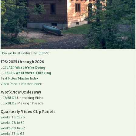
How we built Cedar Hall (1969)
IPS: 2025 through 2026
LC3bA14
What We're Doing
LC3bA16
What We're Thinking
Text Notes Master Index
Video Panels Master Index
Work Now Underway
LC3cBL01
Unpacking Video
LC3cBL02
Making Threads
Quarterly Video Clip Panels
Weeks 18 to 26
Weeks 28 to 39
Weeks 40 to 52
Weeks 53 to 65