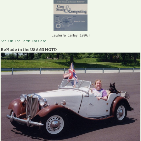
Lawler & Carley (1996)
See: On The Particular Case
ReMade in the USA:53 MGTD