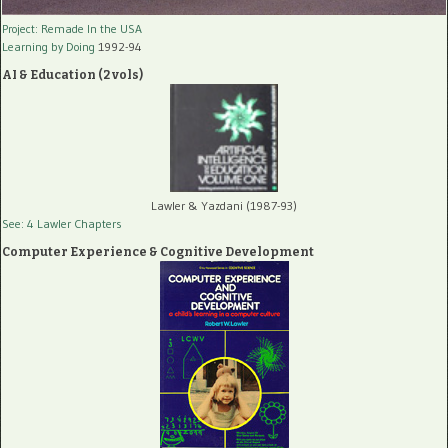
Project: Remade In the USA
Learning by Doing
1992-94
AI & Education (2 vols)
Lawler & Yazdani (1987-93)
See: 4 Lawler Chapters
Computer Experience & Cognitive Development