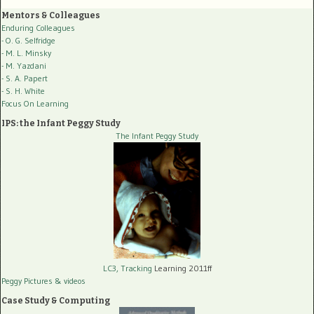
Mentors & Colleagues
Enduring Colleagues
- O. G. Selfridge
- M. L. Minsky
- M. Yazdani
- S. A. Papert
- S. H. White
Focus On Learning
IPS: the Infant Peggy Study
The Infant Peggy Study
LC3, Tracking
Learning 2011ff
Peggy Pictures
& videos
Case Study & Computing