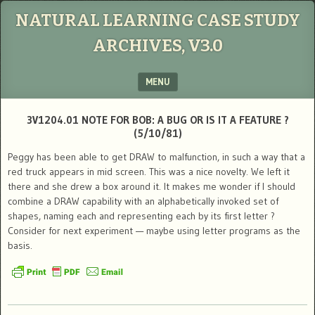
NATURAL LEARNING CASE STUDY
ARCHIVES, V3.0
MENU
SKIP TO CONTENT
3V1204.01 NOTE FOR BOB: A BUG OR IS IT A FEATURE ?
(5/10/81)
Peggy has been able to get DRAW to malfunction, in such a way that a
red truck appears in mid screen. This was a nice novelty. We left it
there and she drew a box around it. It makes me wonder if I should
combine a DRAW capability with an alphabetically invoked set of
shapes, naming each and representing each by its first letter ?
Consider for next experiment — maybe using letter programs as the
basis.