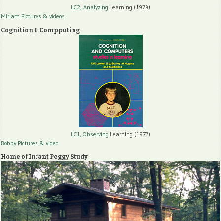
LC2, Analyzing
Learning (1979)
Miriam Pictures
& videos
Cognition & Compputing
LC1, Observing
Learning (1977)
Robby Pictures
& video
Home of Infant Peggy Study