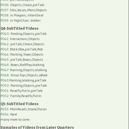
P036:
Objects,Choice,preTalk
P037:
Sibs,Vocals,Mom,Objects
P038:
in Playpen, InfantSeat
P039:
in HighChair, Walker
Q4: SubTitled Videos
P040
: Feeding,Objects,preTalk
P041
: Interactions,Objects
P042
: preTalk,Choice,Objects
P043
: BlocksBox,preTalk,Rob
P044
: Pointing,Tower,Objects
P045
: preTalk,Boxes,Objects
P046
: Boxes,BallPlay,Walking
P047
: Naming,Objects,Walking
P048
: XmasToys,Objects,aBook
P049
:Pointing,Walking,preTalk
P050
: Pointing,Objects,preTalk
P051
: ReadTo,Put-In,preTalk
P052
: Family,ReadTo,Put-In
Q5: SubTitled Videos
P053
: MomReads,Stand,Put-on
P054
: Next
many more to come
Samples of Videos from Later Quarters