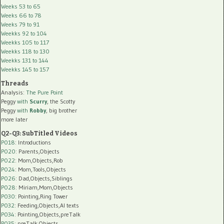
Weeks 53 to 65
Weeks 66 to 78
Weeks 79 to 91
Weekks 92 to 104
Weekks 105 to 117
Weekks 118 to 130
Weekks 131 to 144
Weekks 145 to 157
Threads
Analysis:
The Pure Point
Peggy
with
Scurry
, the Scotty
Peggy
with
Robby
, big brother
more later
Q2-Q3: SubTitled Videos
P018
: Introductions
P020
: Parents,Objects
P022
: Mom,Objects,Rob
P024
: Mom,Tools,Objects
P026
: Dad,Objects,Siblings
P028
: Miriam,Mom,Objects
P030
: Pointing,Ring Tower
P032
: Feeding,Objects,AI texts
P034:
Pointing,Objects,preTalk
P035:
preTalk,Objects