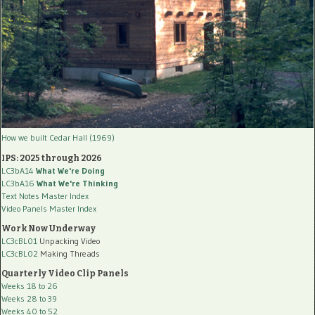
How we built Cedar Hall (1969)
IPS: 2025 through 2026
LC3bA14
What We're Doing
LC3bA16
What We're Thinking
Text Notes Master Index
Video Panels Master Index
Work Now Underway
LC3cBL01
Unpacking Video
LC3cBL02
Making Threads
Quarterly Video Clip Panels
Weeks 18 to 26
Weeks 28 to 39
Weeks 40 to 52