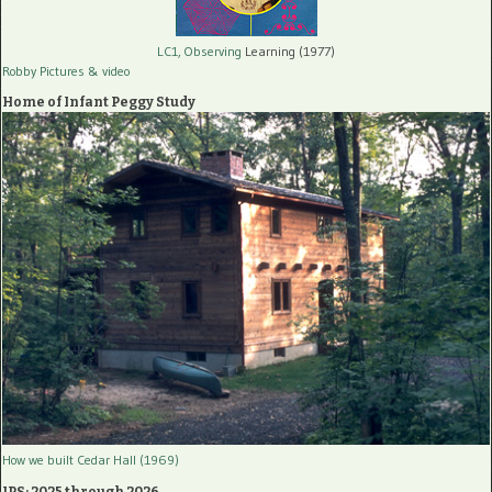
LC1, Observing
Learning (1977)
Robby Pictures
& video
Home of Infant Peggy Study
How we built Cedar Hall (1969)
IPS: 2025 through 2026