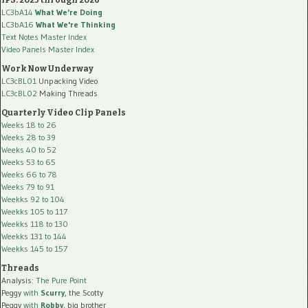
LC3bA14
What We're Doing
LC3bA16
What We're Thinking
Text Notes Master Index
Video Panels Master Index
Work Now Underway
LC3cBL01
Unpacking Video
LC3cBL02
Making Threads
Quarterly Video Clip Panels
Weeks 18 to 26
Weeks 28 to 39
Weeks 40 to 52
Weeks 53 to 65
Weeks 66 to 78
Weeks 79 to 91
Weekks 92 to 104
Weekks 105 to 117
Weekks 118 to 130
Weekks 131 to 144
Weekks 145 to 157
Threads
Analysis:
The Pure Point
Peggy
with
Scurry
, the Scotty
Peggy
with
Robby
, big brother