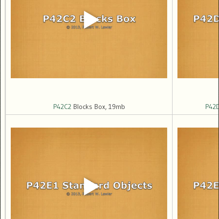
P42C2
Blocks Box, 19mb
P42