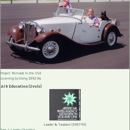
Project: Remade In the USA
Learning by Doing
1992-94
AI & Education (2 vols)
Lawler & Yazdani (1987-93)
See: 4 Lawler Chapters