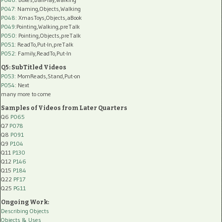
P047
: Naming,Objects,Walking
P048
: XmasToys,Objects,aBook
P049
:Pointing,Walking,preTalk
P050
: Pointing,Objects,preTalk
P051
: ReadTo,Put-In,preTalk
P052
: Family,ReadTo,Put-In
Q5: SubTitled Videos
P053
: MomReads,Stand,Put-on
P054
: Next
many more to come
Samples of Videos from Later Quarters
Q6
P065
Q7
P078
Q8
P091
Q9
P104
Q11
P130
Q12
P146
Q15
P184
Q22
PF17
Q25
PG11
Ongoing Work:
Describing Objects
Objects & Uses