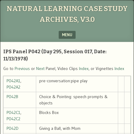
NATURAL LEARNING CASE STUDY
ARCHIVES, V3.0
MENU
SKIP TO CONTENT
IPS Panel P042 (Day 295, Session 017, Date:
11/13/1978)
Go to
Previous
or
Next
Panel, Video Clips
Index
, or Vignettes
Index
P042A1
,
pre-conversation:pipe play
P042A2
P042B
Choice & Pointing: speech prompts &
objects
P042C1
,
Blocks Box
P042C2
P042D
Giving a Ball, with Mom