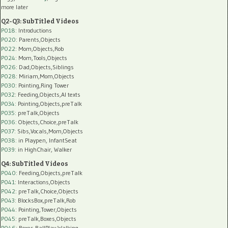
more later
Q2-Q3: SubTitled Videos
P018
: Introductions
P020
: Parents,Objects
P022
: Mom,Objects,Rob
P024
: Mom,Tools,Objects
P026
: Dad,Objects,Siblings
P028
: Miriam,Mom,Objects
P030
: Pointing,Ring Tower
P032
: Feeding,Objects,AI texts
P034:
Pointing,Objects,preTalk
P035:
preTalk,Objects
P036:
Objects,Choice,preTalk
P037:
Sibs,Vocals,Mom,Objects
P038:
in Playpen, InfantSeat
P039:
in HighChair, Walker
Q4: SubTitled Videos
P040
: Feeding,Objects,preTalk
P041
: Interactions,Objects
P042
: preTalk,Choice,Objects
P043
: BlocksBox,preTalk,Rob
P044
: Pointing,Tower,Objects
P045
: preTalk,Boxes,Objects
P046
: Boxes,BallPlay,Walking