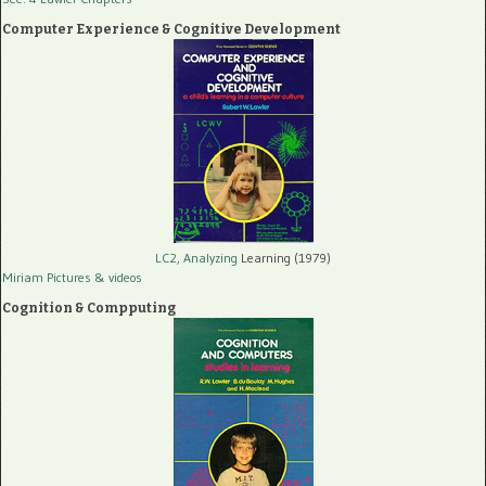
Computer Experience & Cognitive Development
LC2, Analyzing
Learning (1979)
Miriam Pictures
& videos
Cognition & Compputing