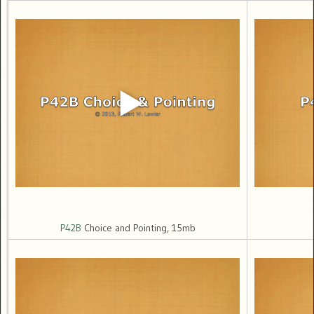
P42B
Choice and Pointing, 15mb