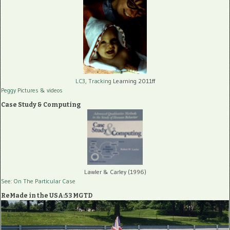
LC3, Tracking
Learning 2011ff
Peggy Pictures
& videos
Case Study & Computing
Lawler & Carley (1996)
See: On The Particular Case
ReMade in the USA:53 MGTD