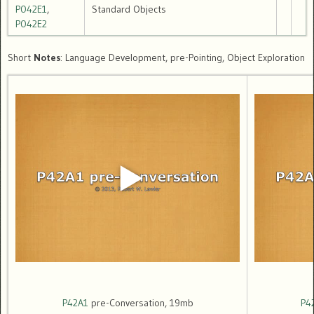
P042E1
,
Standard Objects
P042E2
Short
Notes
: Language Development, pre-Pointing, Object Exploration
P42A1
pre-Conversation, 19mb
P4