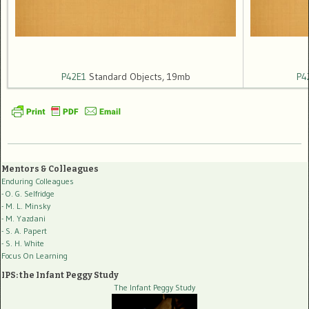
P42E1
Standard Objects, 19mb
P4
Mentors & Colleagues
Enduring Colleagues
- O. G. Selfridge
- M. L. Minsky
- M. Yazdani
- S. A. Papert
- S. H. White
Focus On Learning
IPS: the Infant Peggy Study
The Infant Peggy Study