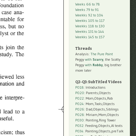
Weeks 66 to 78
Weeks 79 to 91
Weekks 92 to 104
Weekks 105 to 117
Weekks 118 to 130
Weekks 131 to 144
Weekks 145 to 157
Threads
Analysis:
The Pure Point
Peggy
with
Scurry
, the Scotty
Peggy
with
Robby
, big brother
more later
Q2-Q3: SubTitled Videos
P018
: Introductions
P020
: Parents,Objects
P022
: Mom,Objects,Rob
P024
: Mom,Tools,Objects
P026
: Dad,Objects,Siblings
P028
: Miriam,Mom,Objects
P030
: Pointing,Ring Tower
P032
: Feeding,Objects,AI texts
P034:
Pointing,Objects,preTalk