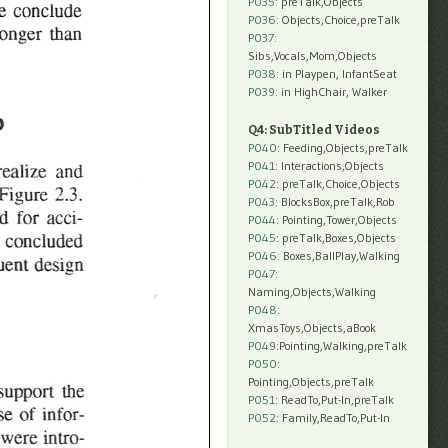
P035:
preTalk,Objects
P036:
Objects,Choice,preTalk
P037:
Sibs,Vocals,Mom,Objects
P038:
in Playpen, InfantSeat
P039:
in HighChair, Walker
Q4: SubTitled Videos
P040
: Feeding,Objects,preTalk
P041
: Interactions,Objects
P042
: preTalk,Choice,Objects
P043
: BlocksBox,preTalk,Rob
P044
: Pointing,Tower,Objects
P045
: preTalk,Boxes,Objects
P046
: Boxes,BallPlay,Walking
P047
:
Naming,Objects,Walking
P048
:
XmasToys,Objects,aBook
P049
:Pointing,Walking,preTalk
P050
:
Pointing,Objects,preTalk
P051
: ReadTo,Put-In,preTalk
P052
: Family,ReadTo,Put-In