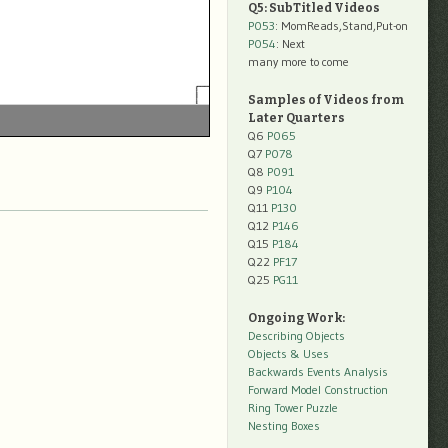
Q5: SubTitled Videos
P053
: MomReads,Stand,Put-on
P054
: Next
many more to come
Samples of Videos from
Later Quarters
Q6
P065
Q7
P078
Q8
P091
Q9
P104
Q11
P130
Q12
P146
Q15
P184
Q22
PF17
Q25
PG11
Ongoing Work:
Describing Objects
Objects & Uses
Backwards Events Analysis
Forward Model Construction
Ring Tower Puzzle
Nesting Boxes