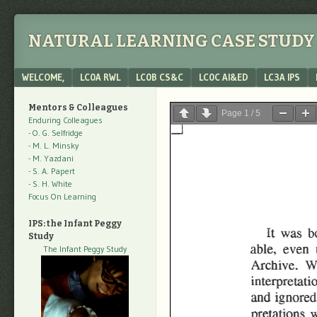
NATURAL LEARNING CASE STUDY 
Menu
SKIP TO CONTENT
WELCOME,
LC0A RWL
LC0B CS&C
LC0C AI&ED
LC3A IPS
Mentors & Colleagues
Page
1
/
5
Enduring Colleagues
- O. G. Selfridge
- M. L. Minsky
- M. Yazdani
- S. A. Papert
- S. H. White
Focus On Learning
IPS: the Infant Peggy
Study
The Infant Peggy Study