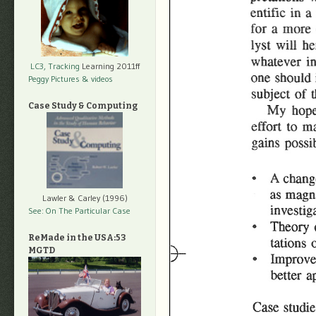
LC3, Tracking
Learning 2011ff
Peggy Pictures
& videos
Case Study & Computing
Lawler & Carley (1996)
See: On The Particular Case
ReMade in the USA:53
MGTD