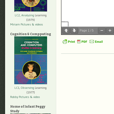
LC2, Analyzing
Learning
(1979)
Miriam Pictures
& videos
Page
1
/
5
Cognition & Compputing
LC1, Observing
Learning
(1977)
Robby Pictures
& video
Home of Infant Peggy
Study