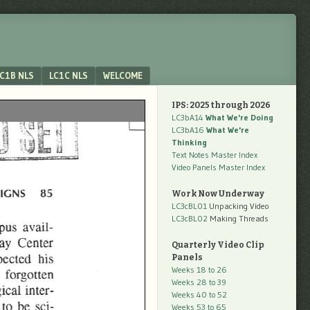
C1B NLS
LC1C NLS
WELCOME
IPS: 2025 through 2026
LC3bA14
What We're Doing
LC3bA16
What We're
Thinking
Text Notes Master Index
Video Panels Master Index
Work Now Underway
LC3cBL01
Unpacking Video
LC3cBL02
Making Threads
Quarterly Video Clip
Panels
Weeks 18 to 26
Weeks 28 to 39
Weeks 40 to 52
Weeks 53 to 65