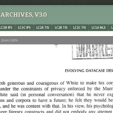
ARCHIVES, V3.0
LC3B IPS
LC3C IPS
LC2A TIS
LC2B TIS
LC2C TIS
LC1A NLS
L
Zoom
100%