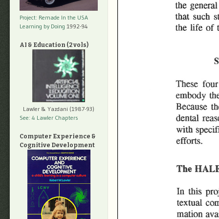
Project: Remade In the USA
Learning by Doing
1992-94
AI & Education (2 vols)
Lawler & Yazdani (1987-93)
See: 4 Lawler Chapters
Computer Experience &
Cognitive Development