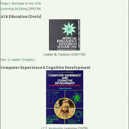
Project: Remade In the USA
Learning by Doing
1992-94
AI & Education (2 vols)
Lawler & Yazdani (1987-93)
See: 4 Lawler Chapters
Computer Experience & Cognitive Development
LC2, Analyzing
Learning (1979)