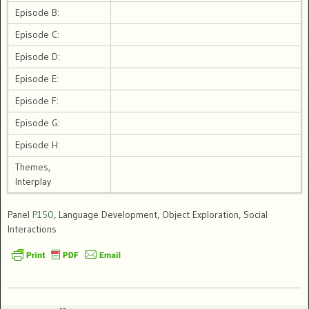
Episode B:
Episode C:
Episode D:
Episode E:
Episode F:
Episode G:
Episode H:
Themes,
Interplay
Panel
P150
, Language Development, Object Exploration, Social
Interactions