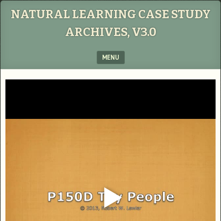
NATURAL LEARNING CASE STUDY
ARCHIVES, V3.0
MENU
SKIP TO CONTENT