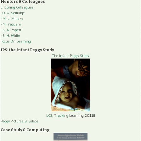
Mentors & Colleagues
Enduring Colleagues
- O. G. Selfridge
- M. L. Minsky
- M. Yazdani
- S. A. Papert
- S. H. White
Focus On Learning
IPS: the Infant Peggy Study
The Infant Peggy Study
LC3, Tracking
Learning 2011ff
Peggy Pictures
& videos
Case Study & Computing