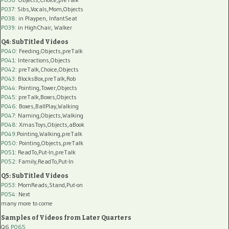
P037:
Sibs,Vocals,Mom,Objects
P038:
in Playpen, InfantSeat
P039:
in HighChair, Walker
Q4: SubTitled Videos
P040
: Feeding,Objects,preTalk
P041
: Interactions,Objects
P042
: preTalk,Choice,Objects
P043
: BlocksBox,preTalk,Rob
P044
: Pointing,Tower,Objects
P045
: preTalk,Boxes,Objects
P046
: Boxes,BallPlay,Walking
P047
: Naming,Objects,Walking
P048
: XmasToys,Objects,aBook
P049
:Pointing,Walking,preTalk
P050
: Pointing,Objects,preTalk
P051
: ReadTo,Put-In,preTalk
P052
: Family,ReadTo,Put-In
Q5: SubTitled Videos
P053
: MomReads,Stand,Put-on
P054
: Next
many more to come
Samples of Videos from Later Quarters
Q6
P065