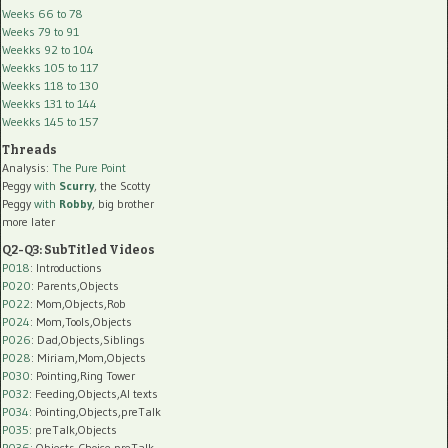
Weeks 66 to 78
Weeks 79 to 91
Weekks 92 to 104
Weekks 105 to 117
Weekks 118 to 130
Weekks 131 to 144
Weekks 145 to 157
Threads
Analysis:
The Pure Point
Peggy
with
Scurry
, the Scotty
Peggy
with
Robby
, big brother
more later
Q2-Q3: SubTitled Videos
P018
: Introductions
P020
: Parents,Objects
P022
: Mom,Objects,Rob
P024
: Mom,Tools,Objects
P026
: Dad,Objects,Siblings
P028
: Miriam,Mom,Objects
P030
: Pointing,Ring Tower
P032
: Feeding,Objects,AI texts
P034:
Pointing,Objects,preTalk
P035:
preTalk,Objects
P036:
Objects,Choice,preTalk