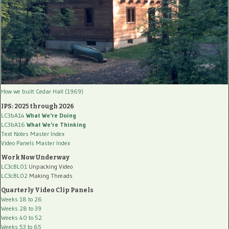
How we built Cedar Hall (1969)
IPS: 2025 through 2026
LC3bA14
What We're Doing
LC3bA16
What We're Thinking
Text Notes Master Index
Video Panels Master Index
Work Now Underway
LC3cBL01
Unpacking Video
LC3cBL02
Making Threads
Quarterly Video Clip Panels
Weeks 18 to 26
Weeks 28 to 39
Weeks 40 to 52
Weeks 53 to 65