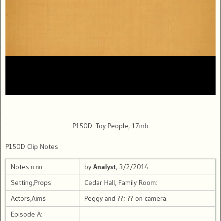
P150D: Toy People, 17mb
P150D Clip Notes
Notes:n:nn
by
Analyst
, 3/2/2014
Setting,Props
Cedar Hall, Family Room:
Actors,Aims
Peggy and ??; ?? on camera.
Episode A: