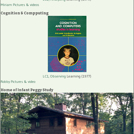
Miriam Pictures
& videos
Cognition & Compputing
LC1, Observing
Learning (1977)
Robby Pictures
& video
Home of Infant Peggy Study