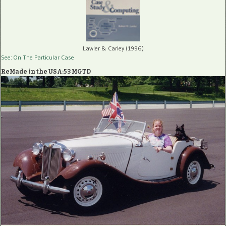
Lawler & Carley (1996)
See: On The Particular Case
ReMade in the USA:53 MGTD