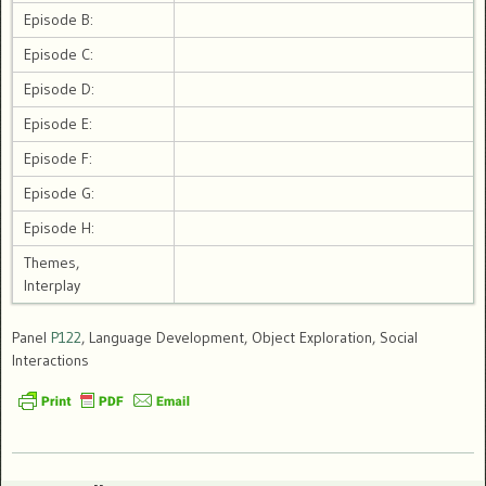
Episode B:
Episode C:
Episode D:
Episode E:
Episode F:
Episode G:
Episode H:
Themes,
Interplay
Panel
P122
, Language Development, Object Exploration, Social
Interactions