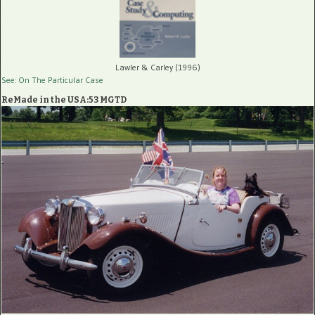
Lawler & Carley (1996)
See: On The Particular Case
ReMade in the USA:53 MGTD