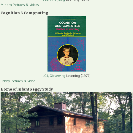
Miriam Pictures
& videos
Cognition & Compputing
LC1, Observing
Learning (1977)
Robby Pictures
& video
Home of Infant Peggy Study