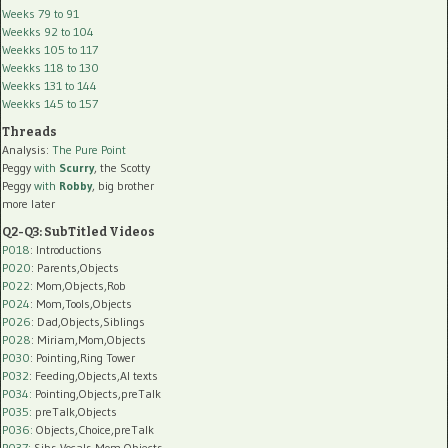
Weeks 79 to 91
Weekks 92 to 104
Weekks 105 to 117
Weekks 118 to 130
Weekks 131 to 144
Weekks 145 to 157
Threads
Analysis:
The Pure Point
Peggy
with
Scurry
, the Scotty
Peggy
with
Robby
, big brother
more later
Q2-Q3: SubTitled Videos
P018
: Introductions
P020
: Parents,Objects
P022
: Mom,Objects,Rob
P024
: Mom,Tools,Objects
P026
: Dad,Objects,Siblings
P028
: Miriam,Mom,Objects
P030
: Pointing,Ring Tower
P032
: Feeding,Objects,AI texts
P034:
Pointing,Objects,preTalk
P035:
preTalk,Objects
P036:
Objects,Choice,preTalk
P037:
Sibs,Vocals,Mom,Objects