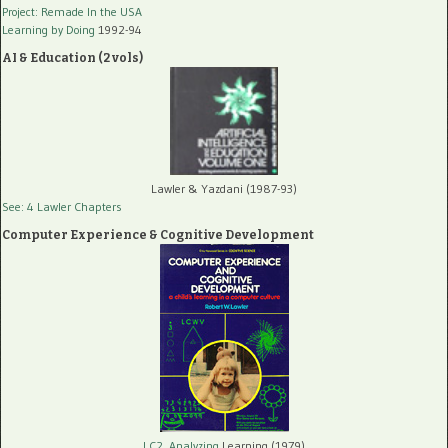
Project: Remade In the USA
Learning by Doing
1992-94
AI & Education (2 vols)
Lawler & Yazdani (1987-93)
See: 4 Lawler Chapters
Computer Experience & Cognitive Development
LC2, Analyzing
Learning (1979)