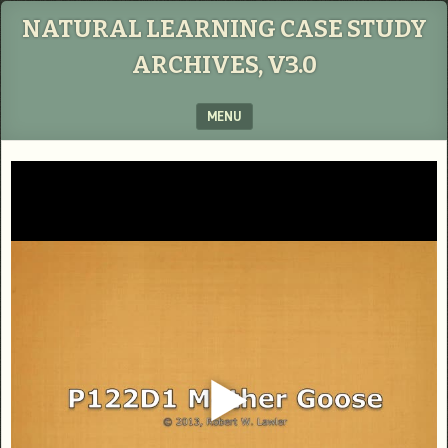
NATURAL LEARNING CASE STUDY
ARCHIVES, V3.0
MENU
SKIP TO CONTENT