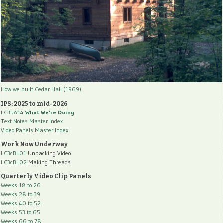
How we built Cedar Hall (1969)
IPS: 2025 to mid-2026
LC3bA14
What We're Doing
Text Notes Master Index
Video Panels Master Index
Work Now Underway
LC3cBL01
Unpacking Video
LC3cBL02
Making Threads
Quarterly Video Clip Panels
Weeks 18 to 26
Weeks 28 to 39
Weeks 40 to 52
Weeks 53 to 65
Weeks 66 to 78