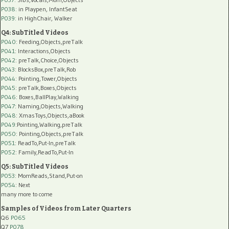
P038:
in Playpen, InfantSeat
P039:
in HighChair, Walker
Q4: SubTitled Videos
P040
: Feeding,Objects,preTalk
P041
: Interactions,Objects
P042
: preTalk,Choice,Objects
P043
: BlocksBox,preTalk,Rob
P044
: Pointing,Tower,Objects
P045
: preTalk,Boxes,Objects
P046
: Boxes,BallPlay,Walking
P047
: Naming,Objects,Walking
P048
: XmasToys,Objects,aBook
P049
:Pointing,Walking,preTalk
P050
: Pointing,Objects,preTalk
P051
: ReadTo,Put-In,preTalk
P052
: Family,ReadTo,Put-In
Q5: SubTitled Videos
P053
: MomReads,Stand,Put-on
P054
: Next
many more to come
Samples of Videos from Later Quarters
Q6
P065
Q7
P078