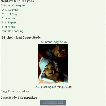
Mentors & Colleagues
Enduring Colleagues
- O. G. Selfridge
- M. L. Minsky
- M. Yazdani
- S. A. Papert
- S. H. White
Focus On Learning
IPS: the Infant Peggy Study
The Infant Peggy Study
LC3, Tracking
Learning 2011ff
Peggy Pictures
& videos
Case Study & Computing