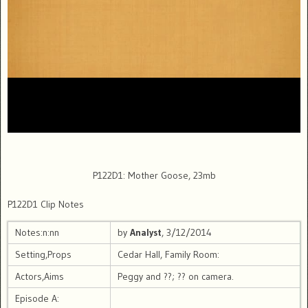
P122D1: Mother Goose, 23mb
P122D1 Clip Notes
Notes:n:nn
by
Analyst
, 3/12/2014
Setting,Props
Cedar Hall, Family Room:
Actors,Aims
Peggy and ??; ?? on camera.
Episode A: