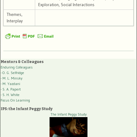
Exploration, Social Interactions
Themes,
Interplay
Mentors & Colleagues
Enduring Colleagues
- O. G. Selfridge
- M. L. Minsky
- M. Yazdani
- S. A. Papert
- S. H. White
Focus On Learning
IPS: the Infant Peggy Study
The Infant Peggy Study