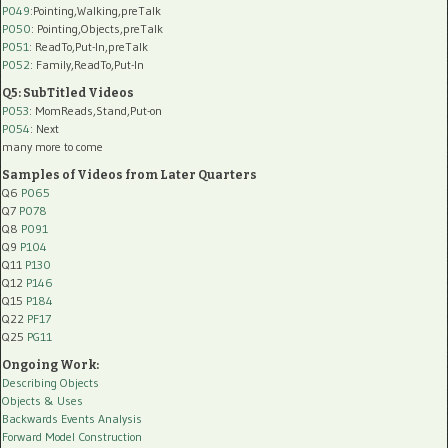
P049
:Pointing,Walking,preTalk
P050
: Pointing,Objects,preTalk
P051
: ReadTo,Put-In,preTalk
P052
: Family,ReadTo,Put-In
Q5: SubTitled Videos
P053
: MomReads,Stand,Put-on
P054
: Next
many more to come
Samples of Videos from Later Quarters
Q6
P065
Q7
P078
Q8
P091
Q9
P104
Q11
P130
Q12
P146
Q15
P184
Q22
PF17
Q25
PG11
Ongoing Work:
Describing Objects
Objects & Uses
Backwards Events Analysis
Forward Model Construction