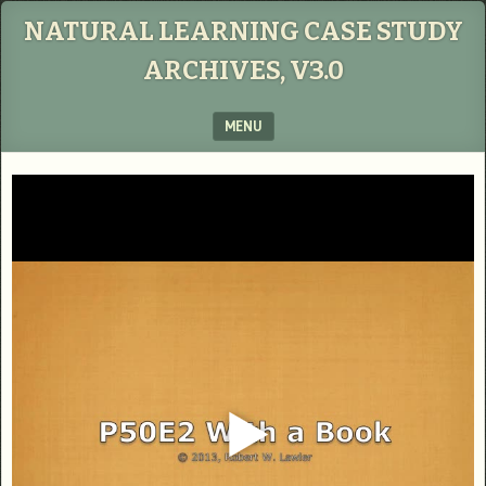
NATURAL LEARNING CASE STUDY
ARCHIVES, V3.0
MENU
SKIP TO CONTENT