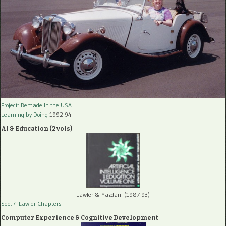
Project: Remade In the USA
Learning by Doing
1992-94
AI & Education (2 vols)
Lawler & Yazdani (1987-93)
See: 4 Lawler Chapters
Computer Experience & Cognitive Development