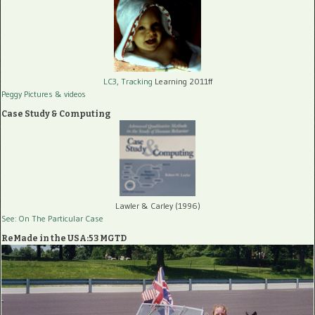
LC3, Tracking
Learning 2011ff
Peggy Pictures
& videos
Case Study & Computing
Lawler & Carley (1996)
See: On The Particular Case
ReMade in the USA:53 MGTD