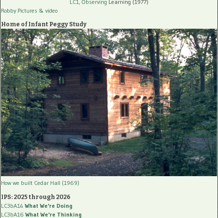
LC1, Observing
Learning (1977)
Robby Pictures
& video
Home of Infant Peggy Study
How we built Cedar Hall (1969)
IPS: 2025 through 2026
LC3bA14
What We're Doing
LC3bA16
What We're Thinking