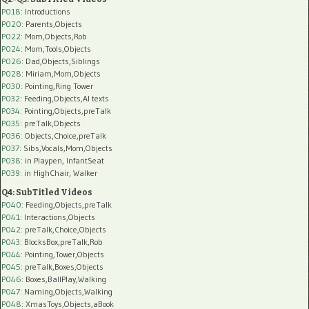
P018
: Introductions
P020
: Parents,Objects
P022
: Mom,Objects,Rob
P024
: Mom,Tools,Objects
P026
: Dad,Objects,Siblings
P028
: Miriam,Mom,Objects
P030
: Pointing,Ring Tower
P032
: Feeding,Objects,AI texts
P034:
Pointing,Objects,preTalk
P035:
preTalk,Objects
P036:
Objects,Choice,preTalk
P037:
Sibs,Vocals,Mom,Objects
P038:
in Playpen, InfantSeat
P039:
in HighChair, Walker
Q4: SubTitled Videos
P040
: Feeding,Objects,preTalk
P041
: Interactions,Objects
P042
: preTalk,Choice,Objects
P043
: BlocksBox,preTalk,Rob
P044
: Pointing,Tower,Objects
P045
: preTalk,Boxes,Objects
P046
: Boxes,BallPlay,Walking
P047
: Naming,Objects,Walking
P048
: XmasToys,Objects,aBook