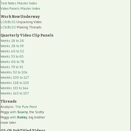
Text Notes Master Index
Video Panels Master Index
Work Now Underway
LC3cBL01
Unpacking Video
LC3cBL02
Making Threads
Quarterly Video Clip Panels
Weeks 18 to 26
Weeks 28 to 39
Weeks 40 to 52
Weeks 53 to 65
Weeks 66 to 78
Weeks 79 to 91
Weekks 92 to 104
Weekks 105 to 117
Weekks 118 to 130
Weekks 131 to 144
Weekks 145 to 157
Threads
Analysis:
The Pure Point
Peggy
with
Scurry
, the Scotty
Peggy
with
Robby
, big brother
more later
Q2-Q3: SubTitled Videos