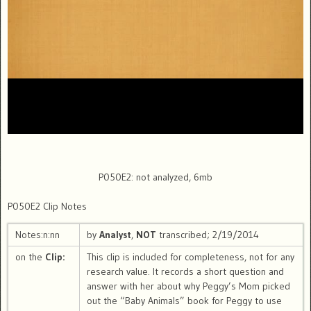
P050E2: not analyzed, 6mb
P050E2 Clip Notes
Notes:n:nn
by
Analyst
,
NOT
transcribed; 2/19/2014
on the
Clip:
This clip is included for completeness, not for any
research value. It records a short question and
answer with her about why Peggy’s Mom picked
out the “Baby Animals” book for Peggy to use