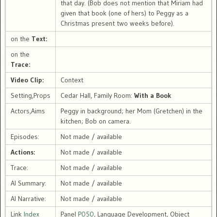
that day. (Bob does not mention that Miriam had
given that book (one of hers) to Peggy as a
Christmas present two weeks before).
on the
Text:
on the
Trace:
Video Clip:
Context
Setting,Props
Cedar Hall, Family Room:
With a Book
Actors,Aims
Peggy in background; her Mom (Gretchen) in the
kitchen; Bob on camera.
Episodes:
Not made / available
Actions:
Not made / available
Trace:
Not made / available
AI Summary:
Not made / available
AI Narrative:
Not made / available
Link
Index
Panel
P050
, Language Development, Object