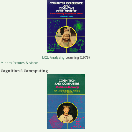
LC2, Analyzing
Learning (1979)
Miriam Pictures
& videos
Cognition & Compputing