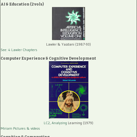
AI & Education (2 vols)
Lawler & Yazdani (1987-93)
See: 4 Lawler Chapters
Computer Experience & Cognitive Development
LC2, Analyzing
Learning (1979)
Miriam Pictures
& videos
Cognition & Compputing