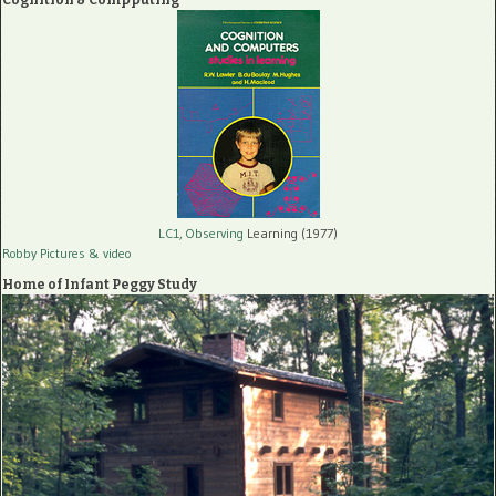
LC1, Observing
Learning (1977)
Robby Pictures
& video
Home of Infant Peggy Study