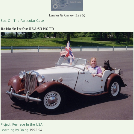
Lawler & Carley (1996)
See: On The Particular Case
ReMade in the USA:53 MGTD
Project: Remade In the USA
Learning by Doing
1992-94