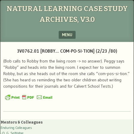
NATURAL LEARNING CASE STUDY
ARCHIVES, V3.0
MENU
SKIP TO CONTENT
3V0762.01 [ROBBY… COM-PO-SI-TION] (2/23 /80)
(Bob calls to Robby from the living room -> no answer). Peggy says
“Robby” and heads into the living room. I expect her to summon
Robby, but as she heads out of the room she calls “com-pos-si-tion.”
(She has heard us reminding the two older children about writing
compositions for their journals and for Calvert School Tests.)
Mentors & Colleagues
Enduring Colleagues
- O. G. Selfridge