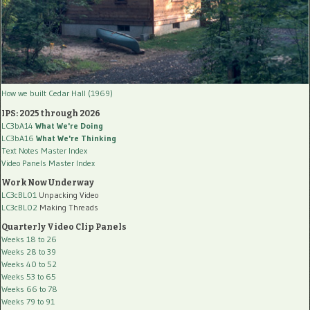
How we built Cedar Hall (1969)
IPS: 2025 through 2026
LC3bA14
What We're Doing
LC3bA16
What We're Thinking
Text Notes Master Index
Video Panels Master Index
Work Now Underway
LC3cBL01
Unpacking Video
LC3cBL02
Making Threads
Quarterly Video Clip Panels
Weeks 18 to 26
Weeks 28 to 39
Weeks 40 to 52
Weeks 53 to 65
Weeks 66 to 78
Weeks 79 to 91