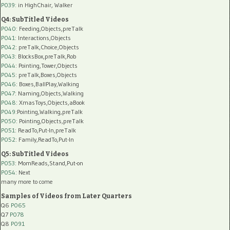
P039:
in HighChair, Walker
Q4: SubTitled Videos
P040
: Feeding,Objects,preTalk
P041
: Interactions,Objects
P042
: preTalk,Choice,Objects
P043
: BlocksBox,preTalk,Rob
P044
: Pointing,Tower,Objects
P045
: preTalk,Boxes,Objects
P046
: Boxes,BallPlay,Walking
P047
: Naming,Objects,Walking
P048
: XmasToys,Objects,aBook
P049
:Pointing,Walking,preTalk
P050
: Pointing,Objects,preTalk
P051
: ReadTo,Put-In,preTalk
P052
: Family,ReadTo,Put-In
Q5: SubTitled Videos
P053
: MomReads,Stand,Put-on
P054
: Next
many more to come
Samples of Videos from Later Quarters
Q6
P065
Q7
P078
Q8
P091