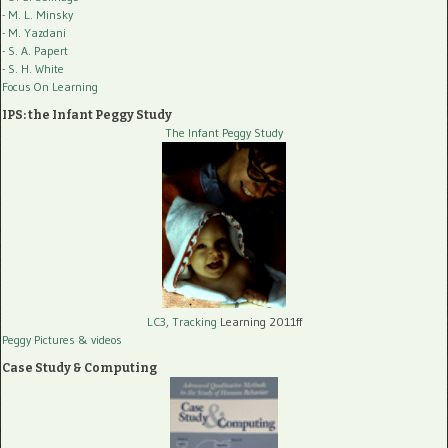
- M. L. Minsky
- M. Yazdani
- S. A. Papert
- S. H. White
Focus On Learning
IPS: the Infant Peggy Study
The Infant Peggy Study
LC3, Tracking
Learning 2011ff
Peggy Pictures
& videos
Case Study & Computing