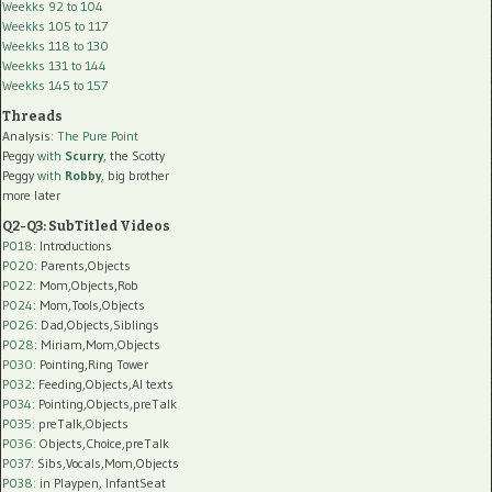
Weekks 92 to 104
Weekks 105 to 117
Weekks 118 to 130
Weekks 131 to 144
Weekks 145 to 157
Threads
Analysis:
The Pure Point
Peggy
with
Scurry
, the Scotty
Peggy
with
Robby
, big brother
more later
Q2-Q3: SubTitled Videos
P018
: Introductions
P020
: Parents,Objects
P022
: Mom,Objects,Rob
P024
: Mom,Tools,Objects
P026
: Dad,Objects,Siblings
P028
: Miriam,Mom,Objects
P030
: Pointing,Ring Tower
P032
: Feeding,Objects,AI texts
P034:
Pointing,Objects,preTalk
P035:
preTalk,Objects
P036:
Objects,Choice,preTalk
P037:
Sibs,Vocals,Mom,Objects
P038:
in Playpen, InfantSeat