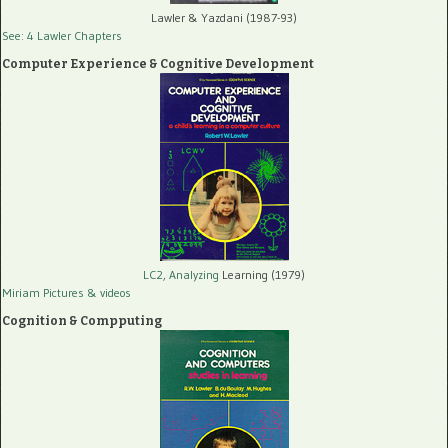
Lawler & Yazdani (1987-93)
See: 4 Lawler Chapters
Computer Experience & Cognitive Development
LC2, Analyzing
Learning (1979)
Miriam Pictures
& videos
Cognition & Compputing