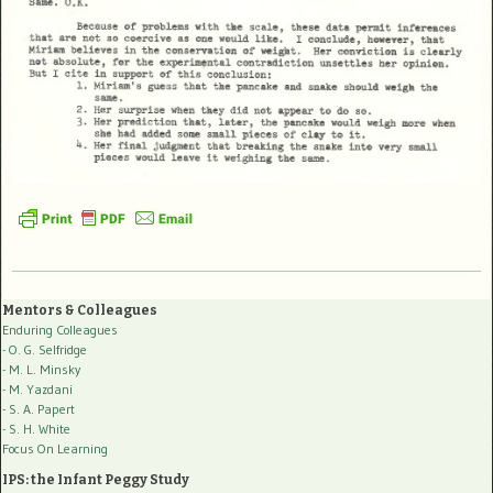
Mentors & Colleagues
Enduring Colleagues
- O. G. Selfridge
- M. L. Minsky
- M. Yazdani
- S. A. Papert
- S. H. White
Focus On Learning
IPS: the Infant Peggy Study