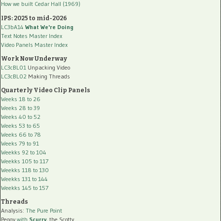
How we built Cedar Hall (1969)
IPS: 2025 to mid-2026
LC3bA14
What We're Doing
Text Notes Master Index
Video Panels Master Index
Work Now Underway
LC3cBL01
Unpacking Video
LC3cBL02
Making Threads
Quarterly Video Clip Panels
Weeks 18 to 26
Weeks 28 to 39
Weeks 40 to 52
Weeks 53 to 65
Weeks 66 to 78
Weeks 79 to 91
Weekks 92 to 104
Weekks 105 to 117
Weekks 118 to 130
Weekks 131 to 144
Weekks 145 to 157
Threads
Analysis:
The Pure Point
Peggy
with
Scurry
, the Scotty