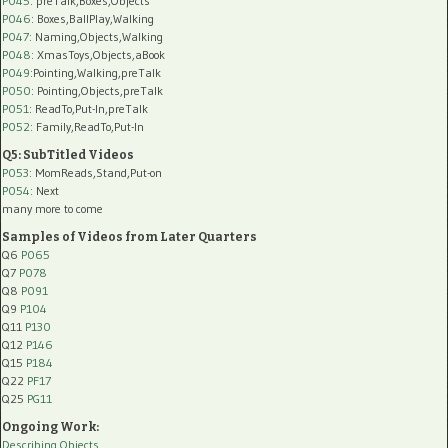
P045
: preTalk,Boxes,Objects
P046
: Boxes,BallPlay,Walking
P047
: Naming,Objects,Walking
P048
: XmasToys,Objects,aBook
P049
:Pointing,Walking,preTalk
P050
: Pointing,Objects,preTalk
P051
: ReadTo,Put-In,preTalk
P052
: Family,ReadTo,Put-In
Q5: SubTitled Videos
P053
: MomReads,Stand,Put-on
P054
: Next
many more to come
Samples of Videos from Later Quarters
Q6
P065
Q7
P078
Q8
P091
Q9
P104
Q11
P130
Q12
P146
Q15
P184
Q22
PF17
Q25
PG11
Ongoing Work:
Describing Objects