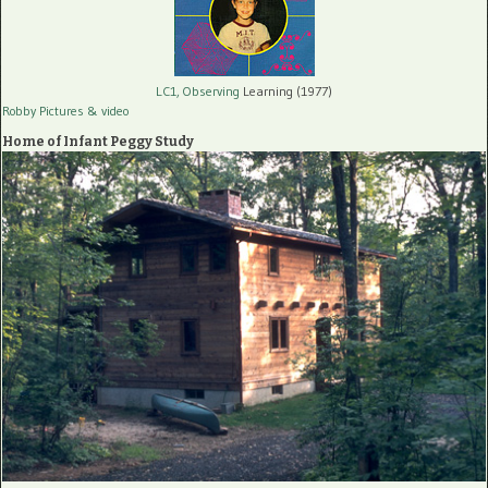
LC1, Observing
Learning (1977)
Robby Pictures
& video
Home of Infant Peggy Study