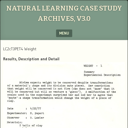
NATURAL LEARNING CASE STUDY
ARCHIVES, V3.0
MENU
SKIP TO CONTENT
LC2cT3PET4 Weight
Results, Description and Detail