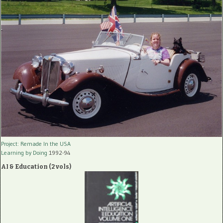
Project: Remade In the USA
Learning by Doing
1992-94
AI & Education (2 vols)