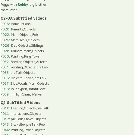
Peggy
with
Robby
, big brother
more later
Q2-Q3: SubTitled Videos
P018
: Introductions
P020
: Parents,Objects
P022
: Mom,Objects,Rob
P024
: Mom,Tools,Objects
P026
: Dad,Objects,Siblings
P028
: Miriam,Mom,Objects
P030
: Pointing,Ring Tower
P032
: Feeding,Objects,AI texts
P034:
Pointing,Objects,preTalk
P035:
preTalk,Objects
P036:
Objects,Choice,preTalk
P037:
Sibs,Vocals,Mom,Objects
P038:
in Playpen, InfantSeat
P039:
in HighChair, Walker
Q4: SubTitled Videos
P040
: Feeding,Objects,preTalk
P041
: Interactions,Objects
P042
: preTalk,Choice,Objects
P043
: BlocksBox,preTalk,Rob
P044
: Pointing,Tower,Objects