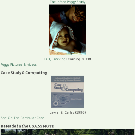
The Infant Peggy Study
LC3, Tracking
Learning 2011ff
Peggy Pictures
& videos
Case Study & Computing
Lawler & Carley (1996)
See: On The Particular Case
ReMade in the USA:53 MGTD