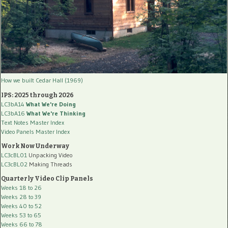
How we built Cedar Hall (1969)
IPS: 2025 through 2026
LC3bA14
What We're Doing
LC3bA16
What We're Thinking
Text Notes Master Index
Video Panels Master Index
Work Now Underway
LC3cBL01
Unpacking Video
LC3cBL02
Making Threads
Quarterly Video Clip Panels
Weeks 18 to 26
Weeks 28 to 39
Weeks 40 to 52
Weeks 53 to 65
Weeks 66 to 78