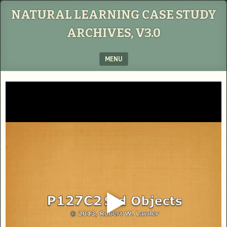
NATURAL LEARNING CASE STUDY
ARCHIVES, V3.0
MENU
SKIP TO CONTENT