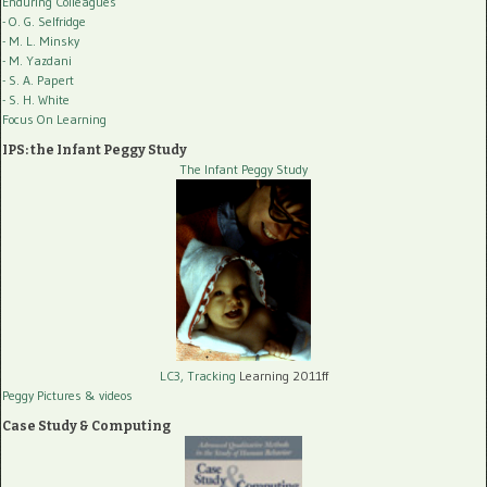
Enduring Colleagues
- O. G. Selfridge
- M. L. Minsky
- M. Yazdani
- S. A. Papert
- S. H. White
Focus On Learning
IPS: the Infant Peggy Study
The Infant Peggy Study
LC3, Tracking
Learning 2011ff
Peggy Pictures
& videos
Case Study & Computing