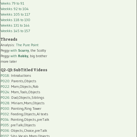
Weeks 79 to 91
Weekks 92 to 104
Weekks 105 to 117
Weekks 118 to 130
Weekks 131 to 144
Weekks 145 to 157
Threads
Analysis:
The Pure Point
Peggy
with
Scurry
, the Scotty
Peggy
with
Robby
, big brother
more later
Q2-Q3: SubTitled Videos
P018
: Introductions
P020
: Parents,Objects
P022
: Mom,Objects,Rob
P024
: Mom,Tools,Objects
P026
: Dad,Objects,Siblings
P028
: Miriam,Mom,Objects
P030
: Pointing,Ring Tower
P032
: Feeding,Objects,AI texts
P034:
Pointing,Objects,preTalk
P035:
preTalk,Objects
P036:
Objects,Choice,preTalk
P037:
Sibs,Vocals,Mom,Objects