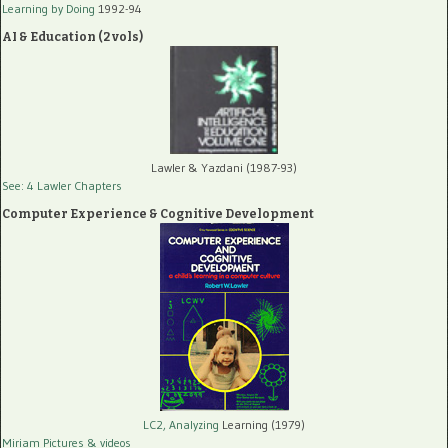
Learning by Doing
1992-94
AI & Education (2 vols)
Lawler & Yazdani (1987-93)
See: 4 Lawler Chapters
Computer Experience & Cognitive Development
LC2, Analyzing
Learning (1979)
Miriam Pictures
& videos