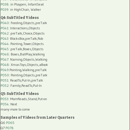
P038:
in Playpen, InfantSeat
P039:
in HighChair, Walker
Q4: SubTitled Videos
P040
: Feeding,Objects,preTalk
P041
: Interactions,Objects
P042
: preTalk,Choice,Objects
P043
: BlocksBox,preTalk,Rob
P044
: Pointing,Tower,Objects
P045
: preTalk,Boxes,Objects
P046
: Boxes,BallPlay,Walking
P047
: Naming,Objects,Walking
P048
: XmasToys,Objects,aBook
P049
:Pointing,Walking,preTalk
P050
: Pointing,Objects,preTalk
P051
: ReadTo,Put-In,preTalk
P052
: Family,ReadTo,Put-In
Q5: SubTitled Videos
P053
: MomReads,Stand,Put-on
P054
: Next
many more to come
Samples of Videos from Later Quarters
Q6
P065
Q7
P078