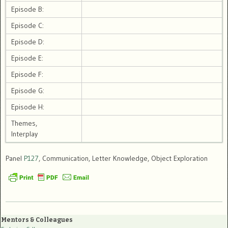
Episode B:
Episode C:
Episode D:
Episode E:
Episode F:
Episode G:
Episode H:
Themes,
Interplay
Panel
P127
, Communication, Letter Knowledge, Object Exploration
Mentors & Colleagues