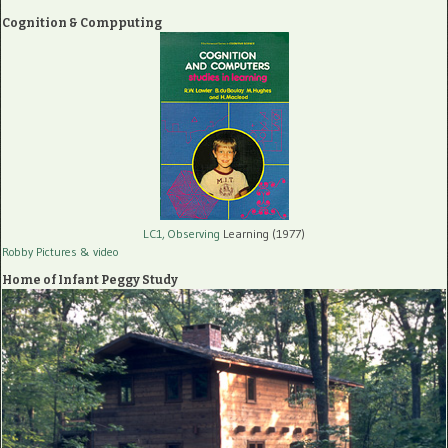
Cognition & Compputing
LC1, Observing
Learning (1977)
Robby Pictures
& video
Home of Infant Peggy Study