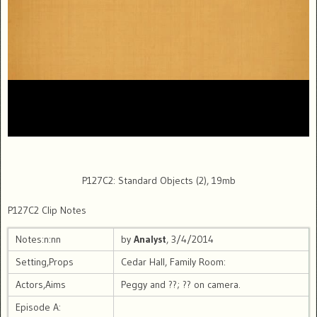
P127C2: Standard Objects (2), 19mb
P127C2 Clip Notes
Notes:n:nn
by
Analyst
, 3/4/2014
Setting,Props
Cedar Hall, Family Room:
Actors,Aims
Peggy and ??; ?? on camera.
Episode A: