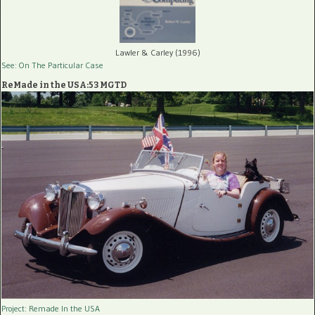
Lawler & Carley (1996)
See: On The Particular Case
ReMade in the USA:53 MGTD
Project: Remade In the USA