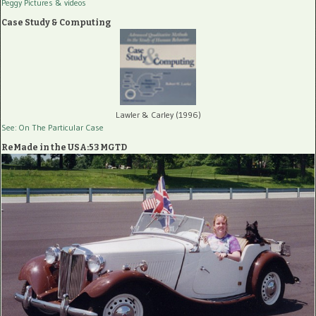
Peggy Pictures
& videos
Case Study & Computing
Lawler & Carley (1996)
See: On The Particular Case
ReMade in the USA:53 MGTD