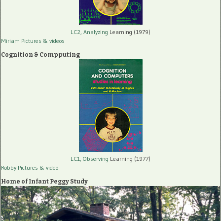
LC2, Analyzing
Learning (1979)
Miriam Pictures
& videos
Cognition & Compputing
LC1, Observing
Learning (1977)
Robby Pictures
& video
Home of Infant Peggy Study