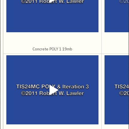
Concrete POLY 1 19mb