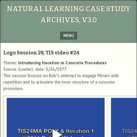
NATURAL LEARNING CASE STUDY
ARCHIVES, V3.0
MENU
SKIP TO CONTENT
Logo Session 28, TIS video #24
Theme:
Introducing Iteration in Concrete Procedures
Source: (Lawler); date: 6/24/1977
This session focuses on Bob’s attempt to engage Miriam with
repetition and to articulate the inner structure of a concrete
procedure.