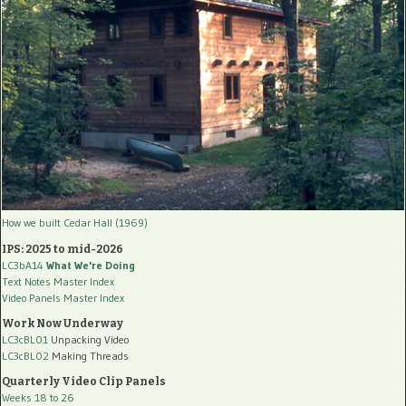
How we built Cedar Hall (1969)
IPS: 2025 to mid-2026
LC3bA14
What We're Doing
Text Notes Master Index
Video Panels Master Index
Work Now Underway
LC3cBL01
Unpacking Video
LC3cBL02
Making Threads
Quarterly Video Clip Panels
Weeks 18 to 26