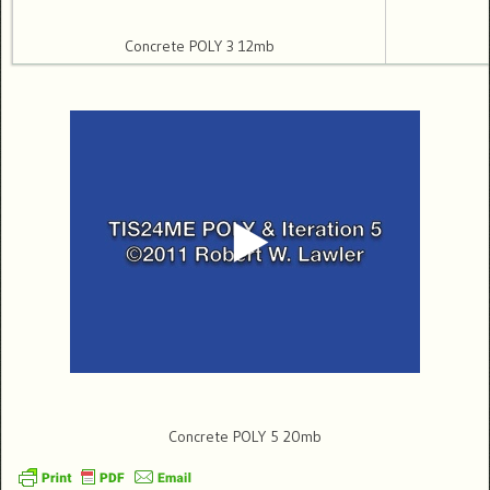
Concrete POLY 3 12mb
Concrete POLY 5 20mb