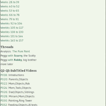
Weeks 28 to 39
Weeks 40 to 52
Weeks 53 to 65
Weeks 66 to 78
Weeks 79 to 91
Weekks 92 to 104
Weekks 105 to 117
Weekks 118 to 130
Weekks 131 to 144
Weekks 145 to 157
Threads
Analysis:
The Pure Point
Peggy
with
Scurry
, the Scotty
Peggy
with
Robby
, big brother
more later
Q2-Q3: SubTitled Videos
P018
: Introductions
P020
: Parents,Objects
P022
: Mom,Objects,Rob
P024
: Mom,Tools,Objects
P026
: Dad,Objects,Siblings
P028
: Miriam,Mom,Objects
P030
: Pointing,Ring Tower
P032
: Feeding,Objects,AI texts