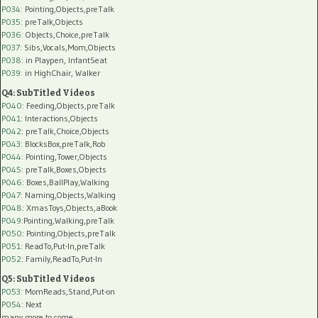
P034:
Pointing,Objects,preTalk
P035:
preTalk,Objects
P036:
Objects,Choice,preTalk
P037:
Sibs,Vocals,Mom,Objects
P038:
in Playpen, InfantSeat
P039:
in HighChair, Walker
Q4: SubTitled Videos
P040
: Feeding,Objects,preTalk
P041
: Interactions,Objects
P042
: preTalk,Choice,Objects
P043
: BlocksBox,preTalk,Rob
P044
: Pointing,Tower,Objects
P045
: preTalk,Boxes,Objects
P046
: Boxes,BallPlay,Walking
P047
: Naming,Objects,Walking
P048
: XmasToys,Objects,aBook
P049
:Pointing,Walking,preTalk
P050
: Pointing,Objects,preTalk
P051
: ReadTo,Put-In,preTalk
P052
: Family,ReadTo,Put-In
Q5: SubTitled Videos
P053
: MomReads,Stand,Put-on
P054
: Next
many more to come