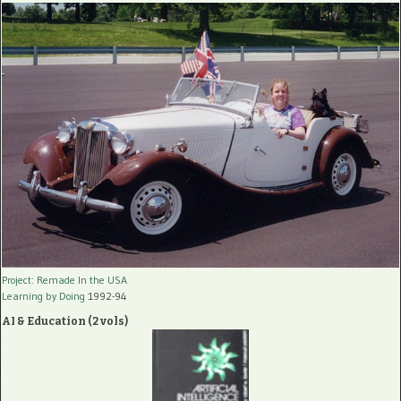
Project: Remade In the USA
Learning by Doing
1992-94
AI & Education (2 vols)