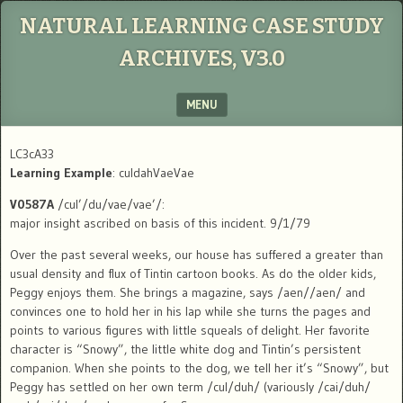
NATURAL LEARNING CASE STUDY
ARCHIVES, V3.0
MENU
SKIP TO CONTENT
LC3cA33
Learning Example
: culdahVaeVae
V0587A
/cul’/du/vae/vae’/:
major insight ascribed on basis of this incident. 9/1/79
Over the past several weeks, our house has suffered a greater than
usual density and flux of Tintin cartoon books. As do the older kids,
Peggy enjoys them. She brings a magazine, says /aen//aen/ and
convinces one to hold her in his lap while she turns the pages and
points to various figures with little squeals of delight. Her favorite
character is “Snowy”, the little white dog and Tintin’s persistent
companion. When she points to the dog, we tell her it’s “Snowy”, but
Peggy has settled on her own term /cul/duh/ (variously /cai/duh/