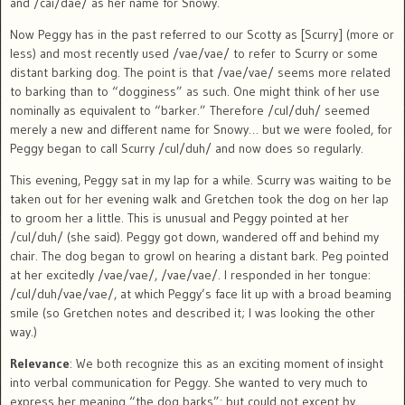
and /cai/dae/ as her name for Snowy.
Now Peggy has in the past referred to our Scotty as [Scurry] (more or
less) and most recently used /vae/vae/ to refer to Scurry or some
distant barking dog. The point is that /vae/vae/ seems more related
to barking than to “dogginess” as such. One might think of her use
nominally as equivalent to “barker.” Therefore /cul/duh/ seemed
merely a new and different name for Snowy… but we were fooled, for
Peggy began to call Scurry /cul/duh/ and now does so regularly.
This evening, Peggy sat in my lap for a while. Scurry was waiting to be
taken out for her evening walk and Gretchen took the dog on her lap
to groom her a little. This is unusual and Peggy pointed at her
/cul/duh/ (she said). Peggy got down, wandered off and behind my
chair. The dog began to growl on hearing a distant bark. Peg pointed
at her excitedly /vae/vae/, /vae/vae/. I responded in her tongue:
/cul/duh/vae/vae/, at which Peggy’s face lit up with a broad beaming
smile (so Gretchen notes and described it; I was looking the other
way.)
Relevance
: We both recognize this as an exciting moment of insight
into verbal communication for Peggy. She wanted to very much to
express her meaning “the dog barks”: but could not except by