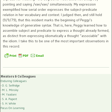
pointing and saying /vae/vae/ simultaneously. My expression
exemplified how serial order expresses the subject-predicate
relation in her vocabulary and context. I judged then, and still hold
(9/9/79), that this incident marks the beginning of Peggy’s
knowledge of generative syntax. That is, here, Peggy learned how to
assemble subject and predicate to express a thought already formed,
as distinct from expressing idiomatically a thought “associable” with
the idiom. I take this to be one of the most important observations in
this record.
Mentors & Colleagues
Enduring Colleagues
- O. G. Selfridge
- M. L. Minsky
- M. Yazdani
- S. A. Papert
- S. H. White
Focus On Learning