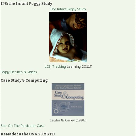
IPS: the Infant Peggy Study
The Infant Peggy Study
LC3, Tracking
Learning 2011ff
Peggy Pictures
& videos
Case Study & Computing
Lawler & Carley (1996)
See: On The Particular Case
ReMade in the USA:53 MGTD