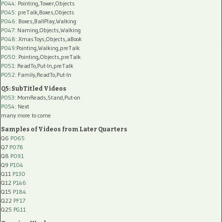
P044
: Pointing,Tower,Objects
P045
: preTalk,Boxes,Objects
P046
: Boxes,BallPlay,Walking
P047
: Naming,Objects,Walking
P048
: XmasToys,Objects,aBook
P049
:Pointing,Walking,preTalk
P050
: Pointing,Objects,preTalk
P051
: ReadTo,Put-In,preTalk
P052
: Family,ReadTo,Put-In
Q5: SubTitled Videos
P053
: MomReads,Stand,Put-on
P054
: Next
many more to come
Samples of Videos from Later Quarters
Q6
P065
Q7
P078
Q8
P091
Q9
P104
Q11
P130
Q12
P146
Q15
P184
Q22
PF17
Q25
PG11