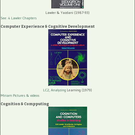
Lawler & Yazdani (1987-93)
See: 4 Lawler Chapters
Computer Experience & Cognitive Development
LC2, Analyzing
Learning (1979)
Miriam Pictures
& videos
Cognition & Compputing