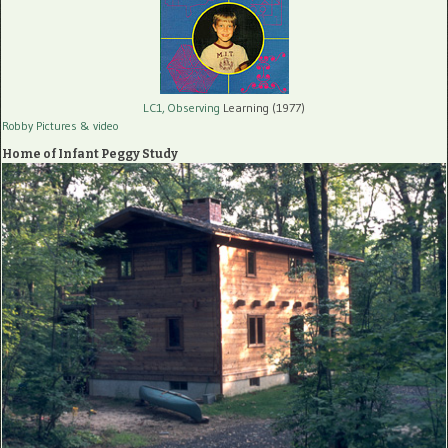
LC1, Observing
Learning (1977)
Robby Pictures
& video
Home of Infant Peggy Study