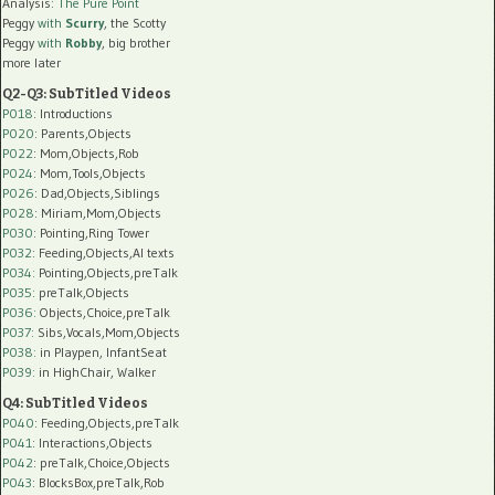
Analysis:
The Pure Point
Peggy
with
Scurry
, the Scotty
Peggy
with
Robby
, big brother
more later
Q2-Q3: SubTitled Videos
P018
: Introductions
P020
: Parents,Objects
P022
: Mom,Objects,Rob
P024
: Mom,Tools,Objects
P026
: Dad,Objects,Siblings
P028
: Miriam,Mom,Objects
P030
: Pointing,Ring Tower
P032
: Feeding,Objects,AI texts
P034:
Pointing,Objects,preTalk
P035:
preTalk,Objects
P036:
Objects,Choice,preTalk
P037:
Sibs,Vocals,Mom,Objects
P038:
in Playpen, InfantSeat
P039:
in HighChair, Walker
Q4: SubTitled Videos
P040
: Feeding,Objects,preTalk
P041
: Interactions,Objects
P042
: preTalk,Choice,Objects
P043
: BlocksBox,preTalk,Rob