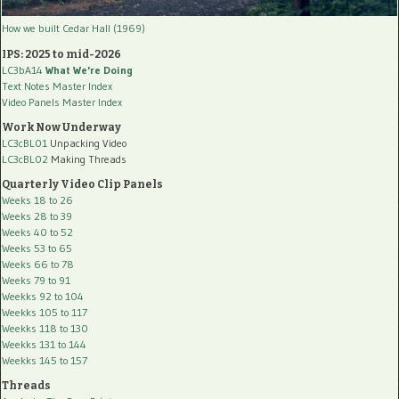
How we built Cedar Hall (1969)
IPS: 2025 to mid-2026
LC3bA14
What We're Doing
Text Notes Master Index
Video Panels Master Index
Work Now Underway
LC3cBL01
Unpacking Video
LC3cBL02
Making Threads
Quarterly Video Clip Panels
Weeks 18 to 26
Weeks 28 to 39
Weeks 40 to 52
Weeks 53 to 65
Weeks 66 to 78
Weeks 79 to 91
Weekks 92 to 104
Weekks 105 to 117
Weekks 118 to 130
Weekks 131 to 144
Weekks 145 to 157
Threads