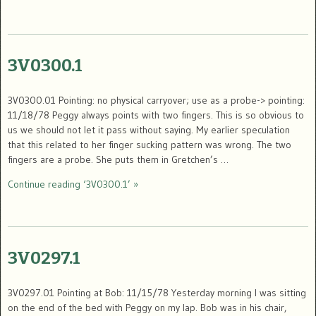
3V0300.1
3V0300.01 Pointing: no physical carryover; use as a probe-> pointing:
11/18/78 Peggy always points with two fingers. This is so obvious to
us we should not let it pass without saying. My earlier speculation
that this related to her finger sucking pattern was wrong. The two
fingers are a probe. She puts them in Gretchen’s …
Continue reading ‘3V0300.1’ »
3V0297.1
3V0297.01 Pointing at Bob: 11/15/78 Yesterday morning I was sitting
on the end of the bed with Peggy on my lap. Bob was in his chair,