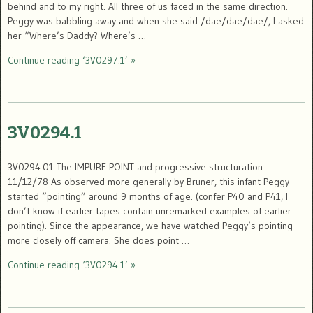
behind and to my right. All three of us faced in the same direction.
Peggy was babbling away and when she said /dae/dae/dae/, I asked
her “Where’s Daddy? Where’s …
Continue reading ‘3V0297.1’ »
3V0294.1
3V0294.01 The IMPURE POINT and progressive structuration:
11/12/78 As observed more generally by Bruner, this infant Peggy
started “pointing” around 9 months of age. (confer P40 and P41, I
don’t know if earlier tapes contain unremarked examples of earlier
pointing). Since the appearance, we have watched Peggy’s pointing
more closely off camera. She does point …
Continue reading ‘3V0294.1’ »