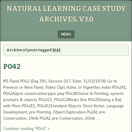
NATURAL LEARNING CASE STUDY
ARCHIVES, V3.0
MENU
SKIP TO CONTENT
Archive of posts tagged
W42
P042
IPS Panel P042 (Day 295, Session 017, Date: 11/13/1978) Go to
Previous or Next Panel, Video Clips Index, or Vignettes Index P042A1,
P042A2pre-conversation:pipe play P042BChoice & Pointing: speech
prompts & objects P042C1, P042C2Blocks Box P042DGiving a Ball,
with Mom P042E1, P042E2Standard Objects Short Notes: Language
Development, pre-Pointing, Object Exploration P42A1 pre-
Conversation, 19mb P42A2 pre-Conversation, 20mb …
Continue reading ‘P042’ »