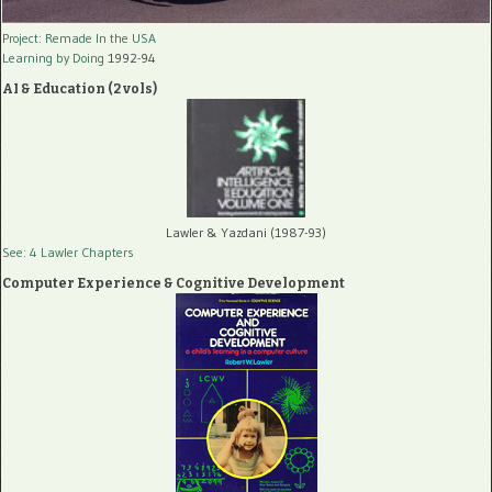
Project: Remade In the USA
Learning by Doing
1992-94
AI & Education (2 vols)
Lawler & Yazdani (1987-93)
See: 4 Lawler Chapters
Computer Experience & Cognitive Development