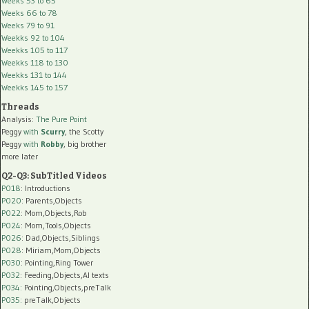
Weeks 53 to 65
Weeks 66 to 78
Weeks 79 to 91
Weekks 92 to 104
Weekks 105 to 117
Weekks 118 to 130
Weekks 131 to 144
Weekks 145 to 157
Threads
Analysis:
The Pure Point
Peggy
with
Scurry
, the Scotty
Peggy
with
Robby
, big brother
more later
Q2-Q3: SubTitled Videos
P018
: Introductions
P020
: Parents,Objects
P022
: Mom,Objects,Rob
P024
: Mom,Tools,Objects
P026
: Dad,Objects,Siblings
P028
: Miriam,Mom,Objects
P030
: Pointing,Ring Tower
P032
: Feeding,Objects,AI texts
P034:
Pointing,Objects,preTalk
P035:
preTalk,Objects