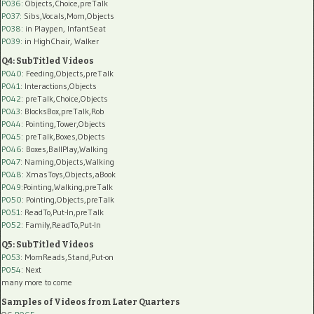
P036:
Objects,Choice,preTalk
P037:
Sibs,Vocals,Mom,Objects
P038:
in Playpen, InfantSeat
P039:
in HighChair, Walker
Q4: SubTitled Videos
P040
: Feeding,Objects,preTalk
P041
: Interactions,Objects
P042
: preTalk,Choice,Objects
P043
: BlocksBox,preTalk,Rob
P044
: Pointing,Tower,Objects
P045
: preTalk,Boxes,Objects
P046
: Boxes,BallPlay,Walking
P047
: Naming,Objects,Walking
P048
: XmasToys,Objects,aBook
P049
:Pointing,Walking,preTalk
P050
: Pointing,Objects,preTalk
P051
: ReadTo,Put-In,preTalk
P052
: Family,ReadTo,Put-In
Q5: SubTitled Videos
P053
: MomReads,Stand,Put-on
P054
: Next
many more to come
Samples of Videos from Later Quarters