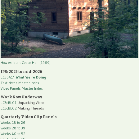
How we built Cedar Hall (1969)
IPS: 2025 to mid-2026
LC3bA14
What We're Doing
Text Notes Master Index
Video Panels Master Index
Work Now Underway
LC3cBL01
Unpacking Video
LC3cBL02
Making Threads
Quarterly Video Clip Panels
Weeks 18 to 26
Weeks 28 to 39
Weeks 40 to 52