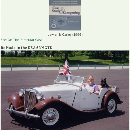
Lawler & Carley (1996)
See: On The Particular Case
ReMade in the USA:53 MGTD