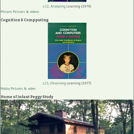
LC2, Analyzing
Learning (1979)
Miriam Pictures
& videos
Cognition & Compputing
LC1, Observing
Learning (1977)
Robby Pictures
& video
Home of Infant Peggy Study