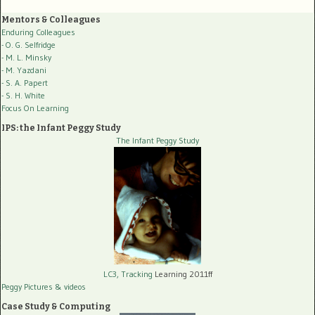
Mentors & Colleagues
Enduring Colleagues
- O. G. Selfridge
- M. L. Minsky
- M. Yazdani
- S. A. Papert
- S. H. White
Focus On Learning
IPS: the Infant Peggy Study
The Infant Peggy Study
LC3, Tracking
Learning 2011ff
Peggy Pictures
& videos
Case Study & Computing