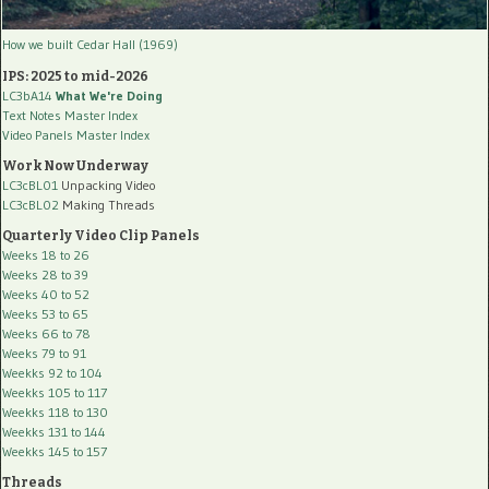
How we built Cedar Hall (1969)
IPS: 2025 to mid-2026
LC3bA14
What We're Doing
Text Notes Master Index
Video Panels Master Index
Work Now Underway
LC3cBL01
Unpacking Video
LC3cBL02
Making Threads
Quarterly Video Clip Panels
Weeks 18 to 26
Weeks 28 to 39
Weeks 40 to 52
Weeks 53 to 65
Weeks 66 to 78
Weeks 79 to 91
Weekks 92 to 104
Weekks 105 to 117
Weekks 118 to 130
Weekks 131 to 144
Weekks 145 to 157
Threads