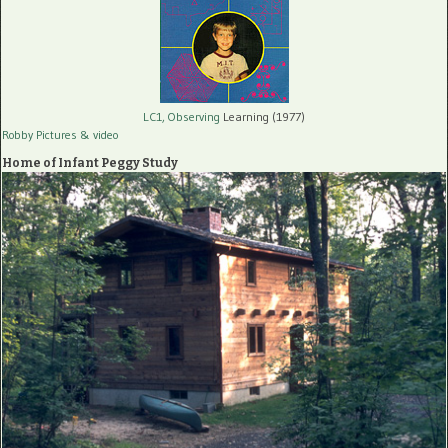
LC1, Observing
Learning (1977)
Robby Pictures
& video
Home of Infant Peggy Study