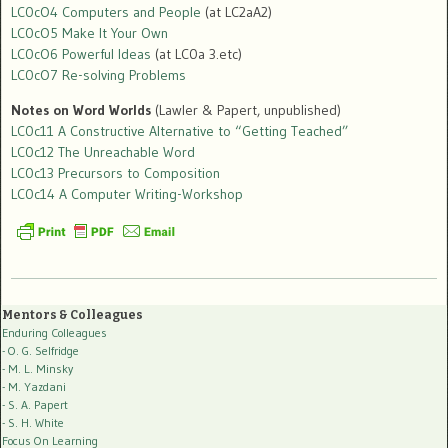
LC0cO4 Computers and People
(at LC2aA2)
LC0cO5 Make It Your Own
LC0cO6 Powerful Ideas
(at LC0a 3.etc)
LC0cO7 Re-solving Problems
Notes on Word Worlds
(Lawler & Papert, unpublished)
LC0c11 A Constructive Alternative to “Getting Teached”
LC0c12 The Unreachable Word
LC0c13 Precursors to Composition
LC0c14 A Computer Writing-Workshop
Mentors & Colleagues
Enduring Colleagues
- O. G. Selfridge
- M. L. Minsky
- M. Yazdani
- S. A. Papert
- S. H. White
Focus On Learning