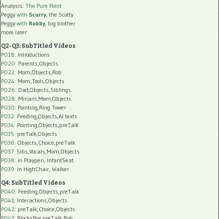
Analysis:
The Pure Point
Peggy
with
Scurry
, the Scotty
Peggy
with
Robby
, big brother
more later
Q2-Q3: SubTitled Videos
P018
: Introductions
P020
: Parents,Objects
P022
: Mom,Objects,Rob
P024
: Mom,Tools,Objects
P026
: Dad,Objects,Siblings
P028
: Miriam,Mom,Objects
P030
: Pointing,Ring Tower
P032
: Feeding,Objects,AI texts
P034:
Pointing,Objects,preTalk
P035:
preTalk,Objects
P036:
Objects,Choice,preTalk
P037:
Sibs,Vocals,Mom,Objects
P038:
in Playpen, InfantSeat
P039:
in HighChair, Walker
Q4: SubTitled Videos
P040
: Feeding,Objects,preTalk
P041
: Interactions,Objects
P042
: preTalk,Choice,Objects
P043
: BlocksBox,preTalk,Rob