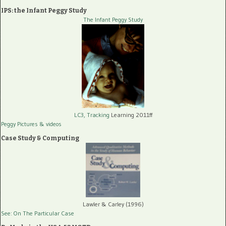
IPS: the Infant Peggy Study
The Infant Peggy Study
LC3, Tracking
Learning 2011ff
Peggy Pictures
& videos
Case Study & Computing
Lawler & Carley (1996)
See: On The Particular Case