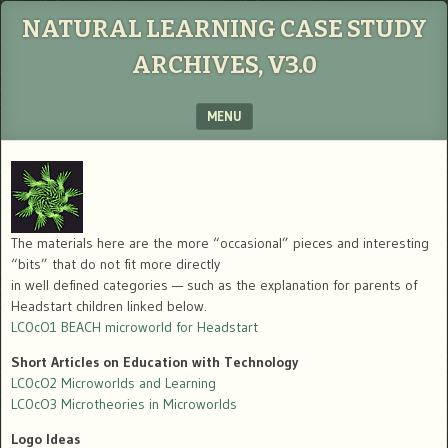
NATURAL LEARNING CASE STUDY
ARCHIVES, V3.0
MENU
SKIP TO CONTENT
The materials here are the more “occasional” pieces and interesting
“bits” that do not fit more directly
in well defined categories — such as the explanation for parents of
Headstart children linked below.
LC0cO1 BEACH microworld for Headstart
Short Articles on Education with Technology
LC0cO2 Microworlds and Learning
LC0cO3 Microtheories in Microworlds
Logo Ideas