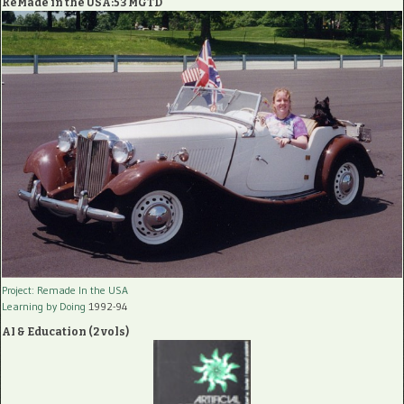
ReMade in the USA:53 MGTD
Project: Remade In the USA
Learning by Doing
1992-94
AI & Education (2 vols)