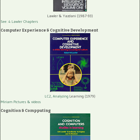
Lawler & Yazdani (1987-93)
See: 4 Lawler Chapters
Computer Experience & Cognitive Development
LC2, Analyzing
Learning (1979)
Miriam Pictures
& videos
Cognition & Compputing