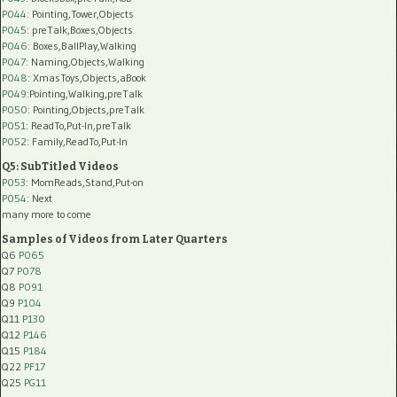
P044
: Pointing,Tower,Objects
P045
: preTalk,Boxes,Objects
P046
: Boxes,BallPlay,Walking
P047
: Naming,Objects,Walking
P048
: XmasToys,Objects,aBook
P049
:Pointing,Walking,preTalk
P050
: Pointing,Objects,preTalk
P051
: ReadTo,Put-In,preTalk
P052
: Family,ReadTo,Put-In
Q5: SubTitled Videos
P053
: MomReads,Stand,Put-on
P054
: Next
many more to come
Samples of Videos from Later Quarters
Q6
P065
Q7
P078
Q8
P091
Q9
P104
Q11
P130
Q12
P146
Q15
P184
Q22
PF17
Q25
PG11