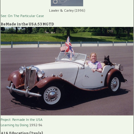
Lawler & Carley (1996)
See: On The Particular Case
ReMade in the USA:53 MGTD
Project: Remade In the USA
Learning by Doing
1992-94
AI & Education (2 vols)