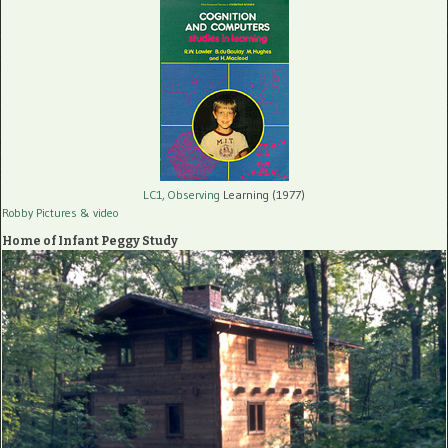
LC1, Observing
Learning (1977)
Robby Pictures
& video
Home of Infant Peggy Study