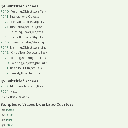
Q4: SubTitled Videos
P040
: Feeding,Objects,preTalk
P041
: Interactions,Objects
P042
: preTalk,Choice,Objects
P043
: BlocksBox,preTalk,Rob
P044
: Pointing,Tower,Objects
P045
: preTalk,Boxes,Objects
P046
: Boxes,BallPlay,Walking
P047
: Naming,Objects,Walking
P048
: XmasToys,Objects,aBook
P049
:Pointing,Walking,preTalk
P050
: Pointing,Objects,preTalk
P051
: ReadTo,Put-In,preTalk
P052
: Family,ReadTo,Put-In
Q5: SubTitled Videos
P053
: MomReads,Stand,Put-on
P054
: Next
many more to come
Samples of Videos from Later Quarters
Q6
P065
Q7
P078
Q8
P091
Q9
P104