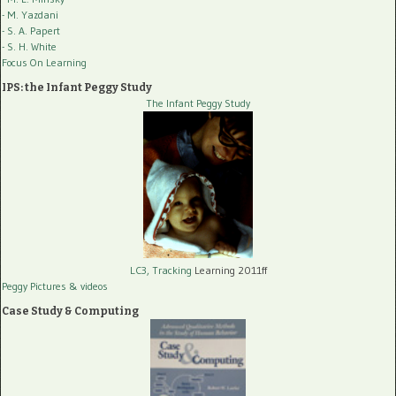
- M. Yazdani
- S. A. Papert
- S. H. White
Focus On Learning
IPS: the Infant Peggy Study
The Infant Peggy Study
LC3, Tracking
Learning 2011ff
Peggy Pictures
& videos
Case Study & Computing