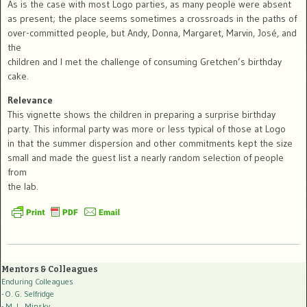
As is the case with most Logo parties, as many people were absent
as present; the place seems sometimes a crossroads in the paths of
over-committed people, but Andy, Donna, Margaret, Marvin, José, and
the
children and I met the challenge of consuming Gretchen’s birthday
cake.
Relevance
This vignette shows the children in preparing a surprise birthday
party. This informal party was more or less typical of those at Logo
in that the summer dispersion and other commitments kept the size
small and made the guest list a nearly random selection of people
from
the lab.
Mentors & Colleagues
Enduring Colleagues
- O. G. Selfridge
- M. L. Minsky