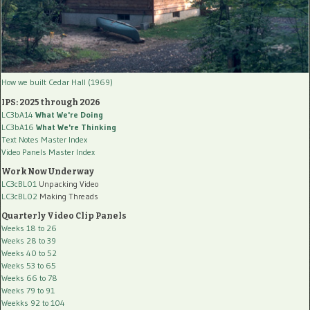
How we built Cedar Hall (1969)
IPS: 2025 through 2026
LC3bA14
What We're Doing
LC3bA16
What We're Thinking
Text Notes Master Index
Video Panels Master Index
Work Now Underway
LC3cBL01
Unpacking Video
LC3cBL02
Making Threads
Quarterly Video Clip Panels
Weeks 18 to 26
Weeks 28 to 39
Weeks 40 to 52
Weeks 53 to 65
Weeks 66 to 78
Weeks 79 to 91
Weekks 92 to 104