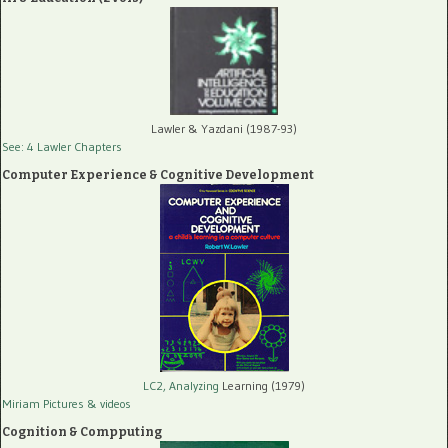
Lawler & Yazdani (1987-93)
See: 4 Lawler Chapters
Computer Experience & Cognitive Development
LC2, Analyzing
Learning (1979)
Miriam Pictures
& videos
Cognition & Compputing