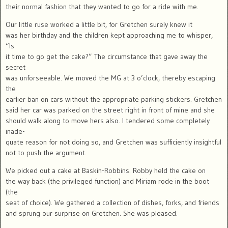
their normal fashion that they wanted to go for a ride with me.
Our little ruse worked a little bit, for Gretchen surely knew it
was her birthday and the children kept approaching me to whisper,
“Is
it time to go get the cake?” The circumstance that gave away the
secret
was unforseeable. We moved the MG at 3 o’clock, thereby escaping
the
earlier ban on cars without the appropriate parking stickers. Gretchen
said her car was parked on the street right in front of mine and she
should walk along to move hers also. I tendered some completely
inade-
quate reason for not doing so, and Gretchen was sufficiently insightful
not to push the argument.
We picked out a cake at Baskin-Robbins. Robby held the cake on
the way back (the privileged function) and Miriam rode in the boot
(the
seat of choice). We gathered a collection of dishes, forks, and friends
and sprung our surprise on Gretchen. She was pleased.