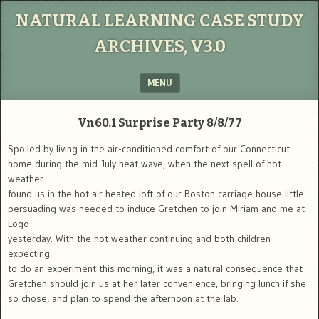
NATURAL LEARNING CASE STUDY
ARCHIVES, V3.0
MENU
SKIP TO CONTENT
Vn60.1
Surprise Party
8/8/77
Spoiled by living in the air-conditioned comfort of our Connecticut
home during the mid-July heat wave, when the next spell of hot
weather
found us in the hot air heated loft of our Boston carriage house little
persuading was needed to induce Gretchen to join Miriam and me at
Logo
yesterday. With the hot weather continuing and both children
expecting
to do an experiment this morning, it was a natural consequence that
Gretchen should join us at her later convenience, bringing lunch if she
so chose, and plan to spend the afternoon at the lab.