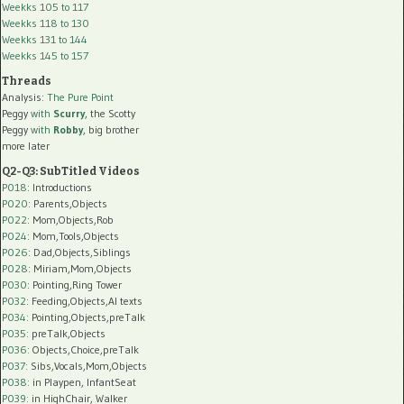
Weekks 105 to 117
Weekks 118 to 130
Weekks 131 to 144
Weekks 145 to 157
Threads
Analysis:
The Pure Point
Peggy
with
Scurry
, the Scotty
Peggy
with
Robby
, big brother
more later
Q2-Q3: SubTitled Videos
P018
: Introductions
P020
: Parents,Objects
P022
: Mom,Objects,Rob
P024
: Mom,Tools,Objects
P026
: Dad,Objects,Siblings
P028
: Miriam,Mom,Objects
P030
: Pointing,Ring Tower
P032
: Feeding,Objects,AI texts
P034:
Pointing,Objects,preTalk
P035:
preTalk,Objects
P036:
Objects,Choice,preTalk
P037:
Sibs,Vocals,Mom,Objects
P038:
in Playpen, InfantSeat
P039:
in HighChair, Walker