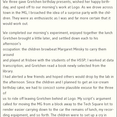
We three gave Gretchen birthday presents, wished her happy birth-
day, and sped off to our morning’s work at Logo. As we drove across
town in the MG, I broached the idea of a surprise party with the chil-
dren. They were as enthusiastic as I was and far more certain that it
would work out.
We completed our morning’s experiment, enjoyed together the lunch
Gretchen brought a little later, and settled down each to his
afternoon’s
occupation: the children browbeat Margaret Minsky to carry them
around
and played at frisbee with the students of the HSSP; I worked at data
transcription; and Gretchen read a book newly selected from the
library.
I had alerted a few friends and hoped others would drop by the lab in
the afternoon. Since the children and I planned to get an ice-cream
birthday cake, we had to concoct some plausible excuse for the three
of
us to ride off leaving Gretchen behind at Logo. My script’s argument
called for moving the MG from a block away to the Tech Square lot to
render easier carrying down to the car the remains of lunch, my recor-
ding equipment, and so forth. The children were to set up a cry in