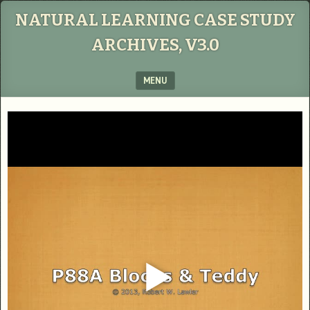
NATURAL LEARNING CASE STUDY
ARCHIVES, V3.0
MENU
SKIP TO CONTENT