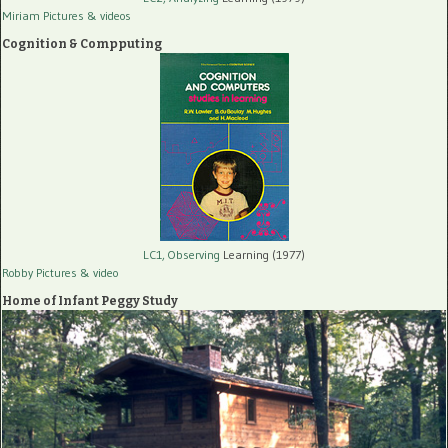
Miriam Pictures
& videos
Cognition & Compputing
LC1, Observing
Learning (1977)
Robby Pictures
& video
Home of Infant Peggy Study