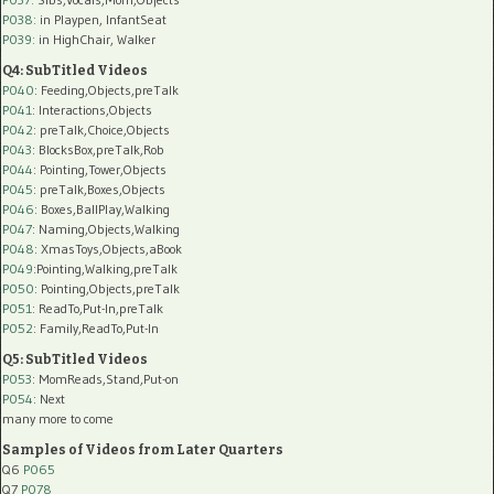
P038:
in Playpen, InfantSeat
P039:
in HighChair, Walker
Q4: SubTitled Videos
P040
: Feeding,Objects,preTalk
P041
: Interactions,Objects
P042
: preTalk,Choice,Objects
P043
: BlocksBox,preTalk,Rob
P044
: Pointing,Tower,Objects
P045
: preTalk,Boxes,Objects
P046
: Boxes,BallPlay,Walking
P047
: Naming,Objects,Walking
P048
: XmasToys,Objects,aBook
P049
:Pointing,Walking,preTalk
P050
: Pointing,Objects,preTalk
P051
: ReadTo,Put-In,preTalk
P052
: Family,ReadTo,Put-In
Q5: SubTitled Videos
P053
: MomReads,Stand,Put-on
P054
: Next
many more to come
Samples of Videos from Later Quarters
Q6
P065
Q7
P078