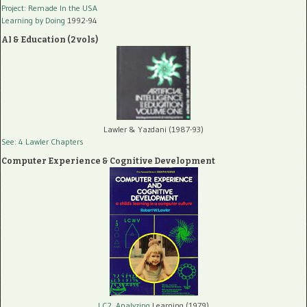
Project: Remade In the USA
Learning by Doing
1992-94
AI & Education (2 vols)
Lawler & Yazdani (1987-93)
See: 4 Lawler Chapters
Computer Experience & Cognitive Development
LC2, Analyzing
Learning (1979)