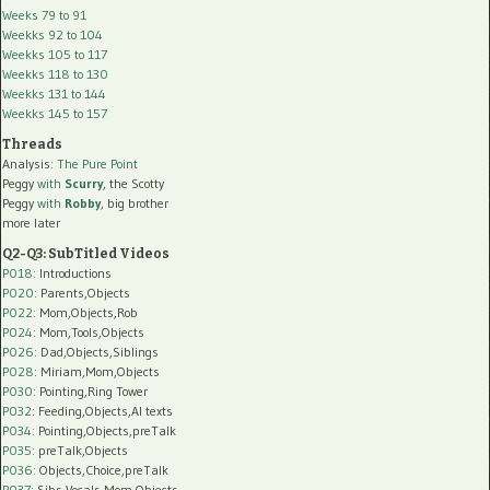
Weeks 79 to 91
Weekks 92 to 104
Weekks 105 to 117
Weekks 118 to 130
Weekks 131 to 144
Weekks 145 to 157
Threads
Analysis:
The Pure Point
Peggy
with
Scurry
, the Scotty
Peggy
with
Robby
, big brother
more later
Q2-Q3: SubTitled Videos
P018
: Introductions
P020
: Parents,Objects
P022
: Mom,Objects,Rob
P024
: Mom,Tools,Objects
P026
: Dad,Objects,Siblings
P028
: Miriam,Mom,Objects
P030
: Pointing,Ring Tower
P032
: Feeding,Objects,AI texts
P034:
Pointing,Objects,preTalk
P035:
preTalk,Objects
P036:
Objects,Choice,preTalk
P037:
Sibs,Vocals,Mom,Objects