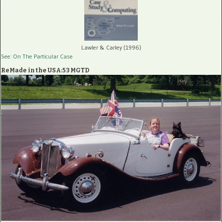
Lawler & Carley (1996)
See: On The Particular Case
ReMade in the USA:53 MGTD