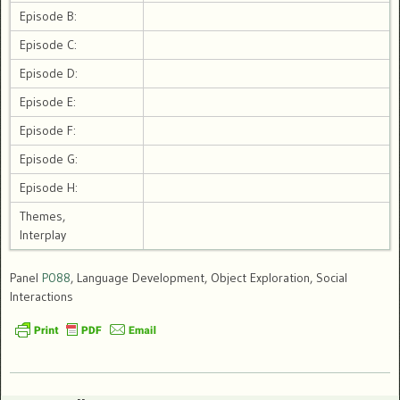
Episode B:
Episode C:
Episode D:
Episode E:
Episode F:
Episode G:
Episode H:
Themes,
Interplay
Panel
P088
, Language Development, Object Exploration, Social
Interactions