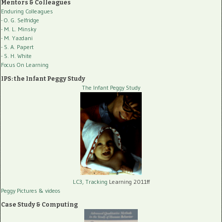
Mentors & Colleagues
Enduring Colleagues
- O. G. Selfridge
- M. L. Minsky
- M. Yazdani
- S. A. Papert
- S. H. White
Focus On Learning
IPS: the Infant Peggy Study
The Infant Peggy Study
LC3, Tracking
Learning 2011ff
Peggy Pictures
& videos
Case Study & Computing