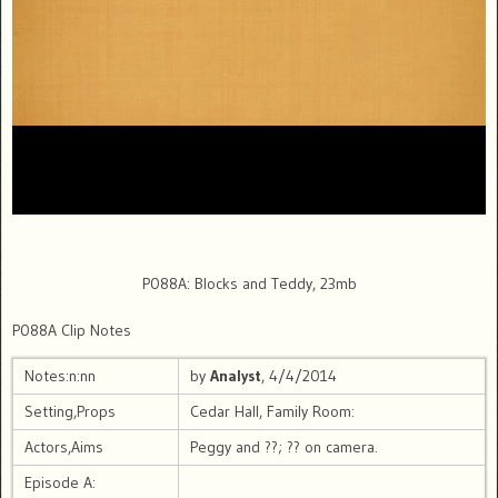
P088A: Blocks and Teddy, 23mb
P088A Clip Notes
Notes:n:nn
by
Analyst
, 4/4/2014
Setting,Props
Cedar Hall, Family Room:
Actors,Aims
Peggy and ??; ?? on camera.
Episode A: