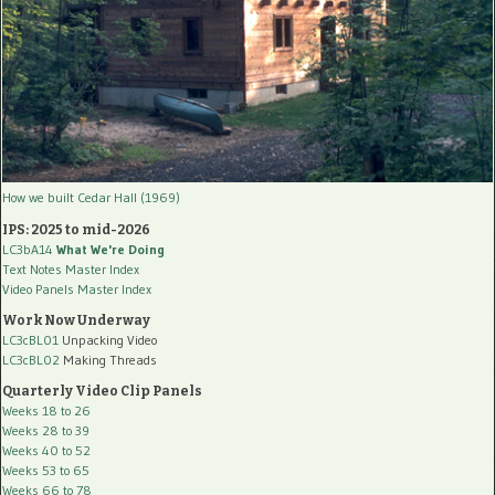
How we built Cedar Hall (1969)
IPS: 2025 to mid-2026
LC3bA14
What We're Doing
Text Notes Master Index
Video Panels Master Index
Work Now Underway
LC3cBL01
Unpacking Video
LC3cBL02
Making Threads
Quarterly Video Clip Panels
Weeks 18 to 26
Weeks 28 to 39
Weeks 40 to 52
Weeks 53 to 65
Weeks 66 to 78