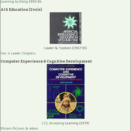
Learning by Doing
1992-94
AI & Education (2 vols)
Lawler & Yazdani (1987-93)
See: 4 Lawler Chapters
Computer Experience & Cognitive Development
LC2, Analyzing
Learning (1979)
Miriam Pictures
& videos