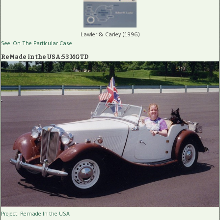
Lawler & Carley (1996)
See: On The Particular Case
ReMade in the USA:53 MGTD
Project: Remade In the USA