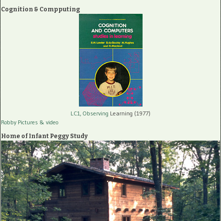
Cognition & Compputing
LC1, Observing
Learning (1977)
Robby Pictures
& video
Home of Infant Peggy Study