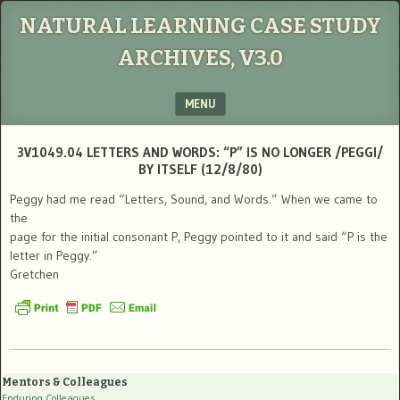
NATURAL LEARNING CASE STUDY
ARCHIVES, V3.0
MENU
SKIP TO CONTENT
3V1049.04 LETTERS AND WORDS: “P” IS NO LONGER /PEGGI/
BY ITSELF (12/8/80)
Peggy had me read “Letters, Sound, and Words.” When we came to
the
page for the initial consonant P, Peggy pointed to it and said “P is the
letter in Peggy.”
Gretchen
Mentors & Colleagues
Enduring Colleagues