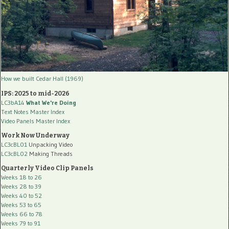
How we built Cedar Hall (1969)
IPS: 2025 to mid-2026
LC3bA14
What We're Doing
Text Notes Master Index
Video Panels Master Index
Work Now Underway
LC3cBL01
Unpacking Video
LC3cBL02
Making Threads
Quarterly Video Clip Panels
Weeks 18 to 26
Weeks 28 to 39
Weeks 40 to 52
Weeks 53 to 65
Weeks 66 to 78
Weeks 79 to 91