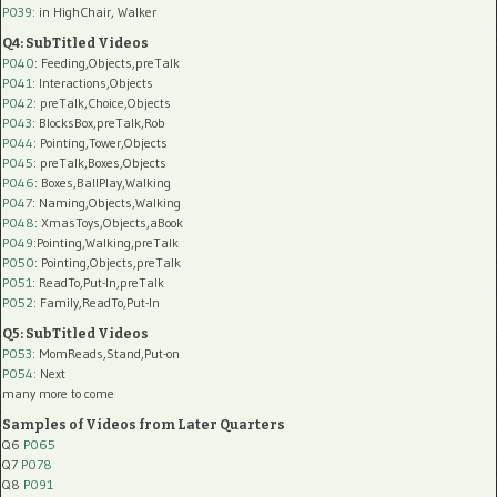
P039:
in HighChair, Walker
Q4: SubTitled Videos
P040
: Feeding,Objects,preTalk
P041
: Interactions,Objects
P042
: preTalk,Choice,Objects
P043
: BlocksBox,preTalk,Rob
P044
: Pointing,Tower,Objects
P045
: preTalk,Boxes,Objects
P046
: Boxes,BallPlay,Walking
P047
: Naming,Objects,Walking
P048
: XmasToys,Objects,aBook
P049
:Pointing,Walking,preTalk
P050
: Pointing,Objects,preTalk
P051
: ReadTo,Put-In,preTalk
P052
: Family,ReadTo,Put-In
Q5: SubTitled Videos
P053
: MomReads,Stand,Put-on
P054
: Next
many more to come
Samples of Videos from Later Quarters
Q6
P065
Q7
P078
Q8
P091