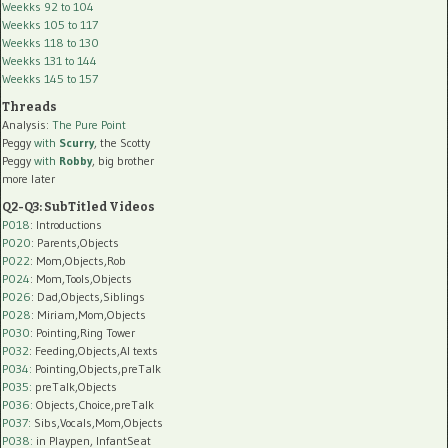
Weekks 92 to 104
Weekks 105 to 117
Weekks 118 to 130
Weekks 131 to 144
Weekks 145 to 157
Threads
Analysis:
The Pure Point
Peggy
with
Scurry
, the Scotty
Peggy
with
Robby
, big brother
more later
Q2-Q3: SubTitled Videos
P018
: Introductions
P020
: Parents,Objects
P022
: Mom,Objects,Rob
P024
: Mom,Tools,Objects
P026
: Dad,Objects,Siblings
P028
: Miriam,Mom,Objects
P030
: Pointing,Ring Tower
P032
: Feeding,Objects,AI texts
P034:
Pointing,Objects,preTalk
P035:
preTalk,Objects
P036:
Objects,Choice,preTalk
P037:
Sibs,Vocals,Mom,Objects
P038:
in Playpen, InfantSeat