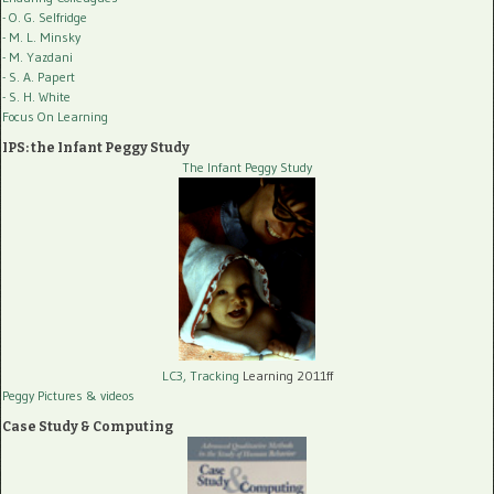
- O. G. Selfridge
- M. L. Minsky
- M. Yazdani
- S. A. Papert
- S. H. White
Focus On Learning
IPS: the Infant Peggy Study
The Infant Peggy Study
LC3, Tracking
Learning 2011ff
Peggy Pictures
& videos
Case Study & Computing