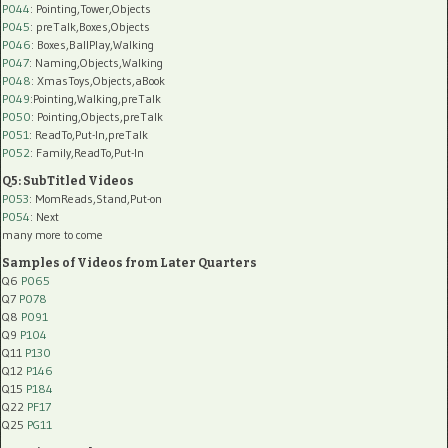
P044
: Pointing,Tower,Objects
P045
: preTalk,Boxes,Objects
P046
: Boxes,BallPlay,Walking
P047
: Naming,Objects,Walking
P048
: XmasToys,Objects,aBook
P049
:Pointing,Walking,preTalk
P050
: Pointing,Objects,preTalk
P051
: ReadTo,Put-In,preTalk
P052
: Family,ReadTo,Put-In
Q5: SubTitled Videos
P053
: MomReads,Stand,Put-on
P054
: Next
many more to come
Samples of Videos from Later Quarters
Q6
P065
Q7
P078
Q8
P091
Q9
P104
Q11
P130
Q12
P146
Q15
P184
Q22
PF17
Q25
PG11