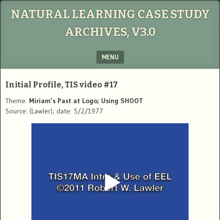
NATURAL LEARNING CASE STUDY
ARCHIVES, V3.0
MENU
SKIP TO CONTENT
Initial Profile, TIS video #17
Theme:
Miriam’s Past at Logo; Using SHOOT
Source: (Lawler); date: 5/2/1977