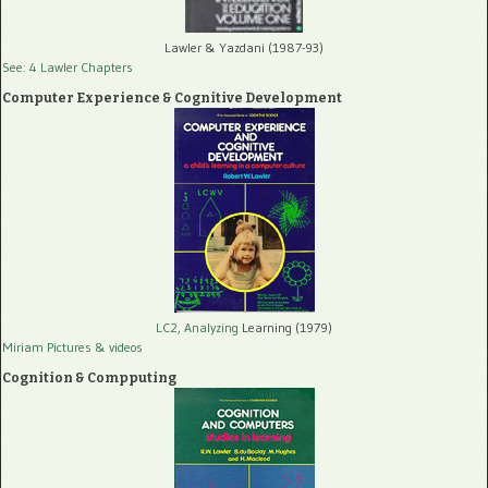
Lawler & Yazdani (1987-93)
See: 4 Lawler Chapters
Computer Experience & Cognitive Development
LC2, Analyzing
Learning (1979)
Miriam Pictures
& videos
Cognition & Compputing