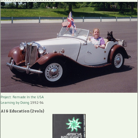
Project: Remade In the USA
Learning by Doing
1992-94
AI & Education (2 vols)