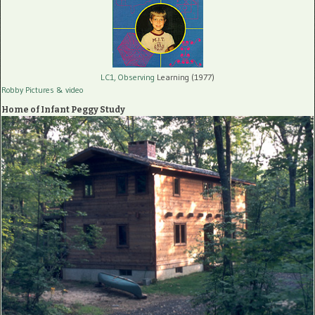
LC1, Observing
Learning (1977)
Robby Pictures
& video
Home of Infant Peggy Study