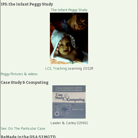
IPS: the Infant Peggy Study
The Infant Peggy Study
LC3, Tracking
Learning 2011ff
Peggy Pictures
& videos
Case Study & Computing
Lawler & Carley (1996)
See: On The Particular Case
ReMade in the USA:53 MGTD