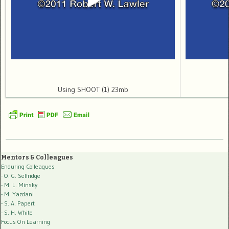
Using SHOOT (1) 23mb
Mentors & Colleagues
Enduring Colleagues
- O. G. Selfridge
- M. L. Minsky
- M. Yazdani
- S. A. Papert
- S. H. White
Focus On Learning