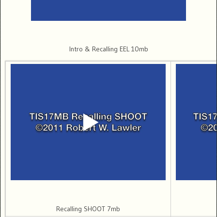
Intro & Recalling EEL 10mb
Recalling SHOOT 7mb