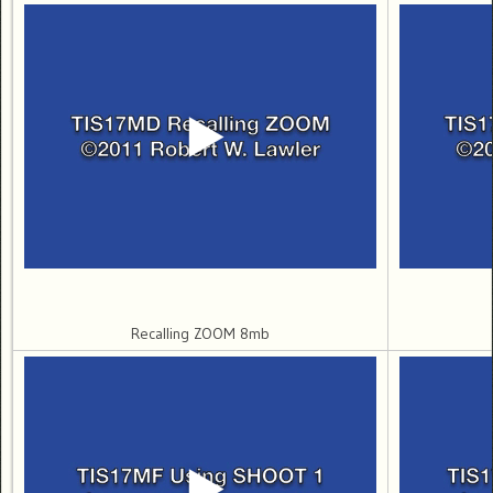
Recalling ZOOM 8mb