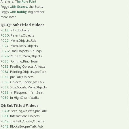
Analysis:
The Pure Point
Peggy
with
Scurry
, the Scotty
Peggy
with
Robby
, big brother
more later
Q2-Q3: SubTitled Videos
P018
: Introductions
P020
: Parents,Objects
P022
: Mom,Objects,Rob
P024
: Mom,Tools,Objects
P026
: Dad,Objects,Siblings
P028
: Miriam,Mom,Objects
P030
: Pointing,Ring Tower
P032
: Feeding,Objects,AI texts
P034:
Pointing,Objects,preTalk
P035:
preTalk,Objects
P036:
Objects,Choice,preTalk
P037:
Sibs,Vocals,Mom,Objects
P038:
in Playpen, InfantSeat
P039:
in HighChair, Walker
Q4: SubTitled Videos
P040
: Feeding,Objects,preTalk
P041
: Interactions,Objects
P042
: preTalk,Choice,Objects
P043
: BlocksBox,preTalk,Rob