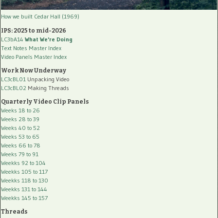
How we built Cedar Hall (1969)
IPS: 2025 to mid-2026
LC3bA14
What We're Doing
Text Notes Master Index
Video Panels Master Index
Work Now Underway
LC3cBL01
Unpacking Video
LC3cBL02
Making Threads
Quarterly Video Clip Panels
Weeks 18 to 26
Weeks 28 to 39
Weeks 40 to 52
Weeks 53 to 65
Weeks 66 to 78
Weeks 79 to 91
Weekks 92 to 104
Weekks 105 to 117
Weekks 118 to 130
Weekks 131 to 144
Weekks 145 to 157
Threads