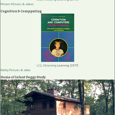
Miriam Pictures
& videos
Cognition & Compputing
LC1, Observing
Learning (1977)
Robby Pictures
& video
Home of Infant Peggy Study