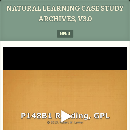
NATURAL LEARNING CASE STUDY
ARCHIVES, V3.0
MENU
SKIP TO CONTENT