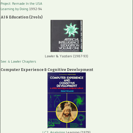
Project: Remade In the USA
Learning by Doing
1992-94
AI & Education (2 vols)
Lawler & Yazdani (1987-93)
See: 4 Lawler Chapters
Computer Experience & Cognitive Development
LC2, Analyzing
Learning (1979)