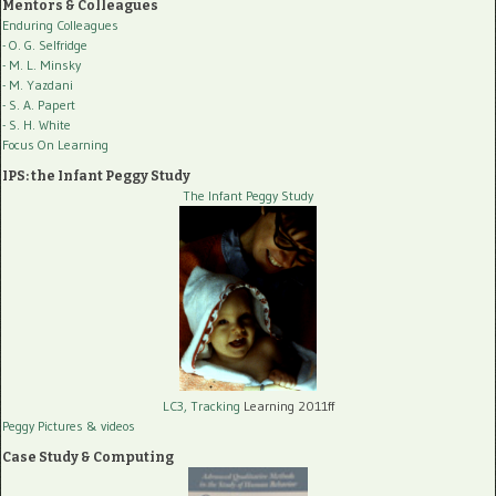
Mentors & Colleagues
Enduring Colleagues
- O. G. Selfridge
- M. L. Minsky
- M. Yazdani
- S. A. Papert
- S. H. White
Focus On Learning
IPS: the Infant Peggy Study
The Infant Peggy Study
LC3, Tracking
Learning 2011ff
Peggy Pictures
& videos
Case Study & Computing