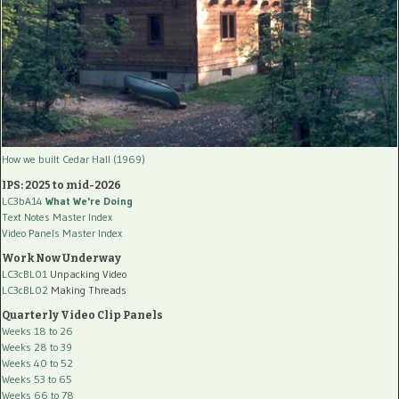
How we built Cedar Hall (1969)
IPS: 2025 to mid-2026
LC3bA14
What We're Doing
Text Notes Master Index
Video Panels Master Index
Work Now Underway
LC3cBL01
Unpacking Video
LC3cBL02
Making Threads
Quarterly Video Clip Panels
Weeks 18 to 26
Weeks 28 to 39
Weeks 40 to 52
Weeks 53 to 65
Weeks 66 to 78