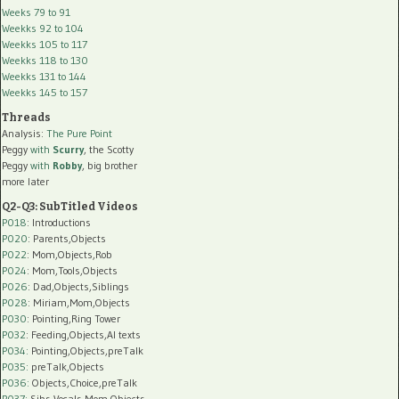
Weeks 79 to 91
Weekks 92 to 104
Weekks 105 to 117
Weekks 118 to 130
Weekks 131 to 144
Weekks 145 to 157
Threads
Analysis:
The Pure Point
Peggy
with
Scurry
, the Scotty
Peggy
with
Robby
, big brother
more later
Q2-Q3: SubTitled Videos
P018
: Introductions
P020
: Parents,Objects
P022
: Mom,Objects,Rob
P024
: Mom,Tools,Objects
P026
: Dad,Objects,Siblings
P028
: Miriam,Mom,Objects
P030
: Pointing,Ring Tower
P032
: Feeding,Objects,AI texts
P034:
Pointing,Objects,preTalk
P035:
preTalk,Objects
P036:
Objects,Choice,preTalk
P037:
Sibs,Vocals,Mom,Objects