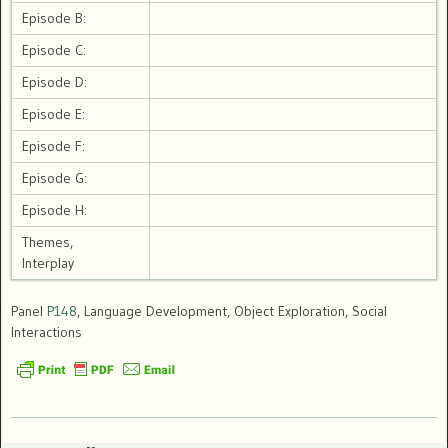
Episode B:
Episode C:
Episode D:
Episode E:
Episode F:
Episode G:
Episode H:
Themes,
Interplay
Panel
P148
, Language Development, Object Exploration, Social
Interactions