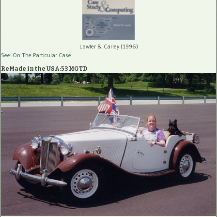
Lawler & Carley (1996)
See: On The Particular Case
ReMade in the USA:53 MGTD