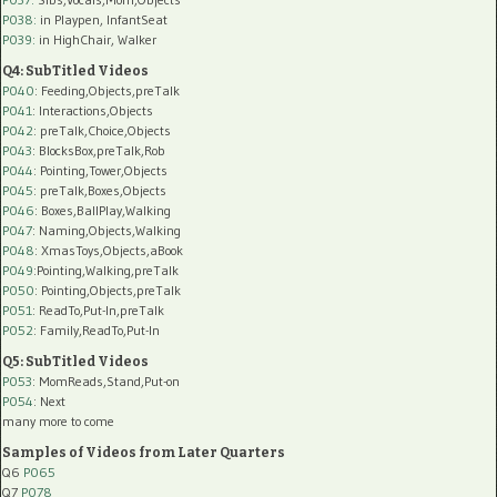
P038:
in Playpen, InfantSeat
P039:
in HighChair, Walker
Q4: SubTitled Videos
P040
: Feeding,Objects,preTalk
P041
: Interactions,Objects
P042
: preTalk,Choice,Objects
P043
: BlocksBox,preTalk,Rob
P044
: Pointing,Tower,Objects
P045
: preTalk,Boxes,Objects
P046
: Boxes,BallPlay,Walking
P047
: Naming,Objects,Walking
P048
: XmasToys,Objects,aBook
P049
:Pointing,Walking,preTalk
P050
: Pointing,Objects,preTalk
P051
: ReadTo,Put-In,preTalk
P052
: Family,ReadTo,Put-In
Q5: SubTitled Videos
P053
: MomReads,Stand,Put-on
P054
: Next
many more to come
Samples of Videos from Later Quarters
Q6
P065
Q7
P078