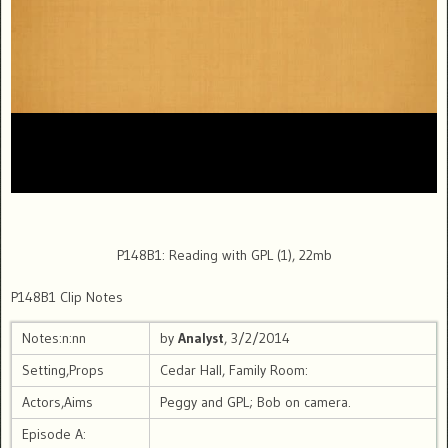
P148B1: Reading with GPL (1), 22mb
P148B1 Clip Notes
Notes:n:nn
by
Analyst
, 3/2/2014
Setting,Props
Cedar Hall, Family Room:
Actors,Aims
Peggy and GPL; Bob on camera.
Episode A: