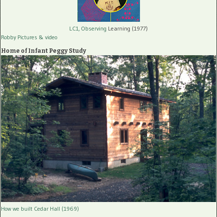
LC1, Observing
Learning (1977)
Robby Pictures
& video
Home of Infant Peggy Study
How we built Cedar Hall (1969)