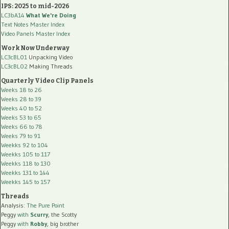
IPS: 2025 to mid-2026
LC3bA14
What We're Doing
Text Notes Master Index
Video Panels Master Index
Work Now Underway
LC3cBL01
Unpacking Video
LC3cBL02
Making Threads
Quarterly Video Clip Panels
Weeks 18 to 26
Weeks 28 to 39
Weeks 40 to 52
Weeks 53 to 65
Weeks 66 to 78
Weeks 79 to 91
Weekks 92 to 104
Weekks 105 to 117
Weekks 118 to 130
Weekks 131 to 144
Weekks 145 to 157
Threads
Analysis:
The Pure Point
Peggy
with
Scurry
, the Scotty
Peggy
with
Robby
, big brother