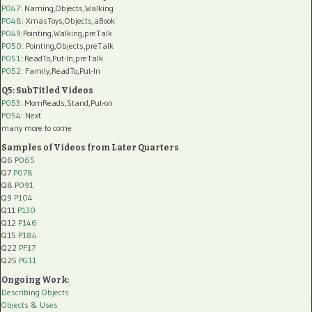
P047
: Naming,Objects,Walking
P048
: XmasToys,Objects,aBook
P049
:Pointing,Walking,preTalk
P050
: Pointing,Objects,preTalk
P051
: ReadTo,Put-In,preTalk
P052
: Family,ReadTo,Put-In
Q5: SubTitled Videos
P053
: MomReads,Stand,Put-on
P054
: Next
many more to come
Samples of Videos from Later Quarters
Q6
P065
Q7
P078
Q8
P091
Q9
P104
Q11
P130
Q12
P146
Q15
P184
Q22
PF17
Q25
PG11
Ongoing Work:
Describing Objects
Objects & Uses