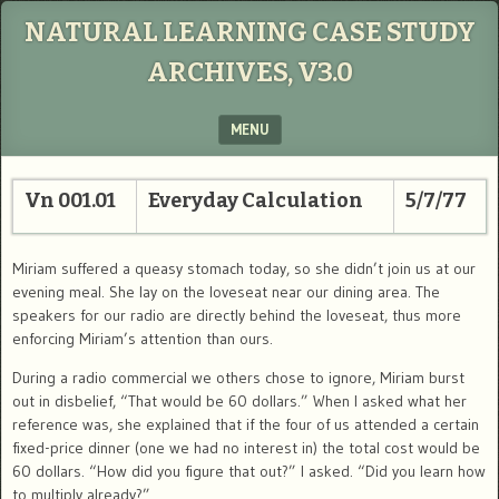
NATURAL LEARNING CASE STUDY
ARCHIVES, V3.0
MENU
SKIP TO CONTENT
Vn 001.01
Everyday Calculation
5/7/77
Miriam suffered a queasy stomach today, so she didn’t join us at our
evening meal. She lay on the loveseat near our dining area. The
speakers for our radio are directly behind the loveseat, thus more
enforcing Miriam’s attention than ours.
During a radio commercial we others chose to ignore, Miriam burst
out in disbelief, “That would be 60 dollars.” When I asked what her
reference was, she explained that if the four of us attended a certain
fixed-price dinner (one we had no interest in) the total cost would be
60 dollars. “How did you figure that out?” I asked. “Did you learn how
to multiply already?”