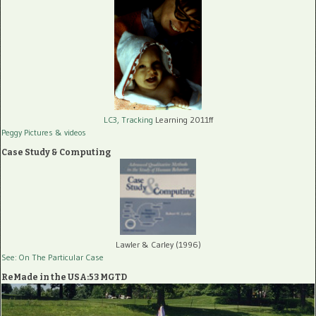
LC3, Tracking
Learning 2011ff
Peggy Pictures
& videos
Case Study & Computing
Lawler & Carley (1996)
See: On The Particular Case
ReMade in the USA:53 MGTD