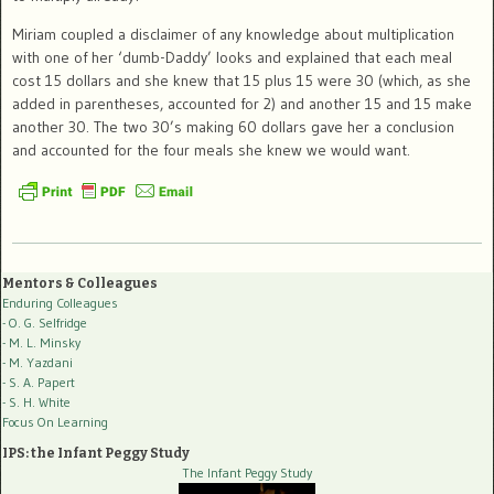
Miriam coupled a disclaimer of any knowledge about multiplication
with one of her ‘dumb-Daddy’ looks and explained that each meal
cost 15 dollars and she knew that 15 plus 15 were 30 (which, as she
added in parentheses, accounted for 2) and another 15 and 15 make
another 30. The two 30’s making 60 dollars gave her a conclusion
and accounted for the four meals she knew we would want.
Mentors & Colleagues
Enduring Colleagues
- O. G. Selfridge
- M. L. Minsky
- M. Yazdani
- S. A. Papert
- S. H. White
Focus On Learning
IPS: the Infant Peggy Study
The Infant Peggy Study