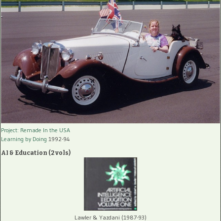
Project: Remade In the USA
Learning by Doing
1992-94
AI & Education (2 vols)
Lawler & Yazdani (1987-93)