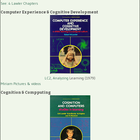
See: 4 Lawler Chapters
Computer Experience & Cognitive Development
LC2, Analyzing
Learning (1979)
Miriam Pictures
& videos
Cognition & Compputing