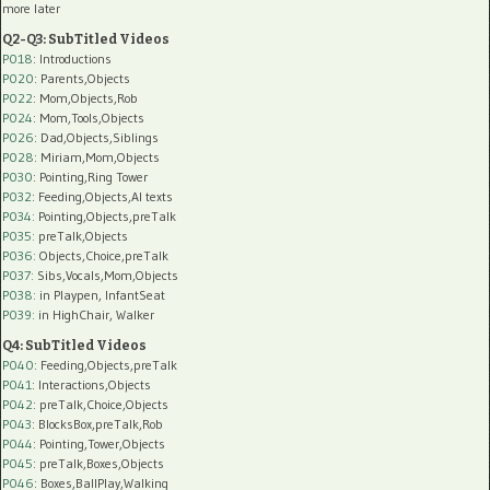
more later
Q2-Q3: SubTitled Videos
P018
: Introductions
P020
: Parents,Objects
P022
: Mom,Objects,Rob
P024
: Mom,Tools,Objects
P026
: Dad,Objects,Siblings
P028
: Miriam,Mom,Objects
P030
: Pointing,Ring Tower
P032
: Feeding,Objects,AI texts
P034:
Pointing,Objects,preTalk
P035:
preTalk,Objects
P036:
Objects,Choice,preTalk
P037:
Sibs,Vocals,Mom,Objects
P038:
in Playpen, InfantSeat
P039:
in HighChair, Walker
Q4: SubTitled Videos
P040
: Feeding,Objects,preTalk
P041
: Interactions,Objects
P042
: preTalk,Choice,Objects
P043
: BlocksBox,preTalk,Rob
P044
: Pointing,Tower,Objects
P045
: preTalk,Boxes,Objects
P046
: Boxes,BallPlay,Walking