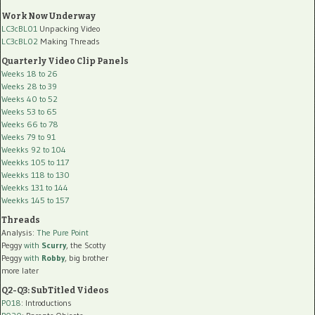
Work Now Underway
LC3cBL01
Unpacking Video
LC3cBL02
Making Threads
Quarterly Video Clip Panels
Weeks 18 to 26
Weeks 28 to 39
Weeks 40 to 52
Weeks 53 to 65
Weeks 66 to 78
Weeks 79 to 91
Weekks 92 to 104
Weekks 105 to 117
Weekks 118 to 130
Weekks 131 to 144
Weekks 145 to 157
Threads
Analysis:
The Pure Point
Peggy
with
Scurry
, the Scotty
Peggy
with
Robby
, big brother
more later
Q2-Q3: SubTitled Videos
P018
: Introductions