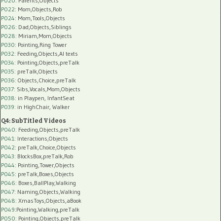
P020
: Parents,Objects
P022
: Mom,Objects,Rob
P024
: Mom,Tools,Objects
P026
: Dad,Objects,Siblings
P028
: Miriam,Mom,Objects
P030
: Pointing,Ring Tower
P032
: Feeding,Objects,AI texts
P034:
Pointing,Objects,preTalk
P035:
preTalk,Objects
P036:
Objects,Choice,preTalk
P037:
Sibs,Vocals,Mom,Objects
P038:
in Playpen, InfantSeat
P039:
in HighChair, Walker
Q4: SubTitled Videos
P040
: Feeding,Objects,preTalk
P041
: Interactions,Objects
P042
: preTalk,Choice,Objects
P043
: BlocksBox,preTalk,Rob
P044
: Pointing,Tower,Objects
P045
: preTalk,Boxes,Objects
P046
: Boxes,BallPlay,Walking
P047
: Naming,Objects,Walking
P048
: XmasToys,Objects,aBook
P049
:Pointing,Walking,preTalk
P050
: Pointing,Objects,preTalk