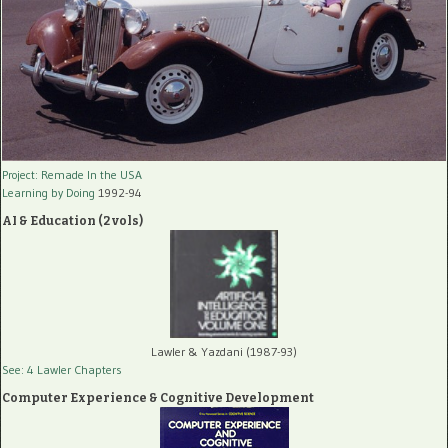
Project: Remade In the USA
Learning by Doing
1992-94
AI & Education (2 vols)
Lawler & Yazdani (1987-93)
See: 4 Lawler Chapters
Computer Experience & Cognitive Development