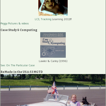
LC3, Tracking
Learning 2011ff
Peggy Pictures
& videos
Case Study & Computing
Lawler & Carley (1996)
See: On The Particular Case
ReMade in the USA:53 MGTD