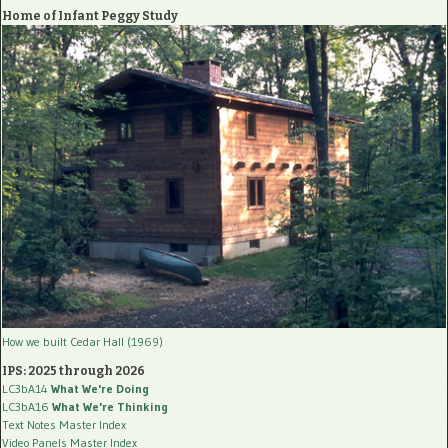
Home of Infant Peggy Study
How we built Cedar Hall (1969)
IPS: 2025 through 2026
LC3bA14
What We're Doing
LC3bA16
What We're Thinking
Text Notes Master Index
Video Panels Master Index