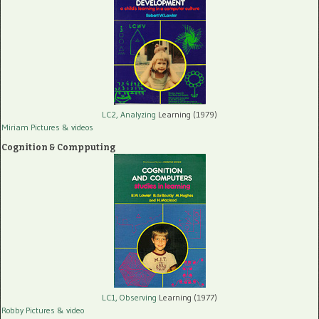
LC2, Analyzing
Learning (1979)
Miriam Pictures
& videos
Cognition & Compputing
LC1, Observing
Learning (1977)
Robby Pictures
& video