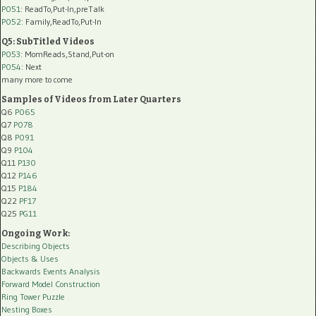
P051
: ReadTo,Put-In,preTalk
P052
: Family,ReadTo,Put-In
Q5: SubTitled Videos
P053
: MomReads,Stand,Put-on
P054
: Next
many more to come
Samples of Videos from Later Quarters
Q6
P065
Q7
P078
Q8
P091
Q9
P104
Q11
P130
Q12
P146
Q15
P184
Q22
PF17
Q25
PG11
Ongoing Work:
Describing Objects
Objects & Uses
Backwards Events Analysis
Forward Model Construction
Ring Tower Puzzle
Nesting Boxes