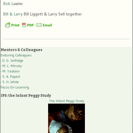
Bob
Lawler
Bill & Larry
Bill Liggett & Larry Sell together
Mentors & Colleagues
Enduring Colleagues
- O. G. Selfridge
- M. L. Minsky
- M. Yazdani
- S. A. Papert
- S. H. White
Focus On Learning
IPS: the Infant Peggy Study
The Infant Peggy Study