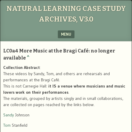
NATURAL LEARNING CASE STUDY
ARCHIVES, V3.0
MENU
SKIP TO CONTENT
LC0a4
More Music at the Bragi
Café: no longer
available
^
Collection Abstract
:
These videos by Sandy, Tom, and others are rehearsals and
performances at the Bragi Café.
This is not Carnegie Hall:
it IS a venue where musicians and music
lovers work on their performances
.
The materials, grouped by artists singly and in small collaborations,
are collected on pages reached by the links below.
Sandy
Johnson
Tom
Stanfield