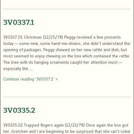
3V0337.1
3V0337.01 Christmas (12/25/78) Peggy received a few presents
today — some new, some hand-me-downs. she didn’t understand the
opening of packages. Peggy chewed on her new rattle and dish, but
most seemed to enjoy chewing on the box which contained the rattle.
The tree with its hanging ornaments caught her attention most —
especially the …
Continue reading ‘3V0337.1’ »
3V0335.2
3V0335.02 Trapped fingers again (12/23/78) Once again the box got
her. Gretchen and I are beginning to be surprised that she can’t solve