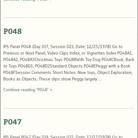
P048
IPS Panel P048 (Day 337, Session 023, Date: 12/25/1978) Go to
Previous or Next Panel, Video Clips Index, or Vignettes Index P048A1,
P048A2, P048A3Christmas Toys P048BWith Toy Dog P048CBook, Back
to Toys P048D1, P048D2Standard Objects P048EPeggy with a Book
P048FSession Comments Short Notes: New toys, Object Exploration,
Books as Objects; These clips show Peggy largely …
Continue reading ‘P048’ »
P047
IPS Panel P047 (Day 329, Session 022, Date: 12/17/1978) Go to