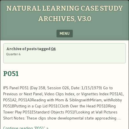
NATURAL LEARNING CASE STUDY
ARCHIVES, V3.0
MENU
SKIP TO CONTENT
Archive of posts tagged
Q4
Quarter 4
P051
IPS Panel P051 (Day 358, Session 026, Date: 1/15/1979) Go to
Previous or Next Panel, Video Clips Index, or Vignettes Index P051A1,
P051A2, P051A3Reading with Mom & SiblingswithMiriam, withRobby
P051BPutting in a Cup Lid P051CCloth Over the Head P051DRing
Tower Play P051EStandard Objects P051FLooking at Wall Pictures
Short Notes: These clips show developmental state approaching …
Continue reading ‘P051’ »