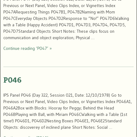
Previous or Next Panel, Video Clips Index, or Vignettes Index
P047ARequesting Things P047B1, P047B2Naming with Mom
P047CEveryday Objects P047D2Response to “No!” P047D6Walking
with a Table (Happy Accident) P047D1, P047D3, P047D4, P047D5,
P047D7Standard Objects Short Notes: These clips focus on
communication and object exploration; Physical …
Continue reading ‘P047’ »
P046
IPS Panel P046 (Day 322, Session 021, Date: 12/10/1978) Go to
Previous or Next Panel, Video Clips Index, or Vignettes Index P046A1,
P046A2Box with Blocks: Hooray for Peggy; Behind the Head
P046BPlaying with Ball, with Miriam P046CWalking with a Table (1st
time!) P046D1, P046D2Nesting Boxes P046E1, P046E2Standard
Objects: discoverey of inclined plane Short Notes: Social …