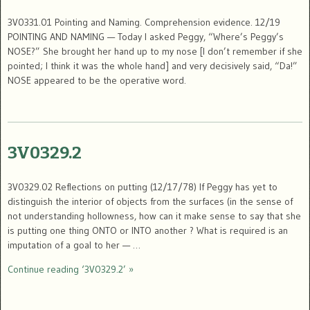
3V0331.01 Pointing and Naming. Comprehension evidence. 12/19
POINTING AND NAMING — Today I asked Peggy, “Where’s Peggy’s
NOSE?” She brought her hand up to my nose [I don’t remember if she
pointed; I think it was the whole hand] and very decisively said, “Da!”
NOSE appeared to be the operative word.
3V0329.2
3V0329.02 Reflections on putting (12/17/78) If Peggy has yet to
distinguish the interior of objects from the surfaces (in the sense of
not understanding hollowness, how can it make sense to say that she
is putting one thing ONTO or INTO another ? What is required is an
imputation of a goal to her — …
Continue reading ‘3V0329.2’ »