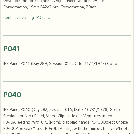
Development, pre-Pointing, Object Exploration P42A1 pre-
Conversation, 19mb P42A2 pre-Conversation, 20mb …
Continue reading ‘P042’ »
P041
IPS Panel P041 (Day 289, Session 016, Date: 11/7/1978) Go to
P040
IPS Panel P040 (Day 282, Session 015, Date: 10/31/1978) Go to
Previous or Next Panel, Video Clips Index or Vignettes Index
P040AFeeding, with GPL (Mom); clapping hands P040BObject Choice
P040CPipe-play “talk” P040D1Rolling, with the mirror; Ball vs Wheel