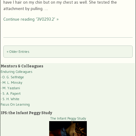
have I hair on my chin but on my chest as well. She tested the
attachment by pulling. …
Continue reading ‘3V0293.2’ »
« Older Entries
Post navigation
Mentors & Colleagues
Enduring Colleagues
- O. G. Selfridge
- M. L. Minsky
- M. Yazdani
- S. A. Papert
- S. H. White
Focus On Learning
IPS: the Infant Peggy Study
The Infant Peggy Study