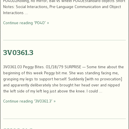
P040D2Rolling, no mirror; Ball vs Wheel P040EStandard objects Short
Notes: Social Interactions, Pre-Language Communication and Object
Interactions …
Continue reading ‘P040’ »
3V0361.3
3V0361.03 Peggy Bites. 01/18/79 SURPRISE — Some time about the
beginning of this week Peggy bit me. She was standing facing me,
grasping my legs to support herself. Suddenly [with no provocation]
and apparently deliberately she brought her head over and nipped
the left side of my left leg just above the knee. I could …
Continue reading ‘3V0361.3’ »