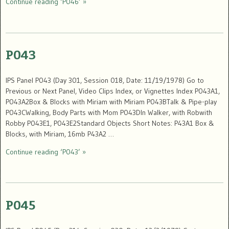
Continue reading ‘P046’ »
P043
IPS Panel P043 (Day 301, Session 018, Date: 11/19/1978) Go to
Previous or Next Panel, Video Clips Index, or Vignettes Index P043A1,
P043A2Box & Blocks with Miriam with Miriam P043BTalk & Pipe-play
P043CWalking, Body Parts with Mom P043DIn Walker, with Robwith
Robby P043E1, P043E2Standard Objects Short Notes: P43A1 Box &
Blocks, with Miriam, 16mb P43A2 …
Continue reading ‘P043’ »
P045