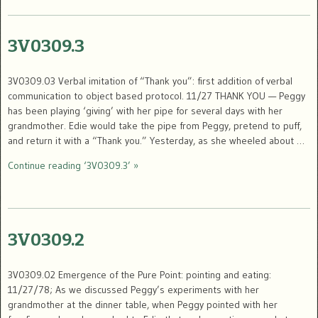
3V0309.3
3V0309.03 Verbal imitation of “Thank you”: first addition of verbal
communication to object based protocol. 11/27 THANK YOU — Peggy
has been playing ‘giving’ with her pipe for several days with her
grandmother. Edie would take the pipe from Peggy, pretend to puff,
and return it with a “Thank you.” Yesterday, as she wheeled about …
Continue reading ‘3V0309.3’ »
3V0309.2
3V0309.02 Emergence of the Pure Point: pointing and eating:
11/27/78; As we discussed Peggy’s experiments with her
grandmother at the dinner table, when Peggy pointed with her