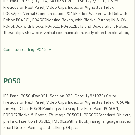
IPS Panel P045 (Day 314, Session 020, Date: 12/2/1978) Go to
Previous or Next Panel, Video Clips Index, or Vignettes Index
P045Apre-Verbal Communiciation P045BIn her Walker, with Robwith
Robby P045C1, P045C2Nesting Boxes, with Blocks: Putting IN & ON
P045DBox with Blocks P045E1, P045E2Balls and Boxes Short Notes:
These clips show pre-verbal communication, early object exploration,
…
Continue reading ‘P045’ »
P050
IPS Panel P050 (Day 351, Session 025, Date: 1/8/1979) Go to
Previous or Next Panel, Video Clips Index, or Vignettes Index P050AIn
the High Chair P050BPointing & Talking The Pure Point P050C1,
P050C2Blocks & Boxes; TV image P050D1, P050D2Standard Objects,
preTalk, Insertion P050E1, P050E2With a Book, rising language issues
Short Notes: Pointing and Talking, Object …