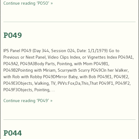
Continue reading ‘P050’ »
P049
IPS Panel P049 (Day 344, Session 024, Date: 1/1/1979) Go to
Previous or Next Panel, Video Clips Index, or Vignettes Index P049A1,
P049A2, P049A3Body Parts, Pointing, with Mom P049B1,
P049B2Pointing with Miriam, Scurrywith Scurry P049CIn her Walker,
with Rob with Robby P049DMirror Baby, with Bob P049E1, P049E2,
P049E3Objects, Walking, TV, PVVs:Fox,Da,This,That P049F1, P049F2,
P049F3Objects, Pointing, …
Continue reading ‘P049’ »
P044