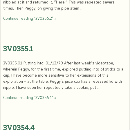
nibbled at it and returned it, “Here.” This was repeated several
times. Then Peggy, on giving the pipe stem …
Continue reading ‘3V0355.2’ »
3V0355.1
3V0355.01 Putting into: 01/12/79 After last week’s videotape,
wherein Peggy, for the first time, explored putting into of sticks to a
cup, I have become more sensitive to her extensions of this
exploration – at the table: Peggy’s juice cup has a recessed lid with
nipple. I have seen her repeatedly take a cookie, put …
Continue reading ‘3V0355.1’ »
3V0354.4