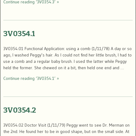
Continue reading ‘3V0354.3’ »
3V0354.1
3V0354.01 Functional Application: using a comb (1/11/78) A day or so
ago, I washed Peggy’s hair. As I could not find her little brush, I had to
use a comb and a regular baby brush. I used the latter while Peggy
held the former. She chewed on it a bit, then held one end and …
Continue reading ‘3V0354.1’ »
3V0354.2
3V0354.02 Doctor Visit (1/11/79) Peggy went to see Dr. Merman on
the 2nd. He found her to be in good shape, but on the small side. At