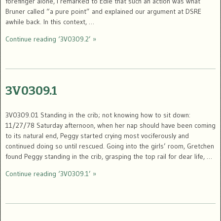
forefinger alone, I remarked to Edie that such an action was what
Bruner called “a pure point” and explained our argument at DSRE
awhile back. In this context, …
Continue reading ‘3V0309.2’ »
3V0309.1
3V0309.01 Standing in the crib; not knowing how to sit down:
11/27/78 Saturday afternoon, when her nap should have been coming
to its natural end, Peggy started crying most vociferously and
continued doing so until rescued. Going into the girls’ room, Gretchen
found Peggy standing in the crib, grasping the top rail for dear life, …
Continue reading ‘3V0309.1’ »