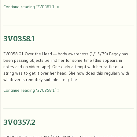
Continue reading ‘3V0361.1’ »
3V0358.1
3V0358.01 Over the Head — body awareness (1/15/79) Peggy has
been passing objects behind her for some time (this appears in
notes and on video tape). One early attempt with her rattle on a
string was to get it over her head. She now does this regularly with
whatever is remotely suitable – e.g. the …
Continue reading ‘3V0358.1’ »
3V0357.2