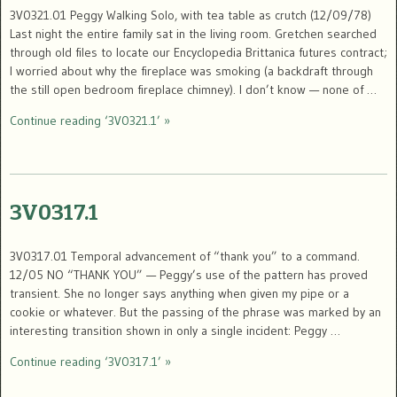
3V0321.01 Peggy Walking Solo, with tea table as crutch (12/09/78)
Last night the entire family sat in the living room. Gretchen searched
through old files to locate our Encyclopedia Brittanica futures contract;
I worried about why the fireplace was smoking (a backdraft through
the still open bedroom fireplace chimney). I don’t know — none of …
Continue reading ‘3V0321.1’ »
3V0317.1
3V0317.01 Temporal advancement of “thank you” to a command.
12/05 NO “THANK YOU” — Peggy’s use of the pattern has proved
transient. She no longer says anything when given my pipe or a
cookie or whatever. But the passing of the phrase was marked by an
interesting transition shown in only a single incident: Peggy …
Continue reading ‘3V0317.1’ »