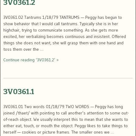
3V0361.2
3V0361.02 Tantrums 1/18/79 TANTRUMS — Peggy has begun to
show behavior that I would call tantrums. Typically she is in her
highchair, trying to communicate something. As she gets more
excited, her verbalizing becomes continuous and insistent. Offered
things she does not want, she will grasp them with one hand and
toss them over the …
Continue reading ‘3V0361.2’ »
3V0361.1
3V0361.01 Two words 01/18/79 TWO WORDS — Peggy has long
joined /thaet/ with pointing to call another’s attention to some out-
of-reach object. We usually interpret this to mean that she wants to
either eat, touch, or mouth the object. Peggy likes to take things to
herself — cookies or picture frames. The smaller ones we …