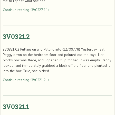
me to repeat what she had …
Continue reading ‘3V0327.1’ »
3V0321.2
3V0321.02 Putting on and Putting into (12/09/78) Yesterday I sat
Peggy down on the bedroom floor and pointed out the toys. Her
blocks box was there, and I opened it up for her. It was empty. Peggy
looked, and immediately grabbed a block off the floor and plunked it
into the box. True, she picked …
Continue reading ‘3V0321.2’ »
3V0321.1