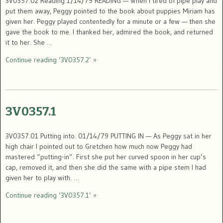
3V0357.02 Reading 1/14/79 READING — When I tired of pipe play and
put them away, Peggy pointed to the book about puppies Miriam has
given her. Peggy played contentedly for a minute or a few — then she
gave the book to me. I thanked her, admired the book, and returned
it to her. She …
Continue reading ‘3V0357.2’ »
3V0357.1
3V0357.01 Putting into. 01/14/79 PUTTING IN — As Peggy sat in her
high chair I pointed out to Gretchen how much now Peggy had
mastered “putting-in”. First she put her curved spoon in her cup’s
cap, removed it, and then she did the same with a pipe stem I had
given her to play with. …
Continue reading ‘3V0357.1’ »