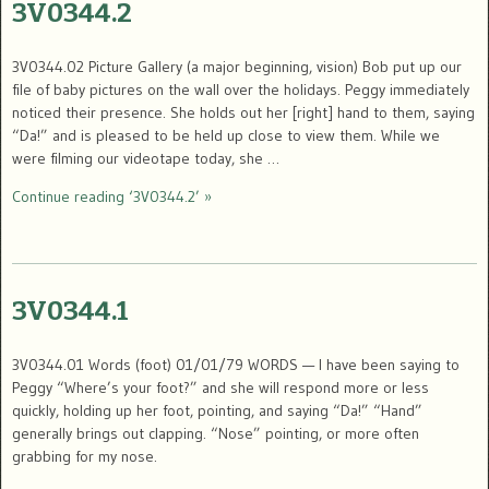
3V0344.2
3V0344.02 Picture Gallery (a major beginning, vision) Bob put up our
file of baby pictures on the wall over the holidays. Peggy immediately
noticed their presence. She holds out her [right] hand to them, saying
“Da!” and is pleased to be held up close to view them. While we
were filming our videotape today, she …
Continue reading ‘3V0344.2’ »
3V0344.1
3V0344.01 Words (foot) 01/01/79 WORDS — I have been saying to
Peggy “Where’s your foot?” and she will respond more or less
quickly, holding up her foot, pointing, and saying “Da!” “Hand”
generally brings out clapping. “Nose” pointing, or more often
grabbing for my nose.