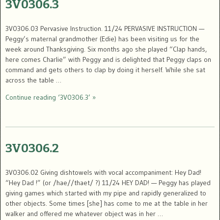
3V0306.3
3V0306.03 Pervasive Instruction. 11/24 PERVASIVE INSTRUCTION —
Peggy’s maternal grandmother (Edie) has been visiting us for the
week around Thanksgiving. Six months ago she played “Clap hands,
here comes Charlie” with Peggy and is delighted that Peggy claps on
command and gets others to clap by doing it herself. While she sat
across the table …
Continue reading ‘3V0306.3’ »
3V0306.2
3V0306.02 Giving dishtowels with vocal accompaniment: Hey Dad!
“Hey Dad !” (or /hae//thaet/ ?) 11/24 HEY DAD! — Peggy has played
giving games which started with my pipe and rapidly generalized to
other objects. Some times [she] has come to me at the table in her
walker and offered me whatever object was in her …