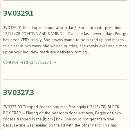
3V0329.1
3V0329.01 Pointing and imperative /dae/. Social rich interpretation.
12/17/78 POINTING AND NAMING — Over the last several days Peggy
has been VERY cranky. She always wants to be picked up and makes
this clear in two ways: she whines or cries; she crawls over and climbs
up on your leg. New teeth are definitely coming …
Continue reading ‘3V0329.1’ »
3V0327.3
3V0327.03 Trapped fingers bug manifest again (12/15/78) BLOCK
BOX TRAP — Playing on the bedroom floor just now, Peggy got two
fingers trapped in the [block] box. She could not get them free
because she was leaning on the lid with the other hand. This has