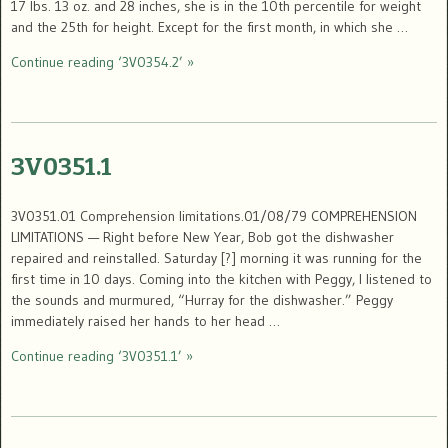
17 lbs. 13 oz. and 28 inches, she is in the 10th percentile for weight
and the 25th for height. Except for the first month, in which she …
Continue reading ‘3V0354.2’ »
3V0351.1
3V0351.01 Comprehension limitations.01/08/79 COMPREHENSION
LIMITATIONS — Right before New Year, Bob got the dishwasher
repaired and reinstalled. Saturday [?] morning it was running for the
first time in 10 days. Coming into the kitchen with Peggy, I listened to
the sounds and murmured, “Hurray for the dishwasher.” Peggy
immediately raised her hands to her head …
Continue reading ‘3V0351.1’ »