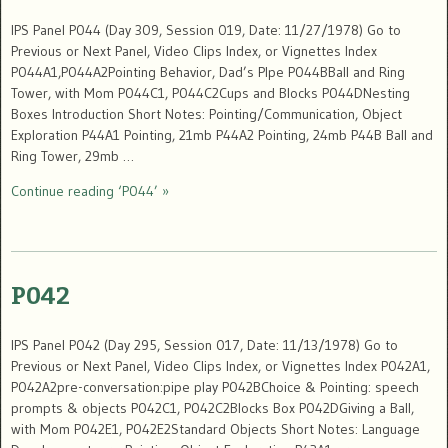
IPS Panel P044 (Day 309, Session 019, Date: 11/27/1978) Go to
Previous or Next Panel, Video Clips Index, or Vignettes Index
P044A1,P044A2Pointing Behavior, Dad’s PIpe P044BBall and Ring
Tower, with Mom P044C1, P044C2Cups and Blocks P044DNesting
Boxes Introduction Short Notes: Pointing/Communication, Object
Exploration P44A1 Pointing, 21mb P44A2 Pointing, 24mb P44B Ball and
Ring Tower, 29mb …
Continue reading ‘P044’ »
P042
IPS Panel P042 (Day 295, Session 017, Date: 11/13/1978) Go to
Previous or Next Panel, Video Clips Index, or Vignettes Index P042A1,
P042A2pre-conversation:pipe play P042BChoice & Pointing: speech
prompts & objects P042C1, P042C2Blocks Box P042DGiving a Ball,
with Mom P042E1, P042E2Standard Objects Short Notes: Language