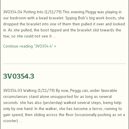
3V0354.04 Putting Into (1/11/79) This evening Peggy was playing in
our bedroom with a bead bracelet. Spying Bob’s big work boots, she
dropped the bracelet into one of them then pulled it over and looked
in. As she pulled, the boot tipped and the bracelet slid towards the
toe, so she could not see it …
Continue reading ‘3V0354.4’ »
3V0354.3
3V0354.03 Walking (1/11/79) By now, Peggy can, under favorable
circumstances stand alone unsupported for as long as several
seconds. she has also (yesterday) walked several steps, being help
only by one hand. In the walker, she has become a terror, running to
gain speed, then sliding across the floor (occasionally pushing as on a
scooter) …