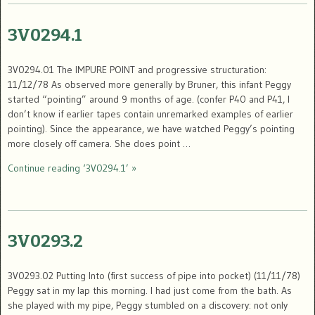
3V0294.1
3V0294.01 The IMPURE POINT and progressive structuration:
11/12/78 As observed more generally by Bruner, this infant Peggy
started “pointing” around 9 months of age. (confer P40 and P41, I
don’t know if earlier tapes contain unremarked examples of earlier
pointing). Since the appearance, we have watched Peggy’s pointing
more closely off camera. She does point …
Continue reading ‘3V0294.1’ »
3V0293.2
3V0293.02 Putting Into (first success of pipe into pocket) (11/11/78)
Peggy sat in my lap this morning. I had just come from the bath. As
she played with my pipe, Peggy stumbled on a discovery: not only