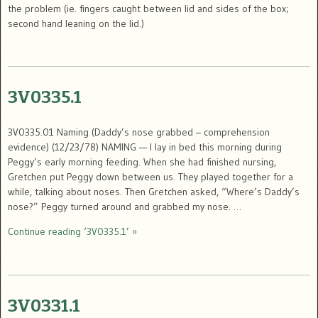
the problem (ie. fingers caught between lid and sides of the box;
second hand leaning on the lid.)
3V0335.1
3V0335.01 Naming (Daddy’s nose grabbed – comprehension
evidence) (12/23/78) NAMING — I lay in bed this morning during
Peggy’s early morning feeding. When she had finished nursing,
Gretchen put Peggy down between us. They played together for a
while, talking about noses. Then Gretchen asked, “Where’s Daddy’s
nose?” Peggy turned around and grabbed my nose. …
Continue reading ‘3V0335.1’ »
3V0331.1