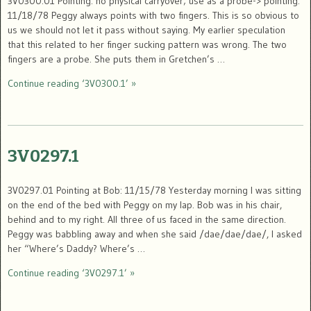
3V0300.01 Pointing: no physical carryover; use as a probe-> pointing:
11/18/78 Peggy always points with two fingers. This is so obvious to
us we should not let it pass without saying. My earlier speculation
that this related to her finger sucking pattern was wrong. The two
fingers are a probe. She puts them in Gretchen’s …
Continue reading ‘3V0300.1’ »
3V0297.1
3V0297.01 Pointing at Bob: 11/15/78 Yesterday morning I was sitting
on the end of the bed with Peggy on my lap. Bob was in his chair,
behind and to my right. All three of us faced in the same direction.
Peggy was babbling away and when she said /dae/dae/dae/, I asked
her “Where’s Daddy? Where’s …
Continue reading ‘3V0297.1’ »