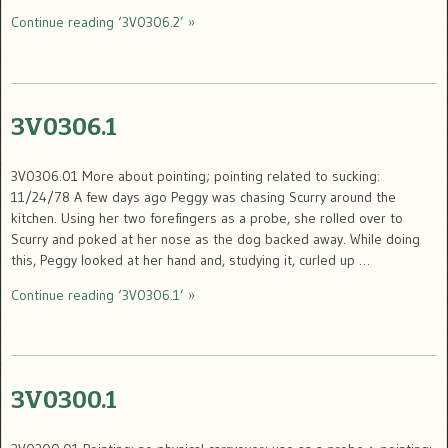
Continue reading ‘3V0306.2’ »
3V0306.1
3V0306.01 More about pointing; pointing related to sucking:
11/24/78 A few days ago Peggy was chasing Scurry around the
kitchen. Using her two forefingers as a probe, she rolled over to
Scurry and poked at her nose as the dog backed away. While doing
this, Peggy looked at her hand and, studying it, curled up …
Continue reading ‘3V0306.1’ »
3V0300.1