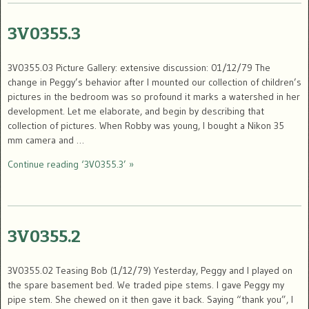
3V0355.3
3V0355.03 Picture Gallery: extensive discussion: 01/12/79 The
change in Peggy’s behavior after I mounted our collection of children’s
pictures in the bedroom was so profound it marks a watershed in her
development. Let me elaborate, and begin by describing that
collection of pictures. When Robby was young, I bought a Nikon 35
mm camera and …
Continue reading ‘3V0355.3’ »
3V0355.2
3V0355.02 Teasing Bob (1/12/79) Yesterday, Peggy and I played on
the spare basement bed. We traded pipe stems. I gave Peggy my
pipe stem. She chewed on it then gave it back. Saying “thank you”, I