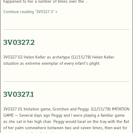
happened to her a number of times over the …
Continue reading ‘3V0327.3’ »
3V0327.2
3V0327.02 Helen Keller as archetype (12/15/78) Helen Keller
situation as extreme exemplar of every infant’s plight.
3V0327.1
3V0327.01 Imitation game, Gretchen and Peggy. (12/15/78) IMITATION
GAME — Several days ago Peggy and I were playing a familiar game
as she sat in her high chair. Peggy would beat on the tray with the flat
of her palm somewhere between two and seven times, then wait for