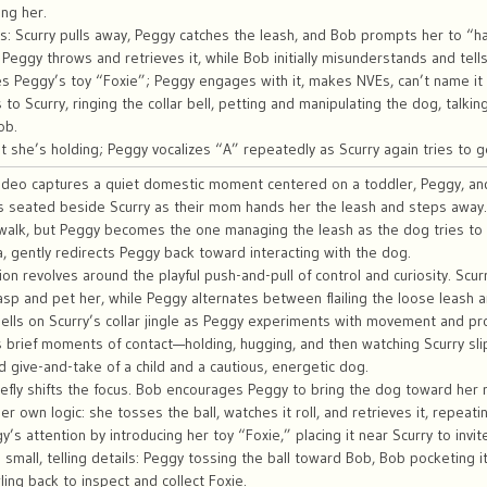
ing her.
s: Scurry pulls away, Peggy catches the leash, and Bob prompts her to “hau
n; Peggy throws and retrieves it, while Bob initially misunderstands and tel
s Peggy’s toy “Foxie”; Peggy engages with it, makes NVEs, can’t name it
to Scurry, ringing the collar bell, petting and manipulating the dog, talkin
ob.
 she’s holding; Peggy vocalizes “A” repeatedly as Scurry again tries to g
deo captures a quiet domestic moment centered on a toddler, Peggy, and 
s seated beside Scurry as their mom hands her the leash and steps away.
a walk, but Peggy becomes the one managing the leash as the dog tries to
, gently redirects Peggy back toward interacting with the dog.
ion revolves around the playful push-and-pull of control and curiosity. Sc
sp and pet her, while Peggy alternates between flailing the loose leash a
ells on Scurry’s collar jingle as Peggy experiments with movement and pr
brief moments of contact—holding, hugging, and then watching Scurry sli
ed give-and-take of a child and a cautious, energetic dog.
briefly shifts the focus. Bob encourages Peggy to bring the dog toward her 
er own logic: she tosses the ball, watches it roll, and retrieves it, repeat
’s attention by introducing her toy “Foxie,” placing it near Scurry to invite
small, telling details: Peggy tossing the ball toward Bob, Bob pocketing i
ing back to inspect and collect Foxie.