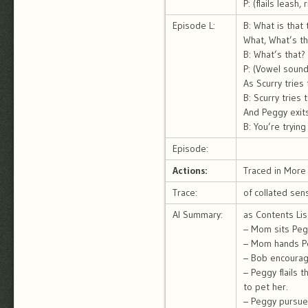
P: (flails leash,
Episode L:
B: What is that
What, What’s th
B: What’s that?
P: (Vowel sound,
As Scurry tries
B: Scurry tries
And Peggy exit
B: You’re tryin
Episode:
Actions:
Traced in More 
Trace:
of collated sen
AI Summary:
as Contents Lis
– Mom sits Pegg
– Mom hands Peg
– Bob encourag
– Peggy flails 
to pet her.
– Peggy pursue