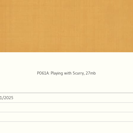
P061A: Playing with Scurry, 27mb
01/2025