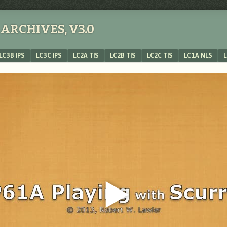
ARCHIVES, V3.0
LC3B IPS
LC3C IPS
LC2A TIS
LC2B TIS
LC2C TIS
LC1A NLS
L