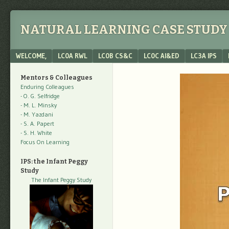
NATURAL LEARNING CASE STUDY 
Menu
SKIP TO CONTENT
WELCOME,
LC0A RWL
LC0B CS&C
LC0C AI&ED
LC3A IPS
Mentors & Colleagues
Enduring Colleagues
- O. G. Selfridge
- M. L. Minsky
- M. Yazdani
- S. A. Papert
- S. H. White
Focus On Learning
IPS: the Infant Peggy
Study
The Infant Peggy Study