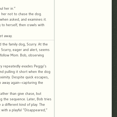
l her in.”
ls her not to chase the dog.
 when asked, and examines it.
g to herself, then crawls with
et away.
the family dog, Scurry. At the
 Scurry, eager and alert, seems
 follow Mom. Bob, observing
urry repeatedly evades Peggy’s
nd pulling it short when the dog
oximity. Despite quick escapes,
p away again—capturing the
rather than give chase, but
ing the sequence. Later, Bob tries
 a different kind of play. The
t with a playful “Disappeared,”