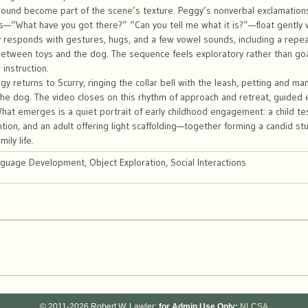
ound become part of the scene’s texture. Peggy’s nonverbal exclamatio
s—“What have you got there?” “Can you tell me what it is?”—float gently
 responds with gestures, hugs, and a few vowel sounds, including a repe
between toys and the dog. The sequence feels exploratory rather than go
 instruction.
y returns to Scurry, ringing the collar bell with the leash, petting and man
the dog. The video closes on this rhythm of approach and retreat, guided
What emerges is a quiet portrait of early childhood engagement: a child t
ntion, and an adult offering light scaffolding—together forming a candid stu
ily life.
nguage Development, Object Exploration, Social Interactions
© 2011-2026 Robert W. Lawler;
for Admin Use Only:
NLCSA