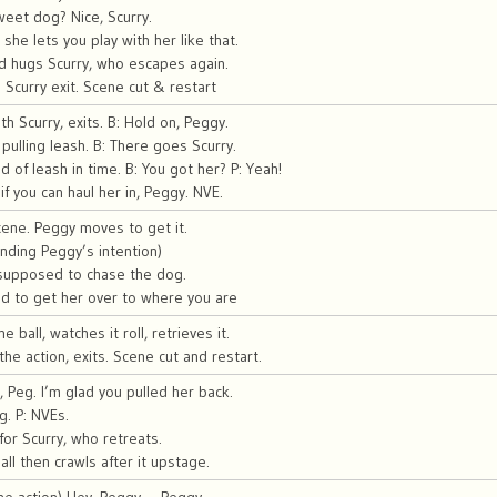
sweet dog? Nice, Scurry.
t she lets you play with her like that.
d hugs Scurry, who escapes again.
Scurry exit. Scene cut & restart
h Scurry, exits. B: Hold on, Peggy.
 pulling leash. B: There goes Scurry.
 of leash in time. B: You got her? P: Yeah!
if you can haul her in, Peggy. NVE.
scene. Peggy moves to get it.
nding Peggy’s intention)
 supposed to chase the dog.
d to get her over to where you are
 ball, watches it roll, retrieves it.
he action, exits. Scene cut and restart.
, Peg. I’m glad you pulled her back.
g. P: NVEs.
or Scurry, who retreats.
ll then crawls after it upstage.