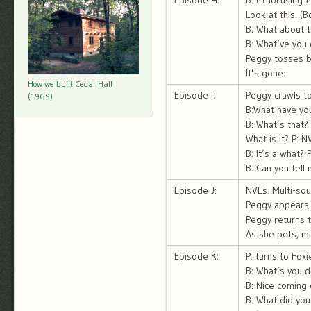
Episode H:
B: (refocusing 
Look at this. (
B: What about t
B: What’ve you 
Peggy tosses ba
It’s gone.
How we built Cedar Hall
Episode I:
Peggy crawls to
(1969)
B:What have you
B: What’s that? 
What is it? P: N
B: It’s a what? 
B: Can you tell
Episode J:
NVEs. Multi-sou
Peggy appears t
Peggy returns to
As she pets, ma
Episode K:
P: turns to Foxi
B: What’s you d
B: Nice coming 
B: What did you