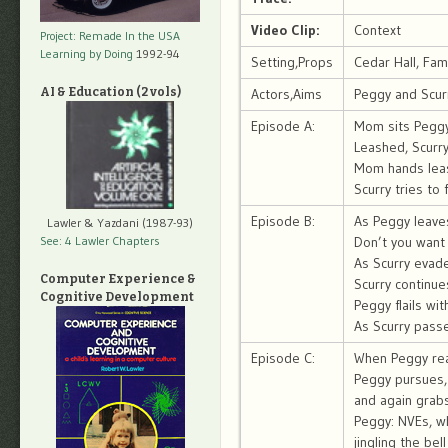
Video Clip:
Context
Project: Remade In the USA
Learning by Doing
1992-94
Setting,Props
Cedar Hall, Fam
AI & Education (2 vols)
Actors,Aims
Peggy and Scurr
Episode A:
Mom sits Peggy 
Leashed, Scurry
Mom hands leas
Scurry tries to
Episode B:
As Peggy leave
Lawler & Yazdani (1987-93)
See: 4 Lawler Chapters
Don’t you want 
As Scurry evade
Computer Experience &
Scurry continue
Cognitive Development
Peggy flails wi
As Scurry passe
Episode C:
When Peggy rea
Peggy pursues,
and again grabs
Peggy: NVEs, whi
jingling the bel