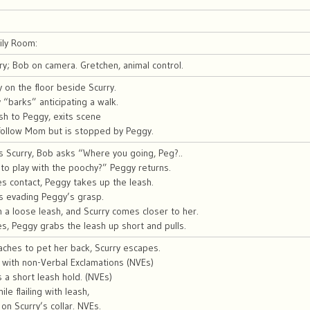
ily Room:
y; Bob on camera. Gretchen, animal control.
on the floor beside Scurry.
 “barks” anticipating a walk.
h to Peggy, exits scene
 follow Mom but is stopped by Peggy.
s Scurry, Bob asks “Where you going, Peg?..
to play with the poochy?” Peggy returns.
s contact, Peggy takes up the leash.
s evading Peggy’s grasp.
th a loose leash, and Scurry comes closer to her.
s, Peggy grabs the leash up short and pulls.
ches to pet her back, Scurry escapes.
 with non-Verbal Exclamations (NVEs)
 a short leash hold. (NVEs)
le flailing with leash,
l on Scurry’s collar. NVEs.