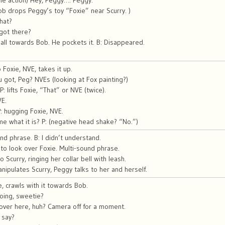
the action) Hey, Peggy…. Peggy.
Bob drops Peggy’s toy “Foxie” near Scurry. )
hat?
got there?
ll towards Bob. He pockets it. B: Disappeared.
 Foxie, NVE, takes it up.
 got, Peg? NVEs (looking at Fox painting?)
P: lifts Foxie, “That” or NVE (twice).
VE.
P: hugging Foxie, NVE.
 me what it is? P: (negative head shake? “No.”)
nd phrase. B: I didn’t understand.
o look over Foxie. Multi-sound phrase.
 Scurry, ringing her collar bell with leash.
nipulates Scurry, Peggy talks to her and herself.
e, crawls with it towards Bob.
oing, sweetie?
over here, huh? Camera off for a moment.
 say?