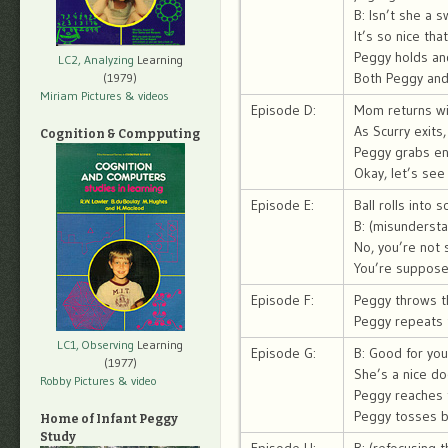
B: Isn’t she a 
It’s so nice tha
Peggy holds an
LC2, Analyzing
Learning
Both Peggy and 
(1979)
Miriam Pictures
& videos
Episode D:
Mom returns wit
As Scurry exits,
Cognition & Compputing
Peggy grabs end
Okay, let’s see 
Episode E:
Ball rolls into 
B: (misundersta
No, you’re not
You’re suppose
Episode F:
Peggy throws the
Peggy repeats t
LC1, Observing
Learning
Episode G:
B: Good for you
(1977)
She’s a nice do
Robby Pictures
& video
Peggy reaches f
Peggy tosses ba
Home of Infant Peggy
Study