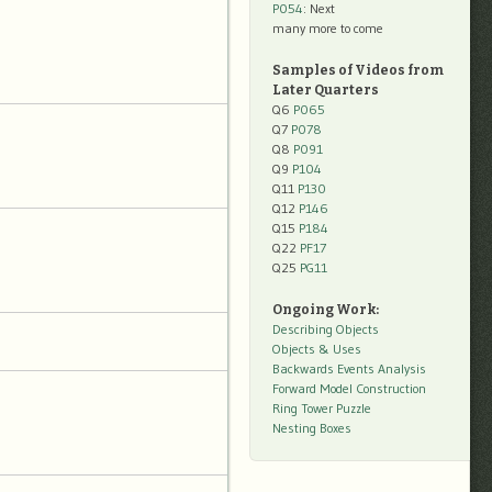
P054
: Next
many more to come
Samples of Videos from
Later Quarters
Q6
P065
Q7
P078
Q8
P091
Q9
P104
Q11
P130
Q12
P146
Q15
P184
Q22
PF17
Q25
PG11
Ongoing Work:
Describing Objects
Objects & Uses
Backwards Events Analysis
Forward Model Construction
Ring Tower Puzzle
Nesting Boxes