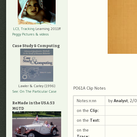
LC3, Tracking
Learning 2011ff
Peggy Pictures
& videos
Case Study & Computing
Lawler & Carley (1996)
P061A Clip Notes
See: On The Particular Case
Notes:n:nn
by
Analyst
, 2/
ReMade in the USA:53
MGTD
on the
Clip:
on the
Text:
on the
Trace: