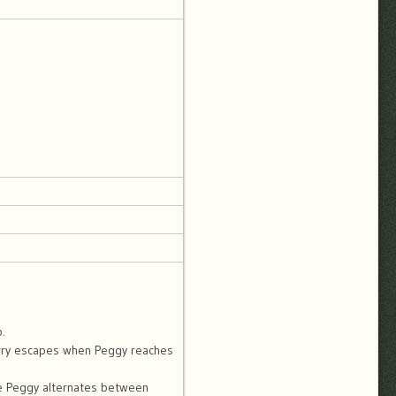
.
Scurry escapes when Peggy reaches
le Peggy alternates between