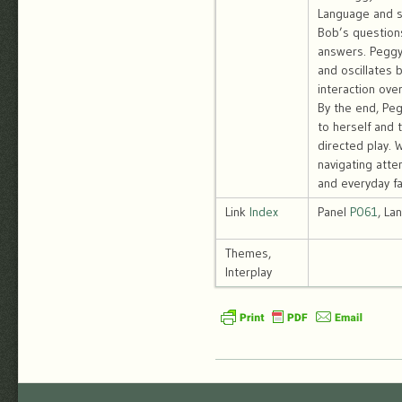
Language and s
Bob’s question
answers. Peggy
and oscillates 
interaction over
By the end, Pegg
to herself and 
directed play. 
navigating atte
and everyday fam
Link
Index
Panel
P061
, La
Themes,
Interplay