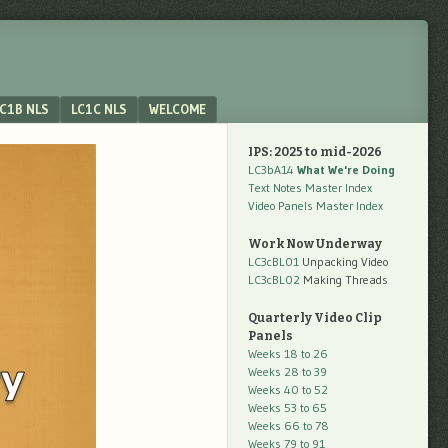
C1B NLS
LC1C NLS
WELCOME
IPS: 2025 to mid-2026
LC3bA14
What We're Doing
Text Notes Master Index
Video Panels Master Index
Work Now Underway
LC3cBL01
Unpacking Video
LC3cBL02
Making Threads
Quarterly Video Clip
Panels
Weeks 18 to 26
Weeks 28 to 39
Weeks 40 to 52
Weeks 53 to 65
Weeks 66 to 78
Weeks 79 to 91