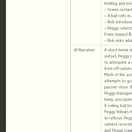
holding and los
– Scene restart
– A ball rolls i
– Bob introduce
– Peggy returns 
Foxie toward B
– Bob asks what
AI Narrative:
A short home vi
outset, Peggy i
to anticipate 
from off-camera
Much of the act
attempts to gra
passes close. B
Peggy manages 
lively, unscript
A rolling ball 
Peggy follows h
to refocus Peggy
camera records 
and Peggy crawl