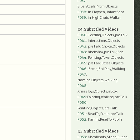
P037:
Sibs,Vocals,Mom,Objects
P038:
in Playpen, InfantSeat
P039:
in HighChair, Walker
Q4: SubTitled Videos
P040
: Feeding,Objects,preTalk
P041
: Interactions,Objects
P042
: preTalk,Choice,Objects
P043
: BlocksBox,preTalk,Rob
P044
: Pointing,Tower,Objects
P045
: preTalk,Boxes,Objects
P046
: Boxes,BallPlay,Walking
P047
:
Naming,Objects,Walking
P048
:
XmasToys,Objects,aBook
P049
:Pointing,Walking,preTalk
P050
:
Pointing,Objects,preTalk
P051
: ReadTo,Put-In,preTalk
P052
: Family,ReadTo,Put-In
Q5: SubTitled Videos
P053
: MomReads,Stand,Put-on