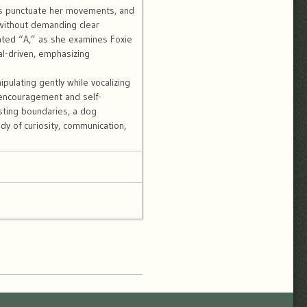
ns punctuate her movements, and
 without demanding clear
ated “A,” as she examines Foxie
al-driven, emphasizing
ipulating gently while vocalizing
 encouragement and self-
esting boundaries, a dog
dy of curiosity, communication,