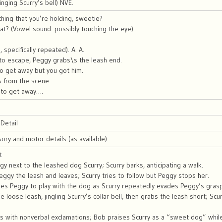
 ringing Scurry’s bell) NVE.
 thing that you’re holding, sweetie?
at? (Vowel sound: possibly touching the eye)
 specifically repeated). A. A.
 to escape, Peggy grabs\s the leash end.
 to get away but you got him.
s from the scene
g to get away….
Detail
sory and motor details (as available)
t
y next to the leashed dog Scurry; Scurry barks, anticipating a walk.
gy the leash and leaves; Scurry tries to follow but Peggy stops her.
es Peggy to play with the dog as Scurry repeatedly evades Peggy’s grasp
the loose leash, jingling Scurry’s collar bell, then grabs the leash short; 
s with nonverbal exclamations; Bob praises Scurry as a “sweet dog” whi