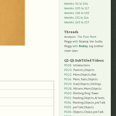
Weekks 92 to 104
Weekks 105 to 117
Weekks 118 to 130
Weekks 131 to 144
Weekks 145 to 157
Threads
Analysis:
The Pure Point
Peggy
with
Scurry
, the Scotty
Peggy
with
Robby
, big brother
more later
Q2-Q3: SubTitled Videos
P018
: Introductions
P020
: Parents,Objects
P022
: Mom,Objects,Rob
P024
: Mom,Tools,Objects
P026
: Dad,Objects,Siblings
P028
: Miriam,Mom,Objects
P030
: Pointing,Ring Tower
P032
: Feeding,Objects,AI texts
P034:
Pointing,Objects,preTalk
P035:
preTalk,Objects
P036:
Objects,Choice,preTalk