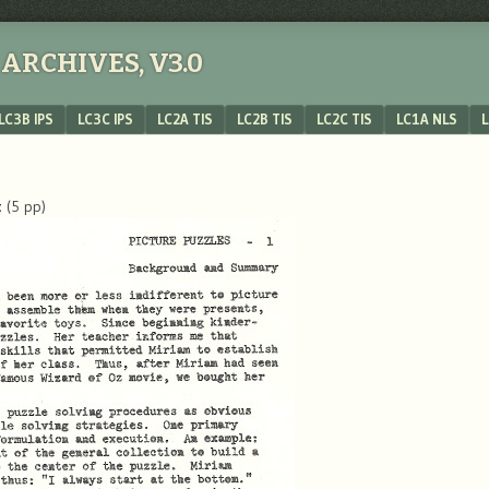
ARCHIVES, V3.0
LC3B IPS
LC3C IPS
LC2A TIS
LC2B TIS
LC2C TIS
LC1A NLS
L
t
(5 pp)