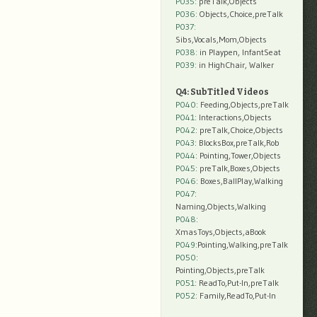
P035:
preTalk,Objects
P036:
Objects,Choice,preTalk
P037:
Sibs,Vocals,Mom,Objects
P038:
in Playpen, InfantSeat
P039:
in HighChair, Walker
Q4: SubTitled Videos
P040
: Feeding,Objects,preTalk
P041
: Interactions,Objects
P042
: preTalk,Choice,Objects
P043
: BlocksBox,preTalk,Rob
P044
: Pointing,Tower,Objects
P045
: preTalk,Boxes,Objects
P046
: Boxes,BallPlay,Walking
P047
:
Naming,Objects,Walking
P048
:
XmasToys,Objects,aBook
P049
:Pointing,Walking,preTalk
P050
:
Pointing,Objects,preTalk
P051
: ReadTo,Put-In,preTalk
P052
: Family,ReadTo,Put-In