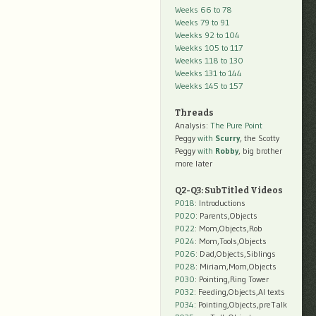
Weeks 66 to 78
Weeks 79 to 91
Weekks 92 to 104
Weekks 105 to 117
Weekks 118 to 130
Weekks 131 to 144
Weekks 145 to 157
Threads
Analysis:
The Pure Point
Peggy
with
Scurry
, the Scotty
Peggy
with
Robby
, big brother
more later
Q2-Q3: SubTitled Videos
P018
: Introductions
P020
: Parents,Objects
P022
: Mom,Objects,Rob
P024
: Mom,Tools,Objects
P026
: Dad,Objects,Siblings
P028
: Miriam,Mom,Objects
P030
: Pointing,Ring Tower
P032
: Feeding,Objects,AI texts
P034:
Pointing,Objects,preTalk