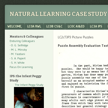
NATURAL LEARNING CASE STUDY 
Menu
SKIP TO CONTENT
WELCOME,
LC0A RWL
LC0B CS&C
LC0C AI&ED
LC3A IPS
Mentors & Colleagues
LC2cT3P3 Picture Puzzles
Enduring Colleagues
- O. G. Selfridge
Puzzle Assembly Evaluation Tex
- M. L. Minsky
- M. Yazdani
- S. A. Papert
- S. H. White
Focus On Learning
IPS: the Infant Peggy
Study
The Infant Peggy Study