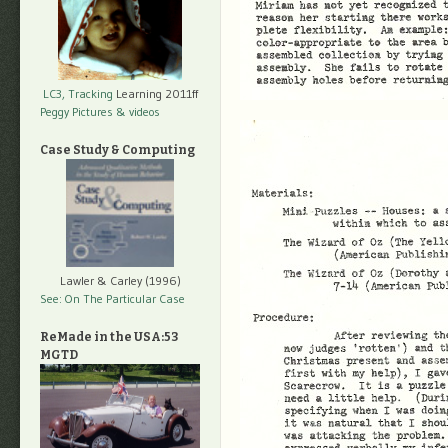
LC3, Tracking
Learning 2011ff
Peggy Pictures
& videos
Case Study & Computing
Lawler & Carley (1996)
See: On The Particular Case
ReMade in the USA:53
MGTD