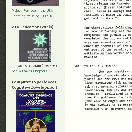
Project: Remade In the USA
Learning by Doing
1992-94
AI & Education (2 vols)
Lawler & Yazdani (1987-93)
See: 4 Lawler Chapters
Computer Experience &
Cognitive Development