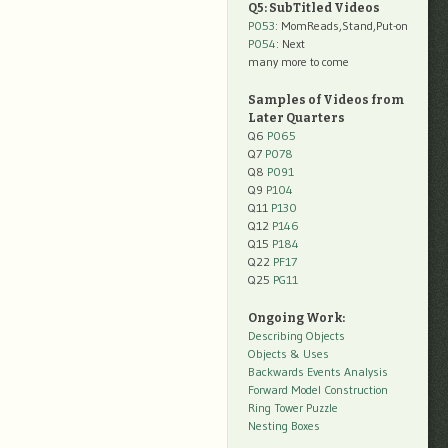
Q5: SubTitled Videos
P053
: MomReads,Stand,Put-on
P054
: Next
many more to come
Samples of Videos from
Later Quarters
Q6
P065
Q7
P078
Q8
P091
Q9
P104
Q11
P130
Q12
P146
Q15
P184
Q22
PF17
Q25
PG11
Ongoing Work:
Describing Objects
Objects & Uses
Backwards Events Analysis
Forward Model Construction
Ring Tower Puzzle
Nesting Boxes