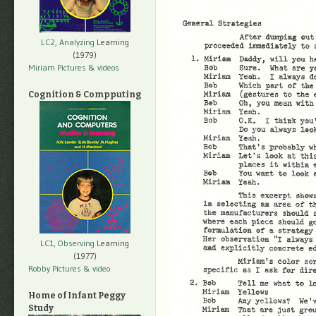
LC2, Analyzing
Learning
(1979)
Miriam Pictures
& videos
Cognition & Compputing
LC1, Observing
Learning
(1977)
Robby Pictures
& video
Home of Infant Peggy
Study