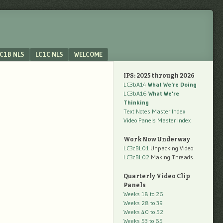
C1B NLS
LC1C NLS
WELCOME
IPS: 2025 through 2026
LC3bA14
What We're Doing
LC3bA16
What We're
Thinking
Text Notes Master Index
Video Panels Master Index
Work Now Underway
LC3cBL01
Unpacking Video
LC3cBL02
Making Threads
Quarterly Video Clip
Panels
Weeks 18 to 26
Weeks 28 to 39
Weeks 40 to 52
Weeks 53 to 65