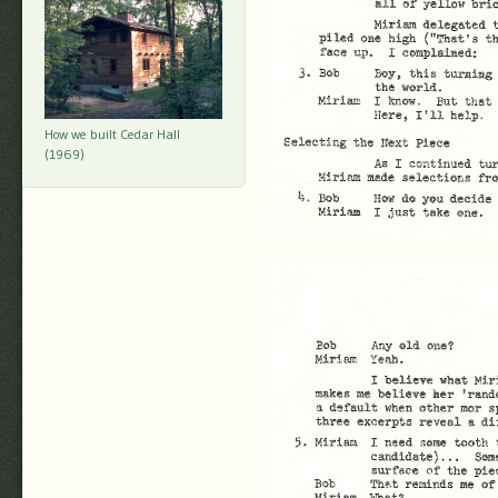
How we built Cedar Hall
(1969)