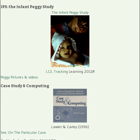
IPS: the Infant Peggy Study
The Infant Peggy Study
LC3, Tracking
Learning 2011ff
Peggy Pictures
& videos
Case Study & Computing
Lawler & Carley (1996)
See: On The Particular Case