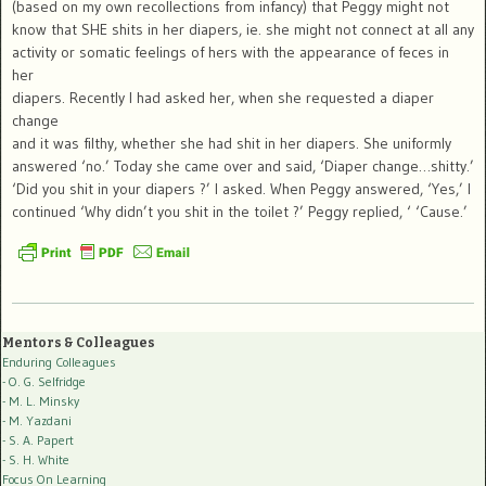
(based on my own recollections from infancy) that Peggy might not
know that SHE shits in her diapers, ie. she might not connect at all any
activity or somatic feelings of hers with the appearance of feces in
her
diapers. Recently I had asked her, when she requested a diaper
change
and it was filthy, whether she had shit in her diapers. She uniformly
answered ‘no.’ Today she came over and said, ‘Diaper change…shitty.’
‘Did you shit in your diapers ?’ I asked. When Peggy answered, ‘Yes,’ I
continued ‘Why didn’t you shit in the toilet ?’ Peggy replied, ‘ ‘Cause.’
Mentors & Colleagues
Enduring Colleagues
- O. G. Selfridge
- M. L. Minsky
- M. Yazdani
- S. A. Papert
- S. H. White
Focus On Learning