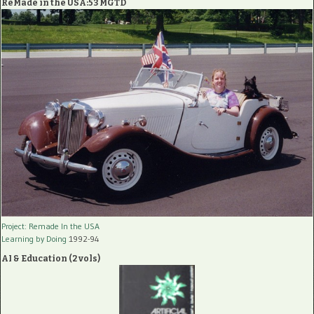
ReMade in the USA:53 MGTD
Project: Remade In the USA
Learning by Doing
1992-94
AI & Education (2 vols)