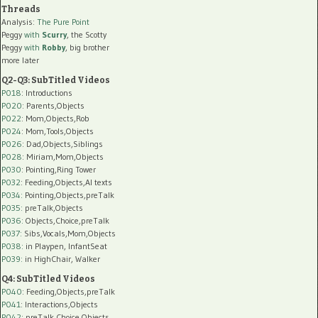
Threads
Analysis:
The Pure Point
Peggy
with
Scurry
, the Scotty
Peggy
with
Robby
, big brother
more later
Q2-Q3: SubTitled Videos
P018
: Introductions
P020
: Parents,Objects
P022
: Mom,Objects,Rob
P024
: Mom,Tools,Objects
P026
: Dad,Objects,Siblings
P028
: Miriam,Mom,Objects
P030
: Pointing,Ring Tower
P032
: Feeding,Objects,AI texts
P034:
Pointing,Objects,preTalk
P035:
preTalk,Objects
P036:
Objects,Choice,preTalk
P037:
Sibs,Vocals,Mom,Objects
P038:
in Playpen, InfantSeat
P039:
in HighChair, Walker
Q4: SubTitled Videos
P040
: Feeding,Objects,preTalk
P041
: Interactions,Objects
P042
: preTalk,Choice,Objects