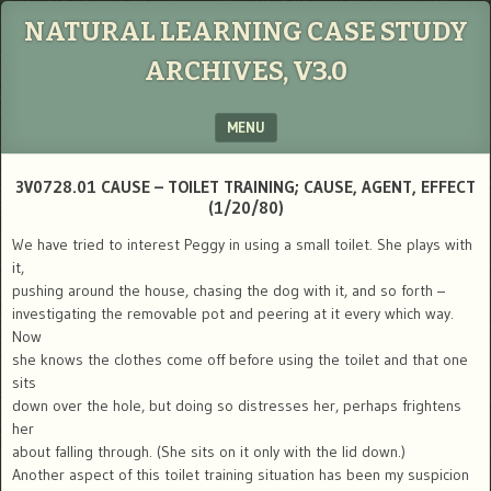
NATURAL LEARNING CASE STUDY
ARCHIVES, V3.0
MENU
SKIP TO CONTENT
3V0728.01 CAUSE – TOILET TRAINING; CAUSE, AGENT, EFFECT
(1/20/80)
We have tried to interest Peggy in using a small toilet. She plays with
it,
pushing around the house, chasing the dog with it, and so forth –
investigating the removable pot and peering at it every which way.
Now
she knows the clothes come off before using the toilet and that one
sits
down over the hole, but doing so distresses her, perhaps frightens
her
about falling through. (She sits on it only with the lid down.)
Another aspect of this toilet training situation has been my suspicion