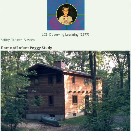
LC1, Observing
Learning (1977)
Robby Pictures
& video
Home of Infant Peggy Study