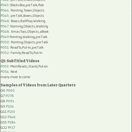
P043
: BlocksBox,preTalk,Rob
P044
: Pointing,Tower,Objects
P045
: preTalk,Boxes,Objects
P046
: Boxes,BallPlay,Walking
P047
: Naming,Objects,Walking
P048
: XmasToys,Objects,aBook
P049
:Pointing,Walking,preTalk
P050
: Pointing,Objects,preTalk
P051
: ReadTo,Put-In,preTalk
P052
: Family,ReadTo,Put-In
Q5: SubTitled Videos
P053
: MomReads,Stand,Put-on
P054
: Next
many more to come
Samples of Videos from Later Quarters
Q6
P065
Q7
P078
Q8
P091
Q9
P104
Q11
P130
Q12
P146
Q15
P184
Q22
PF17