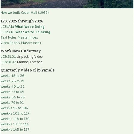
How we built Cedar Hall (1969)
IPS: 2025 through 2026
LC3bA14
What We're Doing
LC3bA16
What We're Thinking
Text Notes Master Index
Video Panels Master Index
Work Now Underway
LC3cBL01
Unpacking Video
LC3cBL02
Making Threads
Quarterly Video Clip Panels
Weeks 18 to 26
Weeks 28 to 39
Weeks 40 to 52
Weeks 53 to 65
Weeks 66 to 78
Weeks 79 to 91
Weekks 92 to 104
Weekks 105 to 117
Weekks 118 to 130
Weekks 131 to 144
Weekks 145 to 157