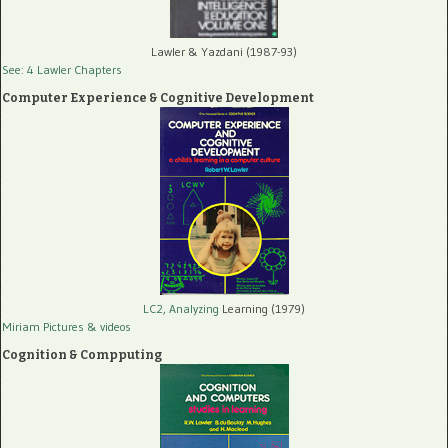
Lawler & Yazdani (1987-93)
See: 4 Lawler Chapters
Computer Experience & Cognitive Development
LC2, Analyzing
Learning (1979)
Miriam Pictures
& videos
Cognition & Compputing