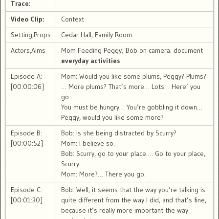
Trace:
Video Clip:
Context
Setting,Props
Cedar Hall, Family Room:
Actors,Aims
Mom Feeding Peggy; Bob on camera. document
everyday activities
Episode A:
Mom: Would you like some plums, Peggy? Plums?
[00:00:06]
… More plums? That’s more… Lots… Here’ you
go…
You must be hungry… You’re gobbling it down…
Peggy, would you like some more?
Episode B:
Bob: Is she being distracted by Scurry?
[00:00:52]
Mom: I believe so.
Bob: Scurry, go to your place…. Go to your place,
Scurry.
Mom: More?… There you go.
Episode C:
Bob: Well, it seems that the way you’re talking is
[00:01:30]
quite different from the way I did, and that’s fine,
because it’s really more important the way