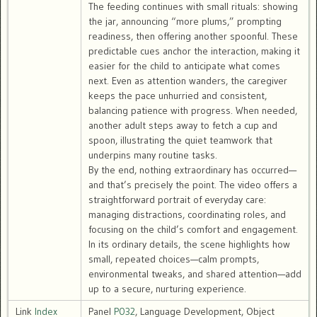
The feeding continues with small rituals: showing
the jar, announcing “more plums,” prompting
readiness, then offering another spoonful. These
predictable cues anchor the interaction, making it
easier for the child to anticipate what comes
next. Even as attention wanders, the caregiver
keeps the pace unhurried and consistent,
balancing patience with progress. When needed,
another adult steps away to fetch a cup and
spoon, illustrating the quiet teamwork that
underpins many routine tasks.
By the end, nothing extraordinary has occurred—
and that’s precisely the point. The video offers a
straightforward portrait of everyday care:
managing distractions, coordinating roles, and
focusing on the child’s comfort and engagement.
In its ordinary details, the scene highlights how
small, repeated choices—calm prompts,
environmental tweaks, and shared attention—add
up to a secure, nurturing experience.
Link
Index
Panel
P032
, Language Development, Object