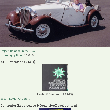
Project: Remade In the USA
Learning by Doing
1992-94
AI & Education (2 vols)
Lawler & Yazdani (1987-93)
See: 4 Lawler Chapters
Computer Experience & Cognitive Development