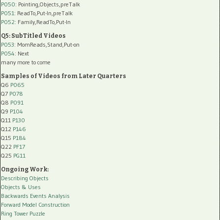
P050
: Pointing,Objects,preTalk
P051
: ReadTo,Put-In,preTalk
P052
: Family,ReadTo,Put-In
Q5: SubTitled Videos
P053
: MomReads,Stand,Put-on
P054
: Next
many more to come
Samples of Videos from Later Quarters
Q6
P065
Q7
P078
Q8
P091
Q9
P104
Q11
P130
Q12
P146
Q15
P184
Q22
PF17
Q25
PG11
Ongoing Work:
Describing Objects
Objects & Uses
Backwards Events Analysis
Forward Model Construction
Ring Tower Puzzle