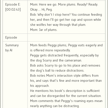
Episode E:
Mom: Here we go. More plums. Ready? Ready.
[00:02:43]
Okay…. Hi, Peg.
Bob: Why don’t I stop here? You continue feeding
her, and then I’ll go get her cup and spoon while
she wolfes her way through that plum.
Mom: Jar of plums.
Episode
Summary
Mom feeds Peggy plums; Peggy eats eagerly and
by AI
is offered more repeatedly.
Peggy gets distracted frequently, especially by
the dog Scurry and the cameraman.
Bob asks Scurry to go to his place and removes
the dog’s ball to reduce distractions.
Bob notes Mom’s interaction style differs from
his, and says that’s fine and more important than
his approach.
He mentions his book’s description is sufficient
and can be disregarded for the current situation.
Mom comments that Peggy’s roaming eyes mean
nearly anything can be distracting.