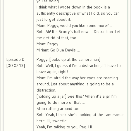
you’re doing.
I think what I wrote down in the book is a
sufficiently descriptive of what I did, so you can
just forget about it.
Mom: Peggy, would you like some more?…
Bob: Ah! It’s Scurry’s ball now…. Distraction. Let
me get rid of that, too.
Mom: Peggy.
Miriam: Go Blue Devils….
Episode D:
Peggy: [looks up at the cameraman]
[00:02:13]
Bob: Well, I guess if I’m a distraction, I’ll have to
leave again, right?
Mom: I’m afraid the way her eyes are roaming
around, just about anything is going to be a
distraction.
[holding up a jar] See this? When it’s a jar I’m
going to do more of that….
Stop rattling around too.
Bob: Yeah, I think she’s looking at the cameraman
here. Hi, sweetie.
Yeah, I’m talking to you, Peg. Hi.