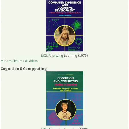
LC2, Analyzing
Learning (1979)
Miriam Pictures
& videos
Cognition & Compputing