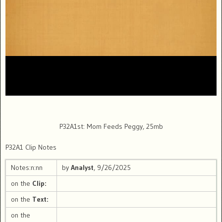
P32A1st: Mom Feeds Peggy, 25mb
P32A1 Clip Notes
Notes:n:nn
by
Analyst
, 9/26/2025
on the
Clip:
on the
Text:
on the