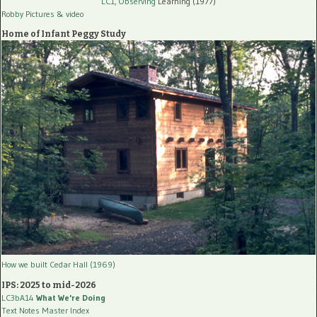
LC1, Observing
Learning (1977)
Robby Pictures
& video
Home of Infant Peggy Study
How we built Cedar Hall (1969)
IPS: 2025 to mid-2026
LC3bA14
What We're Doing
Text Notes Master Index