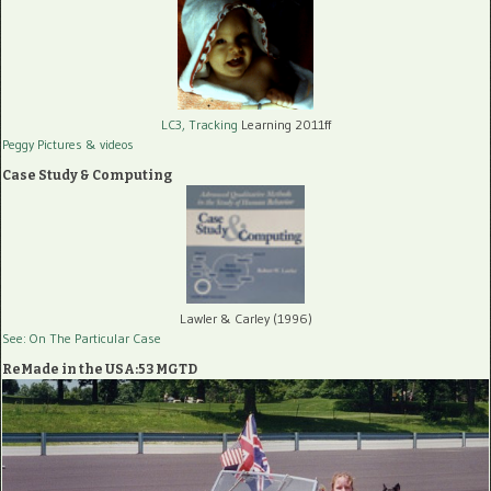
LC3, Tracking
Learning 2011ff
Peggy Pictures
& videos
Case Study & Computing
Lawler & Carley (1996)
See: On The Particular Case
ReMade in the USA:53 MGTD