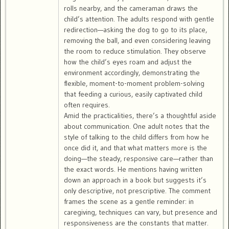
rolls nearby, and the cameraman draws the
child’s attention. The adults respond with gentle
redirection—asking the dog to go to its place,
removing the ball, and even considering leaving
the room to reduce stimulation. They observe
how the child’s eyes roam and adjust the
environment accordingly, demonstrating the
flexible, moment-to-moment problem-solving
that feeding a curious, easily captivated child
often requires.
Amid the practicalities, there’s a thoughtful aside
about communication. One adult notes that the
style of talking to the child differs from how he
once did it, and that what matters more is the
doing—the steady, responsive care—rather than
the exact words. He mentions having written
down an approach in a book but suggests it’s
only descriptive, not prescriptive. The comment
frames the scene as a gentle reminder: in
caregiving, techniques can vary, but presence and
responsiveness are the constants that matter.