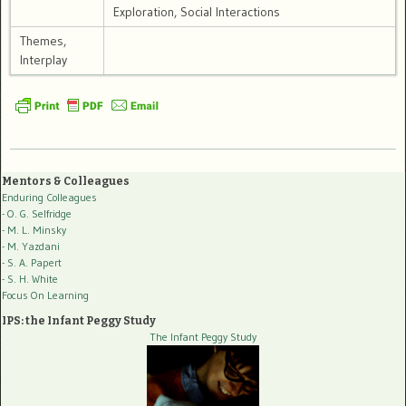
Exploration, Social Interactions
Themes,
Interplay
Mentors & Colleagues
Enduring Colleagues
- O. G. Selfridge
- M. L. Minsky
- M. Yazdani
- S. A. Papert
- S. H. White
Focus On Learning
IPS: the Infant Peggy Study
The Infant Peggy Study