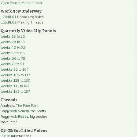
Video Panels Master Index
Work Now Underway
LC3cBL01
Unpacking Video
LC3cBL02
Making Threads
Quarterly Video Clip Panels
Weeks 18 to 26
Weeks 28 to 39
Weeks 40 to 52
Weeks 53 to 65
Weeks 66 to 78
Weeks 79 to 91
Weekks 92 to 104
Weekks 105 to 117
Weekks 118 to 130
Weekks 131 to 144
Weekks 145 to 157
Threads
Analysis:
The Pure Point
Peggy
with
Scurry
, the Scotty
Peggy
with
Robby
, big brother
more later
Q2-Q3: SubTitled Videos
P018
: Introductions