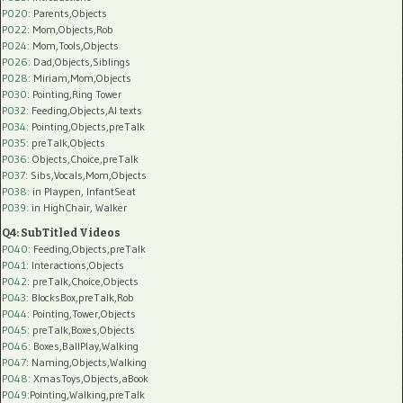
P020
: Parents,Objects
P022
: Mom,Objects,Rob
P024
: Mom,Tools,Objects
P026
: Dad,Objects,Siblings
P028
: Miriam,Mom,Objects
P030
: Pointing,Ring Tower
P032
: Feeding,Objects,AI texts
P034:
Pointing,Objects,preTalk
P035:
preTalk,Objects
P036:
Objects,Choice,preTalk
P037:
Sibs,Vocals,Mom,Objects
P038:
in Playpen, InfantSeat
P039:
in HighChair, Walker
Q4: SubTitled Videos
P040
: Feeding,Objects,preTalk
P041
: Interactions,Objects
P042
: preTalk,Choice,Objects
P043
: BlocksBox,preTalk,Rob
P044
: Pointing,Tower,Objects
P045
: preTalk,Boxes,Objects
P046
: Boxes,BallPlay,Walking
P047
: Naming,Objects,Walking
P048
: XmasToys,Objects,aBook
P049
:Pointing,Walking,preTalk