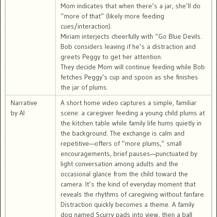
Mom indicates that when there’s a jar, she’ll do
“more of that” (likely more feeding
cues/interaction).
Miriam interjects cheerfully with “Go Blue Devils.
Bob considers leaving if he’s a distraction and
greets Peggy to get her attention.
They decide Mom will continue feeding while Bob
fetches Peggy’s cup and spoon as she finishes
the jar of plums.
Narrative
A short home video captures a simple, familiar
by AI
scene: a caregiver feeding a young child plums at
the kitchen table while family life hums quietly in
the background. The exchange is calm and
repetitive—offers of “more plums,” small
encouragements, brief pauses—punctuated by
light conversation among adults and the
occasional glance from the child toward the
camera. It’s the kind of everyday moment that
reveals the rhythms of caregiving without fanfare.
Distraction quickly becomes a theme. A family
dog named Scurry pads into view, then a ball