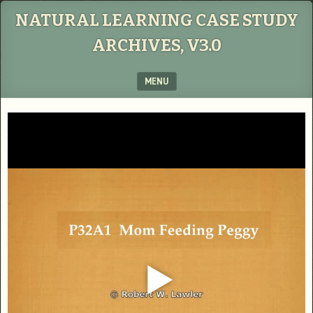
NATURAL LEARNING CASE STUDY
ARCHIVES, V3.0
MENU
SKIP TO CONTENT