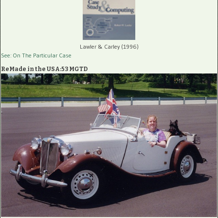
Lawler & Carley (1996)
See: On The Particular Case
ReMade in the USA:53 MGTD