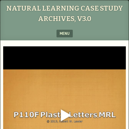
NATURAL LEARNING CASE STUDY
ARCHIVES, V3.0
MENU
SKIP TO CONTENT