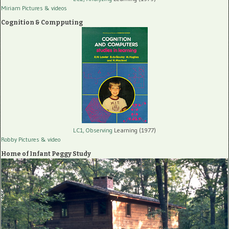
Miriam Pictures
& videos
Cognition & Compputing
LC1, Observing
Learning (1977)
Robby Pictures
& video
Home of Infant Peggy Study