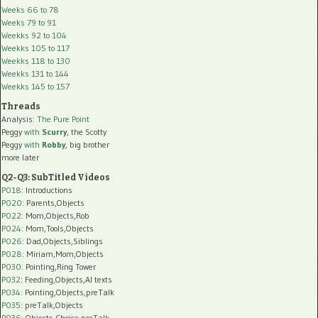
Weeks 66 to 78
Weeks 79 to 91
Weekks 92 to 104
Weekks 105 to 117
Weekks 118 to 130
Weekks 131 to 144
Weekks 145 to 157
Threads
Analysis:
The Pure Point
Peggy
with
Scurry
, the Scotty
Peggy
with
Robby
, big brother
more later
Q2-Q3: SubTitled Videos
P018
: Introductions
P020
: Parents,Objects
P022
: Mom,Objects,Rob
P024
: Mom,Tools,Objects
P026
: Dad,Objects,Siblings
P028
: Miriam,Mom,Objects
P030
: Pointing,Ring Tower
P032
: Feeding,Objects,AI texts
P034:
Pointing,Objects,preTalk
P035:
preTalk,Objects
P036:
Objects,Choice,preTalk