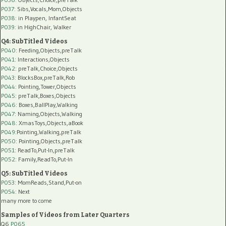
P037:
Sibs,Vocals,Mom,Objects
P038:
in Playpen, InfantSeat
P039:
in HighChair, Walker
Q4: SubTitled Videos
P040
: Feeding,Objects,preTalk
P041
: Interactions,Objects
P042
: preTalk,Choice,Objects
P043
: BlocksBox,preTalk,Rob
P044
: Pointing,Tower,Objects
P045
: preTalk,Boxes,Objects
P046
: Boxes,BallPlay,Walking
P047
: Naming,Objects,Walking
P048
: XmasToys,Objects,aBook
P049
:Pointing,Walking,preTalk
P050
: Pointing,Objects,preTalk
P051
: ReadTo,Put-In,preTalk
P052
: Family,ReadTo,Put-In
Q5: SubTitled Videos
P053
: MomReads,Stand,Put-on
P054
: Next
many more to come
Samples of Videos from Later Quarters
Q6
P065