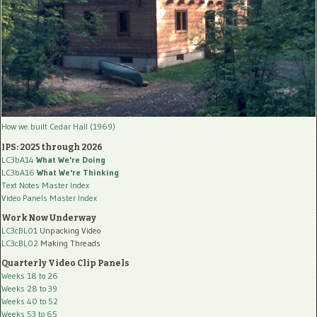
How we built Cedar Hall (1969)
IPS: 2025 through 2026
LC3bA14
What We're Doing
LC3bA16
What We're Thinking
Text Notes Master Index
Video Panels Master Index
Work Now Underway
LC3cBL01
Unpacking Video
LC3cBL02
Making Threads
Quarterly Video Clip Panels
Weeks 18 to 26
Weeks 28 to 39
Weeks 40 to 52
Weeks 53 to 65