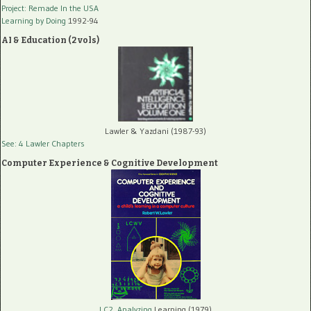
Project: Remade In the USA
Learning by Doing
1992-94
AI & Education (2 vols)
Lawler & Yazdani (1987-93)
See: 4 Lawler Chapters
Computer Experience & Cognitive Development
LC2, Analyzing
Learning (1979)