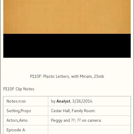
P110F: Plastic Letters, with Miriam, 25mb
P110F Clip Notes
Notes:n:nn
by
Analyst
, 3/26/2014
Setting,Props
Cedar Hall, Family Room:
Actors,Aims
Peggy and ??; ?? on camera.
Episode A: