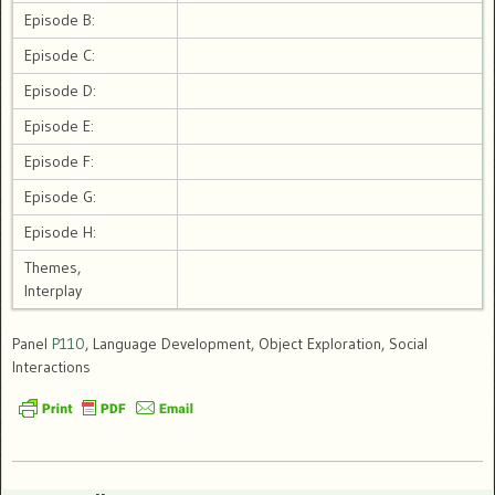
Episode B:
Episode C:
Episode D:
Episode E:
Episode F:
Episode G:
Episode H:
Themes,
Interplay
Panel
P110
, Language Development, Object Exploration, Social
Interactions