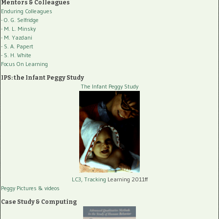
Mentors & Colleagues
Enduring Colleagues
- O. G. Selfridge
- M. L. Minsky
- M. Yazdani
- S. A. Papert
- S. H. White
Focus On Learning
IPS: the Infant Peggy Study
The Infant Peggy Study
LC3, Tracking
Learning 2011ff
Peggy Pictures
& videos
Case Study & Computing