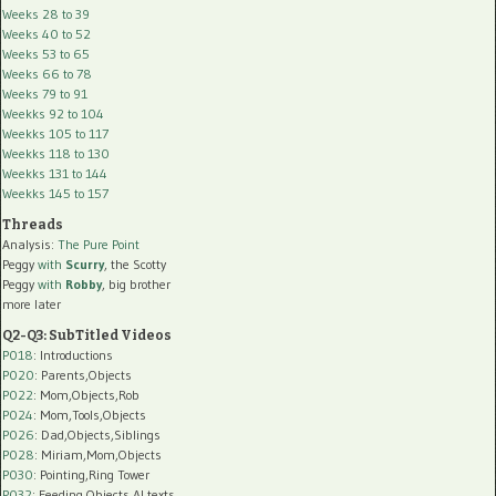
Weeks 28 to 39
Weeks 40 to 52
Weeks 53 to 65
Weeks 66 to 78
Weeks 79 to 91
Weekks 92 to 104
Weekks 105 to 117
Weekks 118 to 130
Weekks 131 to 144
Weekks 145 to 157
Threads
Analysis:
The Pure Point
Peggy
with
Scurry
, the Scotty
Peggy
with
Robby
, big brother
more later
Q2-Q3: SubTitled Videos
P018
: Introductions
P020
: Parents,Objects
P022
: Mom,Objects,Rob
P024
: Mom,Tools,Objects
P026
: Dad,Objects,Siblings
P028
: Miriam,Mom,Objects
P030
: Pointing,Ring Tower
P032
: Feeding,Objects,AI texts