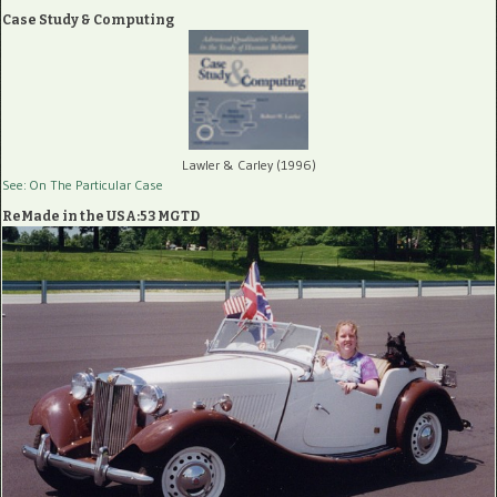
Case Study & Computing
Lawler & Carley (1996)
See: On The Particular Case
ReMade in the USA:53 MGTD