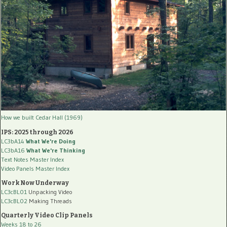
How we built Cedar Hall (1969)
IPS: 2025 through 2026
LC3bA14
What We're Doing
LC3bA16
What We're Thinking
Text Notes Master Index
Video Panels Master Index
Work Now Underway
LC3cBL01
Unpacking Video
LC3cBL02
Making Threads
Quarterly Video Clip Panels
Weeks 18 to 26