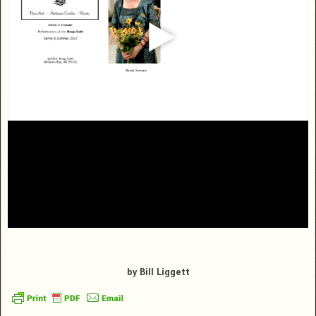
by Bill Liggett