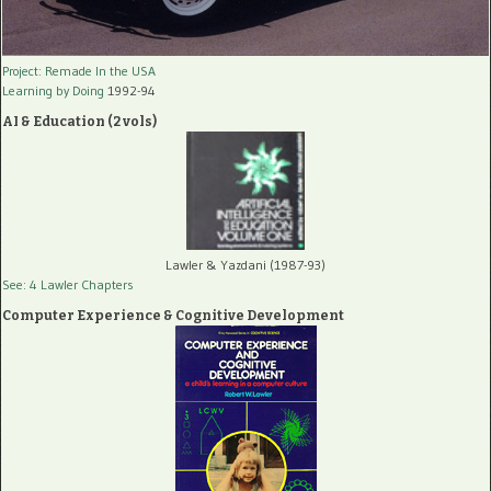
Project: Remade In the USA
Learning by Doing
1992-94
AI & Education (2 vols)
Lawler & Yazdani (1987-93)
See: 4 Lawler Chapters
Computer Experience & Cognitive Development