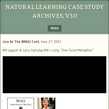
NATURAL LEARNING CASE STUDY
ARCHIVES, V3.0
MENU
SKIP TO CONTENT
Live At The BRAGI Café
, June 27, 2015
Bill Liggett & Larry Sell play Bill’s song “One Good Metaphor”