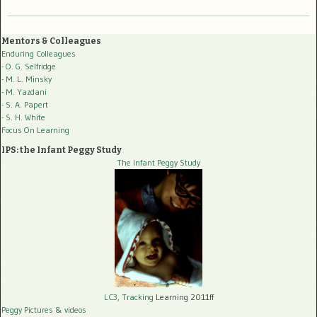
Mentors & Colleagues
Enduring Colleagues
- O. G. Selfridge
- M. L. Minsky
- M. Yazdani
- S. A. Papert
- S. H. White
Focus On Learning
IPS: the Infant Peggy Study
The Infant Peggy Study
LC3, Tracking
Learning 2011ff
Peggy Pictures
& videos