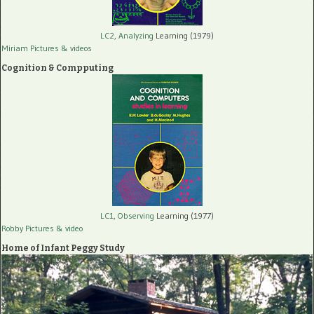
LC2, Analyzing
Learning (1979)
Miriam Pictures
& videos
Cognition & Compputing
LC1, Observing
Learning (1977)
Robby Pictures
& video
Home of Infant Peggy Study