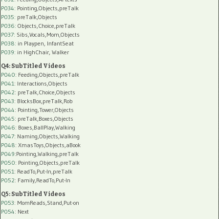
P034:
Pointing,Objects,preTalk
P035:
preTalk,Objects
P036:
Objects,Choice,preTalk
P037:
Sibs,Vocals,Mom,Objects
P038:
in Playpen, InfantSeat
P039:
in HighChair, Walker
Q4: SubTitled Videos
P040
: Feeding,Objects,preTalk
P041
: Interactions,Objects
P042
: preTalk,Choice,Objects
P043
: BlocksBox,preTalk,Rob
P044
: Pointing,Tower,Objects
P045
: preTalk,Boxes,Objects
P046
: Boxes,BallPlay,Walking
P047
: Naming,Objects,Walking
P048
: XmasToys,Objects,aBook
P049
:Pointing,Walking,preTalk
P050
: Pointing,Objects,preTalk
P051
: ReadTo,Put-In,preTalk
P052
: Family,ReadTo,Put-In
Q5: SubTitled Videos
P053
: MomReads,Stand,Put-on
P054
: Next