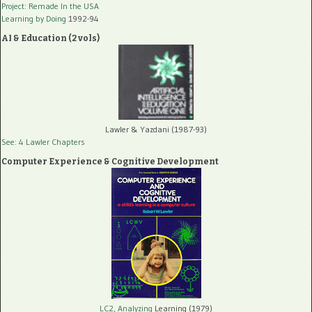
Project: Remade In the USA
Learning by Doing
1992-94
AI & Education (2 vols)
Lawler & Yazdani (1987-93)
See: 4 Lawler Chapters
Computer Experience & Cognitive Development
LC2, Analyzing
Learning (1979)