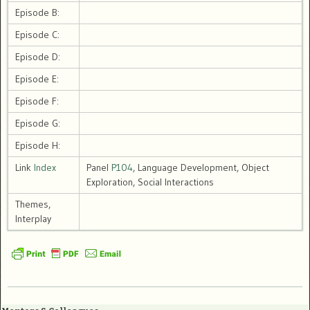
Episode B:
Episode C:
Episode D:
Episode E:
Episode F:
Episode G:
Episode H:
Link
Index
Panel
P104
, Language Development, Object
Exploration, Social Interactions
Themes,
Interplay