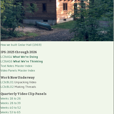
How we built Cedar Hall (1969)
IPS: 2025 through 2026
LC3bA14
What We're Doing
LC3bA16
What We're Thinking
Text Notes Master Index
Video Panels Master Index
Work Now Underway
LC3cBL01
Unpacking Video
LC3cBL02
Making Threads
Quarterly Video Clip Panels
Weeks 18 to 26
Weeks 28 to 39
Weeks 40 to 52
Weeks 53 to 65