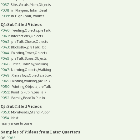
P037:
Sibs,Vocals,Mom,Objects
P038:
in Playpen, InfantSeat
P039:
in HighChair, Walker
Q4: SubTitled Videos
P040
: Feeding,Objects,preTalk
P041
: Interactions,Objects
P042
: preTalk,Choice,Objects
P043
: BlocksBox,preTalk,Rob
P044
: Pointing,Tower,Objects
P045
: preTalk,Boxes,Objects
P046
: Boxes,BallPlay,Walking
P047
: Naming,Objects,Walking
P048
: XmasToys,Objects,aBook
P049
:Pointing,Walking,preTalk
P050
: Pointing,Objects,preTalk
P051
: ReadTo,Put-In,preTalk
P052
: Family,ReadTo,Put-In
Q5: SubTitled Videos
P053
: MomReads,Stand,Put-on
P054
: Next
many more to come
Samples of Videos from Later Quarters
Q6
P065