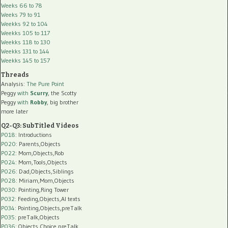
Weeks 66 to 78
Weeks 79 to 91
Weekks 92 to 104
Weekks 105 to 117
Weekks 118 to 130
Weekks 131 to 144
Weekks 145 to 157
Threads
Analysis:
The Pure Point
Peggy
with
Scurry
, the Scotty
Peggy
with
Robby
, big brother
more later
Q2-Q3: SubTitled Videos
P018
: Introductions
P020
: Parents,Objects
P022
: Mom,Objects,Rob
P024
: Mom,Tools,Objects
P026
: Dad,Objects,Siblings
P028
: Miriam,Mom,Objects
P030
: Pointing,Ring Tower
P032
: Feeding,Objects,AI texts
P034:
Pointing,Objects,preTalk
P035:
preTalk,Objects
P036:
Objects,Choice,preTalk