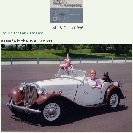
Lawler & Carley (1996)
See: On The Particular Case
ReMade in the USA:53 MGTD