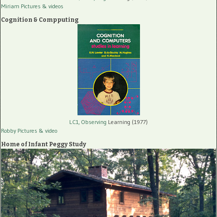
Miriam Pictures
& videos
Cognition & Compputing
LC1, Observing
Learning (1977)
Robby Pictures
& video
Home of Infant Peggy Study