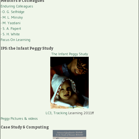
Mentors & Colleagues
Enduring Colleagues
- O. G. Selfridge
- M. L. Minsky
- M. Yazdani
- S. A. Papert
- S. H. White
Focus On Learning
IPS: the Infant Peggy Study
The Infant Peggy Study
LC3, Tracking
Learning 2011ff
Peggy Pictures
& videos
Case Study & Computing