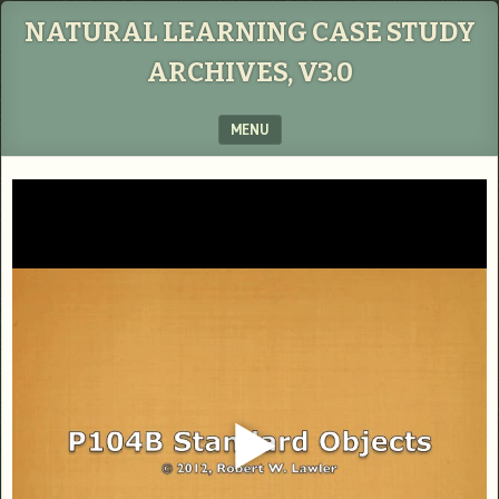
NATURAL LEARNING CASE STUDY
ARCHIVES, V3.0
MENU
SKIP TO CONTENT