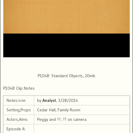
P104B: Standard Objects, 20mb
P104B Clip Notes
Notes:n:nn
by
Analyst
, 3/28/2014
Setting,Props
Cedar Hall, Family Room:
Actors,Aims
Peggy and ??; ?? on camera.
Episode A: