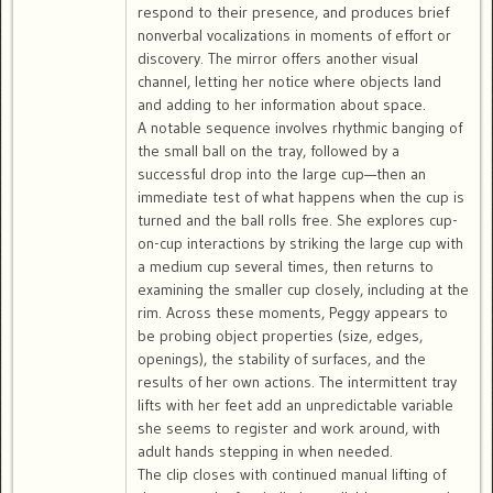
respond to their presence, and produces brief
nonverbal vocalizations in moments of effort or
discovery. The mirror offers another visual
channel, letting her notice where objects land
and adding to her information about space.
A notable sequence involves rhythmic banging of
the small ball on the tray, followed by a
successful drop into the large cup—then an
immediate test of what happens when the cup is
turned and the ball rolls free. She explores cup-
on-cup interactions by striking the large cup with
a medium cup several times, then returns to
examining the smaller cup closely, including at the
rim. Across these moments, Peggy appears to
be probing object properties (size, edges,
openings), the stability of surfaces, and the
results of her own actions. The intermittent tray
lifts with her feet add an unpredictable variable
she seems to register and work around, with
adult hands stepping in when needed.
The clip closes with continued manual lifting of