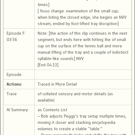
times]
[ focus change: examination of the small cup;
when biting the closed edge, she begins an NVV
stream, ended by foot-lifted tray disruption]
Episode F:
Note: [the action of this clip continues in the next
03:56
segment, but ends here with hitting the of small
cup on the surface of the tennis ball and more
manual lifting of the tray and a couple of indistinct
syllable-like sounds] NVV
[End 04:13]
Episode:
Actions:
Traced in More Detail
Trace:
of collated sensory and motor details (as
available)
AI Summary:
as Contents List
– Bob adjusts Peggy’s tray setup multiple times,
moving it closer and stacking encyclopedia
volumes to create a stable “table.”