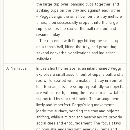
the large cup over, banging cups together, and
striking cups on the tray and against each other.
– Peggy bangs the small ball on the tray multiple
times, then successfully drops it into the large
cup; she tips the cup so the ball rolls out and
resumes play.
– The clip ends with Peggy hitting the small cup
on a tennis ball, lifting the tray, and producing
several nonverbal vocalizations and indistinct
syllables.
AI Narrative:
In this short home scene, an infant named Peggy
explores a small assortment of cups, a ball, and a
rod while seated with a makeshift tray in front of
her. Bob adjusts the setup repeatedly so objects
are within reach, turning the area into a low table
supported by stacked books. The arrangement is
lively and imperfect: Peggy’s leg movements
jostle the surface, sending the tray and objects
shifting, while a mirror and nearby adults provide
social cues and encouragement. The focus stays
on how she engages with everyday items and