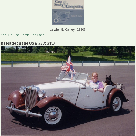
Lawler & Carley (1996)
See: On The Particular Case
ReMade in the USA:53 MGTD