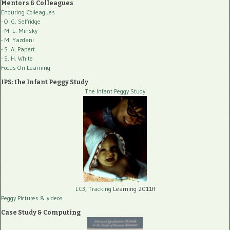
Mentors & Colleagues
Enduring Colleagues
- O. G. Selfridge
- M. L. Minsky
- M. Yazdani
- S. A. Papert
- S. H. White
Focus On Learning
IPS: the Infant Peggy Study
The Infant Peggy Study
LC3, Tracking
Learning 2011ff
Peggy Pictures
& videos
Case Study & Computing