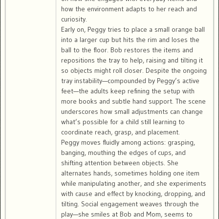
how the environment adapts to her reach and
curiosity.
Early on, Peggy tries to place a small orange ball
into a larger cup but hits the rim and loses the
ball to the floor. Bob restores the items and
repositions the tray to help, raising and tilting it
so objects might roll closer. Despite the ongoing
tray instability—compounded by Peggy’s active
feet—the adults keep refining the setup with
more books and subtle hand support. The scene
underscores how small adjustments can change
what’s possible for a child still learning to
coordinate reach, grasp, and placement.
Peggy moves fluidly among actions: grasping,
banging, mouthing the edges of cups, and
shifting attention between objects. She
alternates hands, sometimes holding one item
while manipulating another, and she experiments
with cause and effect by knocking, dropping, and
tilting. Social engagement weaves through the
play—she smiles at Bob and Mom, seems to