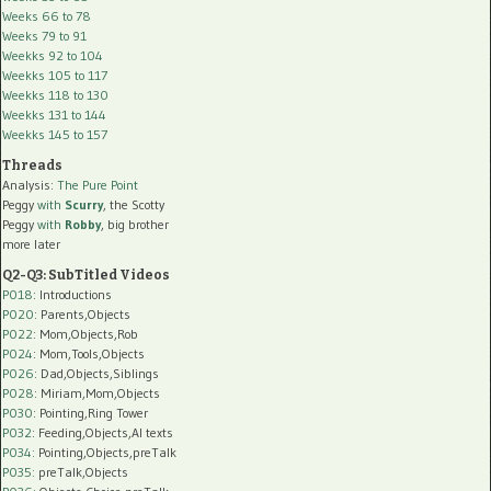
Weeks 66 to 78
Weeks 79 to 91
Weekks 92 to 104
Weekks 105 to 117
Weekks 118 to 130
Weekks 131 to 144
Weekks 145 to 157
Threads
Analysis:
The Pure Point
Peggy
with
Scurry
, the Scotty
Peggy
with
Robby
, big brother
more later
Q2-Q3: SubTitled Videos
P018
: Introductions
P020
: Parents,Objects
P022
: Mom,Objects,Rob
P024
: Mom,Tools,Objects
P026
: Dad,Objects,Siblings
P028
: Miriam,Mom,Objects
P030
: Pointing,Ring Tower
P032
: Feeding,Objects,AI texts
P034:
Pointing,Objects,preTalk
P035:
preTalk,Objects