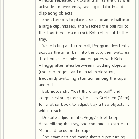
– Peggy repeatedly kicks and shifts the tray with
active leg movements, causing instability and
displacing objects.
– She attempts to place a small orange ball into
a large cup, misses, and watches the ball roll to
the floor (seen via mirror); Bob returns it to the
tray.
– While biting a starred ball, Peggy inadvertently
scoops the small ball into the cup, then watches
it roll out; she smiles and engages with Bob.
– Peggy alternates between mouthing objects
(rod, cup edges) and manual exploration,
frequently switching attention among the cups
and ball.
– Bob notes she “lost the orange ball” and
keeps restoring items; he asks Gretchen (Mom)
for another book to adjust tray tilt so objects roll
within reach.
– Despite adjustments, Peggy’s feet keep
destabilizing the tray; she continues to smile at
Mom and focus on the cups.
– She examines and manipulates cups: turning