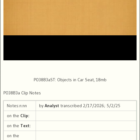
P038B3aST: Objects in Car Seat, 18mb
P038B3a Clip Notes
Notes:n:nn
by
Analyst
transcribed 2/17/2026; 5/2/25
on the
Clip:
on the
Text:
on the