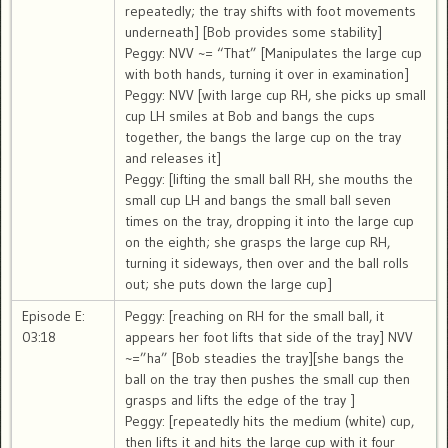
repeatedly; the tray shifts with foot movements
underneath] [Bob provides some stability]
Peggy: NVV ~= “That” [Manipulates the large cup
with both hands, turning it over in examination]
Peggy: NVV [with large cup RH, she picks up small
cup LH smiles at Bob and bangs the cups
together, the bangs the large cup on the tray
and releases it]
Peggy: [lifting the small ball RH, she mouths the
small cup LH and bangs the small ball seven
times on the tray, dropping it into the large cup
on the eighth; she grasps the large cup RH,
turning it sideways, then over and the ball rolls
out; she puts down the large cup]
Episode E:
Peggy: [reaching on RH for the small ball, it
03:18
appears her foot lifts that side of the tray] NVV
~=”ha” [Bob steadies the tray][she bangs the
ball on the tray then pushes the small cup then
grasps and lifts the edge of the tray ]
Peggy: [repeatedly hits the medium (white) cup,
then lifts it and hits the large cup with it four