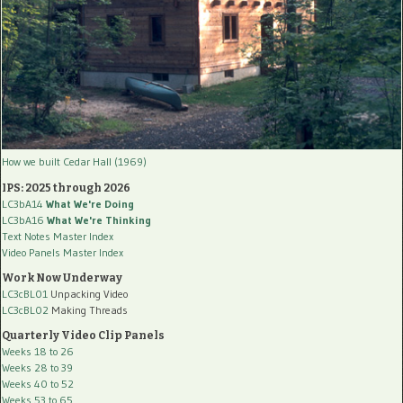
How we built Cedar Hall (1969)
IPS: 2025 through 2026
LC3bA14
What We're Doing
LC3bA16
What We're Thinking
Text Notes Master Index
Video Panels Master Index
Work Now Underway
LC3cBL01
Unpacking Video
LC3cBL02
Making Threads
Quarterly Video Clip Panels
Weeks 18 to 26
Weeks 28 to 39
Weeks 40 to 52
Weeks 53 to 65