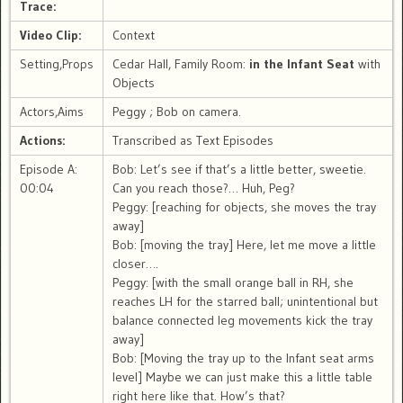
Trace:
Video Clip:
Context
Setting,Props
Cedar Hall, Family Room:
in the Infant Seat
with
Objects
Actors,Aims
Peggy ; Bob on camera.
Actions:
Transcribed as Text Episodes
Episode A:
Bob: Let’s see if that’s a little better, sweetie.
00:04
Can you reach those?… Huh, Peg?
Peggy: [reaching for objects, she moves the tray
away]
Bob: [moving the tray] Here, let me move a little
closer….
Peggy: [with the small orange ball in RH, she
reaches LH for the starred ball; unintentional but
balance connected leg movements kick the tray
away]
Bob: [Moving the tray up to the Infant seat arms
level] Maybe we can just make this a little table
right here like that. How’s that?