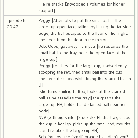
[He re-stacks Encyclopedia volumes for higher
support]
Episode B:
Peggy: [Attempts to put the small ball in the
00:47
large cup open face; failing, by hitting the far side
edge, the ball escapes to the floor on her right;
she sees it on the floor in the mirror]
Bob: Oops, got away from you. [he restores the
small ball to the tray, near the open face of the
large cup]
Peggy: [reaches for the large cup, inadvertently
scooping the returned small ball into the cup;
she sees it roll out while biting the starred ball in
LH]
[she turns smiling to Bob, looks at the starred
ball as he steadies the tray][she grasps the
large cup RH, holds it and starred ball near her
body]
NVV (with big smile) [She kicks RL the tray, drops
the cup in her lap, picks up the small rod, mouths
it and retakes the large cup RH]
Bob: You lost the (small) orange ball, didn’t you?