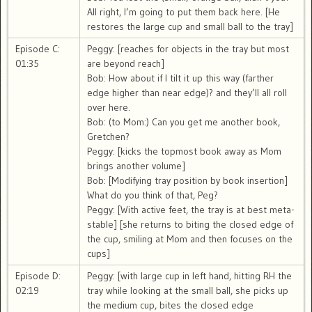
All right, I’m going to put them back here. [He
restores the large cup and small ball to the tray]
Episode C:
Peggy: [reaches for objects in the tray but most
01:35
are beyond reach]
Bob: How about if I tilt it up this way (farther
edge higher than near edge)? and they’ll all roll
over here.
Bob: (to Mom:) Can you get me another book,
Gretchen?
Peggy: [kicks the topmost book away as Mom
brings another volume]
Bob: [Modifying tray position by book insertion]
What do you think of that, Peg?
Peggy: [With active feet, the tray is at best meta-
stable] [she returns to biting the closed edge of
the cup, smiling at Mom and then focuses on the
cups]
Episode D:
Peggy: [with large cup in left hand, hitting RH the
02:19
tray while looking at the small ball, she picks up
the medium cup, bites the closed edge