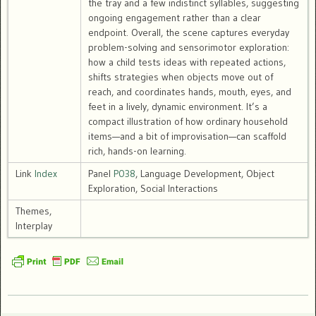
the tray and a few indistinct syllables, suggesting
ongoing engagement rather than a clear
endpoint. Overall, the scene captures everyday
problem-solving and sensorimotor exploration:
how a child tests ideas with repeated actions,
shifts strategies when objects move out of
reach, and coordinates hands, mouth, eyes, and
feet in a lively, dynamic environment. It’s a
compact illustration of how ordinary household
items—and a bit of improvisation—can scaffold
rich, hands-on learning.
Link
Index
Panel
P038
, Language Development, Object
Exploration, Social Interactions
Themes,
Interplay