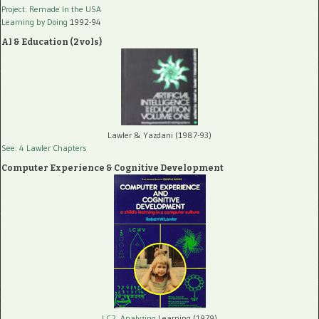
Project: Remade In the USA
Learning by Doing
1992-94
AI & Education (2 vols)
Lawler & Yazdani (1987-93)
See: 4 Lawler Chapters
Computer Experience & Cognitive Development
LC2, Analyzing
Learning (1979)