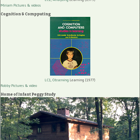
Miriam Pictures
& videos
Cognition & Compputing
LC1, Observing
Learning (1977)
Robby Pictures
& video
Home of Infant Peggy Study