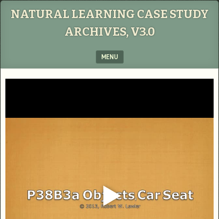
NATURAL LEARNING CASE STUDY
ARCHIVES, V3.0
MENU
SKIP TO CONTENT