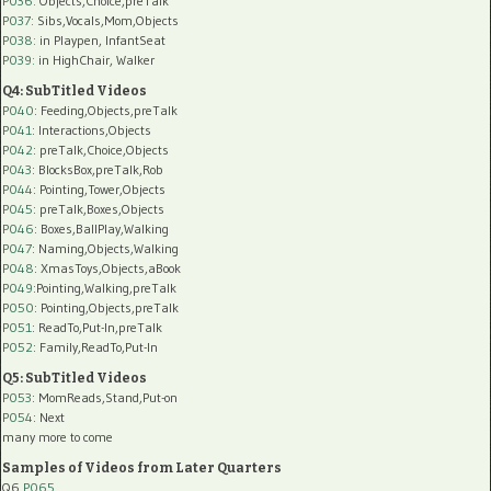
P036:
Objects,Choice,preTalk
P037:
Sibs,Vocals,Mom,Objects
P038:
in Playpen, InfantSeat
P039:
in HighChair, Walker
Q4: SubTitled Videos
P040
: Feeding,Objects,preTalk
P041
: Interactions,Objects
P042
: preTalk,Choice,Objects
P043
: BlocksBox,preTalk,Rob
P044
: Pointing,Tower,Objects
P045
: preTalk,Boxes,Objects
P046
: Boxes,BallPlay,Walking
P047
: Naming,Objects,Walking
P048
: XmasToys,Objects,aBook
P049
:Pointing,Walking,preTalk
P050
: Pointing,Objects,preTalk
P051
: ReadTo,Put-In,preTalk
P052
: Family,ReadTo,Put-In
Q5: SubTitled Videos
P053
: MomReads,Stand,Put-on
P054
: Next
many more to come
Samples of Videos from Later Quarters
Q6
P065