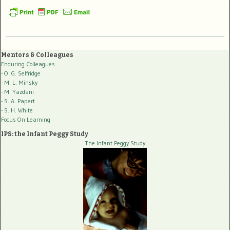
Mentors & Colleagues
Enduring Colleagues
- O. G. Selfridge
- M. L. Minsky
- M. Yazdani
- S. A. Papert
- S. H. White
Focus On Learning
IPS: the Infant Peggy Study
The Infant Peggy Study