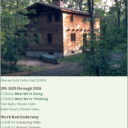
How we built Cedar Hall (1969)
IPS: 2025 through 2026
LC3bA14
What We're Doing
LC3bA16
What We're Thinking
Text Notes Master Index
Video Panels Master Index
Work Now Underway
LC3cBL01
Unpacking Video
LC3cBL02
Making Threads