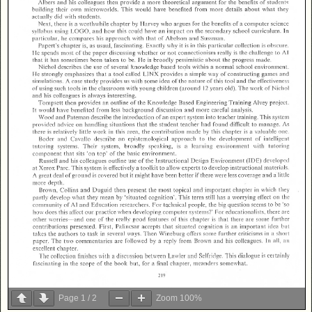
Page
1
/
2
Zoom
100%