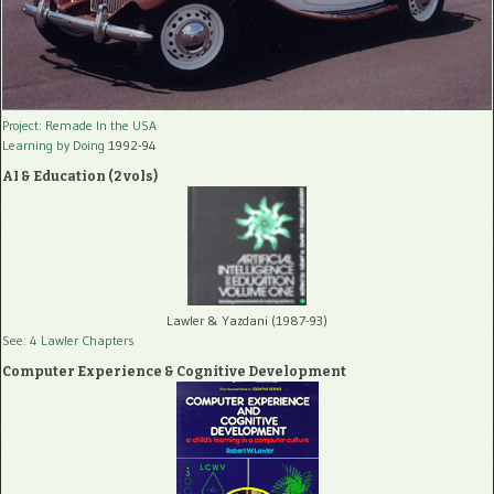
Project: Remade In the USA
Learning by Doing
1992-94
AI & Education (2 vols)
Lawler & Yazdani (1987-93)
See: 4 Lawler Chapters
Computer Experience & Cognitive Development