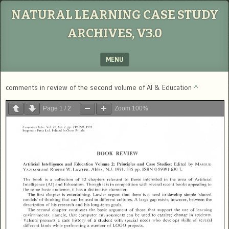
NATURAL LEARNING CASE STUDY
ARCHIVES, V3.0
MENU
SKIP TO CONTENT
comments in review of the second volume of AI & Education
^
Page
1
/
2
Zoom
100%