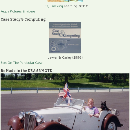
LC3, Tracking
Learning 2011ff
Peggy Pictures
& videos
Case Study & Computing
Lawler & Carley (1996)
See: On The Particular Case
ReMade in the USA:53 MGTD