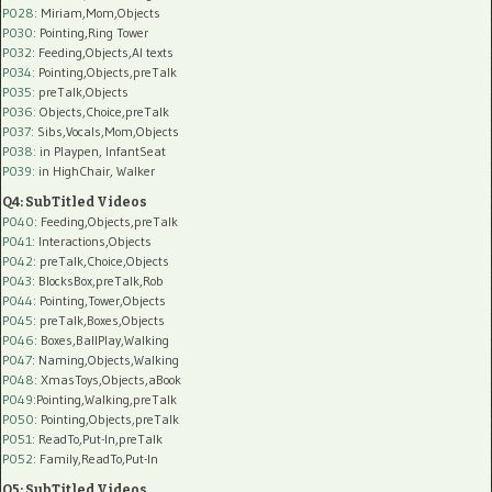
P028
: Miriam,Mom,Objects
P030
: Pointing,Ring Tower
P032
: Feeding,Objects,AI texts
P034:
Pointing,Objects,preTalk
P035:
preTalk,Objects
P036:
Objects,Choice,preTalk
P037:
Sibs,Vocals,Mom,Objects
P038:
in Playpen, InfantSeat
P039:
in HighChair, Walker
Q4: SubTitled Videos
P040
: Feeding,Objects,preTalk
P041
: Interactions,Objects
P042
: preTalk,Choice,Objects
P043
: BlocksBox,preTalk,Rob
P044
: Pointing,Tower,Objects
P045
: preTalk,Boxes,Objects
P046
: Boxes,BallPlay,Walking
P047
: Naming,Objects,Walking
P048
: XmasToys,Objects,aBook
P049
:Pointing,Walking,preTalk
P050
: Pointing,Objects,preTalk
P051
: ReadTo,Put-In,preTalk
P052
: Family,ReadTo,Put-In
Q5: SubTitled Videos