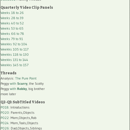
Quarterly Video Clip Panels
Weeks 18 to 26
Weeks 28 to 39
Weeks 40 to 52
Weeks 53 to 65
Weeks 66 to 78
Weeks 79 to 91
Weekks 92 to 104
Weekks 105 to 117
Weekks 118 to 130
Weekks 131 to 144
Weekks 145 to 157
Threads
Analysis:
The Pure Point
Peggy
with
Scurry
, the Scotty
Peggy
with
Robby
, big brother
more later
Q2-Q3: SubTitled Videos
P018
: Introductions
P020
: Parents,Objects
P022
: Mom,Objects,Rob
P024
: Mom,Tools,Objects
P026
: Dad,Objects,Siblings