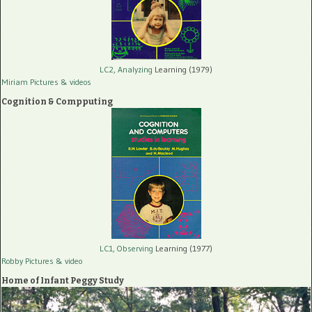
LC2, Analyzing
Learning (1979)
Miriam Pictures
& videos
Cognition & Compputing
LC1, Observing
Learning (1977)
Robby Pictures
& video
Home of Infant Peggy Study