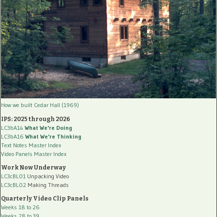
How we built Cedar Hall (1969)
IPS: 2025 through 2026
LC3bA14
What We're Doing
LC3bA16
What We're Thinking
Text Notes Master Index
Video Panels Master Index
Work Now Underway
LC3cBL01
Unpacking Video
LC3cBL02
Making Threads
Quarterly Video Clip Panels
Weeks 18 to 26
Weeks 28 to 39