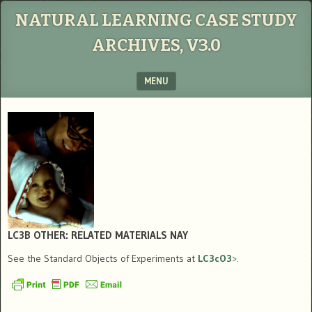
NATURAL LEARNING CASE STUDY
ARCHIVES, V3.0
MENU
SKIP TO CONTENT
LC3B OTHER: RELATED MATERIALS
NAY
See the Standard Objects of Experiments at
LC3cO3
>.