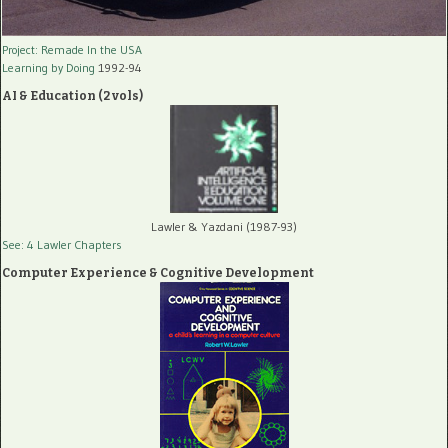
Project: Remade In the USA
Learning by Doing
1992-94
AI & Education (2 vols)
Lawler & Yazdani (1987-93)
See: 4 Lawler Chapters
Computer Experience & Cognitive Development