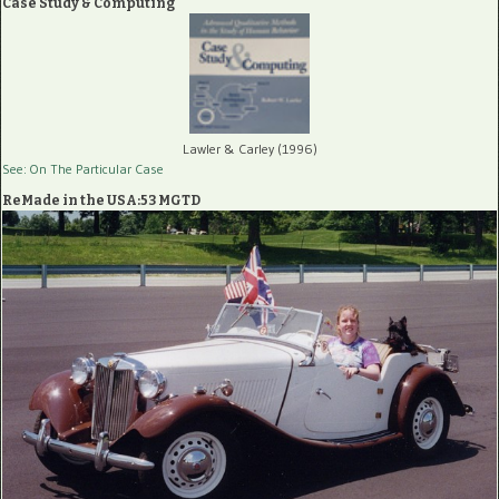
Case Study & Computing
Lawler & Carley (1996)
See: On The Particular Case
ReMade in the USA:53 MGTD