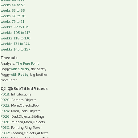
Weeks 40 to 52
Weeks 53 to 65
Weeks 66 to 78
Weeks 79 to 91
Weekks 92 to 104
Weekks 105 to 117
Weekks 118 to 130
Weekks 131 to 144
Weekks 145 to 157
Threads
Analysis:
The Pure Point
Peggy
with
Scurry
, the Scotty
Peggy
with
Robby
, big brother
more later
Q2-Q3: SubTitled Videos
P018
: Introductions
P020
: Parents,Objects
P022
: Mom,Objects,Rob
P024
: Mom,Tools,Objects
P026
: Dad,Objects,Siblings
P028
: Miriam,Mom,Objects
P030
: Pointing,Ring Tower
P032
: Feeding,Objects,AI texts