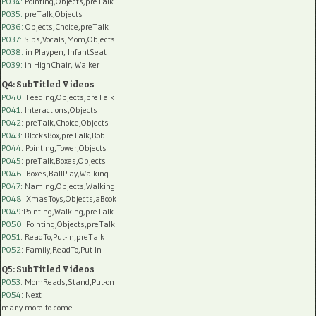
P034:
Pointing,Objects,preTalk
P035:
preTalk,Objects
P036:
Objects,Choice,preTalk
P037:
Sibs,Vocals,Mom,Objects
P038:
in Playpen, InfantSeat
P039:
in HighChair, Walker
Q4: SubTitled Videos
P040
: Feeding,Objects,preTalk
P041
: Interactions,Objects
P042
: preTalk,Choice,Objects
P043
: BlocksBox,preTalk,Rob
P044
: Pointing,Tower,Objects
P045
: preTalk,Boxes,Objects
P046
: Boxes,BallPlay,Walking
P047
: Naming,Objects,Walking
P048
: XmasToys,Objects,aBook
P049
:Pointing,Walking,preTalk
P050
: Pointing,Objects,preTalk
P051
: ReadTo,Put-In,preTalk
P052
: Family,ReadTo,Put-In
Q5: SubTitled Videos
P053
: MomReads,Stand,Put-on
P054
: Next
many more to come