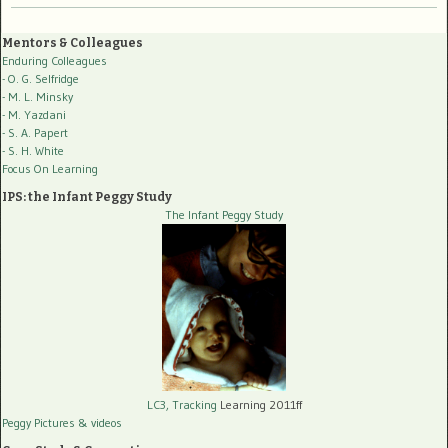
Mentors & Colleagues
Enduring Colleagues
- O. G. Selfridge
- M. L. Minsky
- M. Yazdani
- S. A. Papert
- S. H. White
Focus On Learning
IPS: the Infant Peggy Study
The Infant Peggy Study
LC3, Tracking
Learning 2011ff
Peggy Pictures
& videos