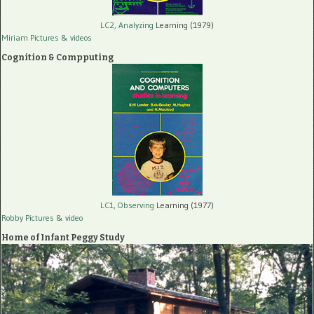
LC2, Analyzing
Learning (1979)
Miriam Pictures
& videos
Cognition & Compputing
LC1, Observing
Learning (1977)
Robby Pictures
& video
Home of Infant Peggy Study