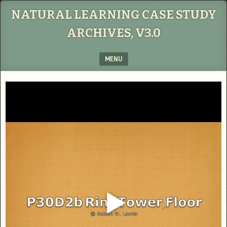
NATURAL LEARNING CASE STUDY
ARCHIVES, V3.0
MENU
SKIP TO CONTENT