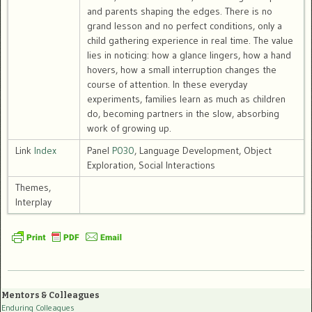
and parents shaping the edges. There is no
grand lesson and no perfect conditions, only a
child gathering experience in real time. The value
lies in noticing: how a glance lingers, how a hand
hovers, how a small interruption changes the
course of attention. In these everyday
experiments, families learn as much as children
do, becoming partners in the slow, absorbing
work of growing up.
Link
Index
Panel
P030
, Language Development, Object
Exploration, Social Interactions
Themes,
Interplay
Mentors & Colleagues
Enduring Colleagues