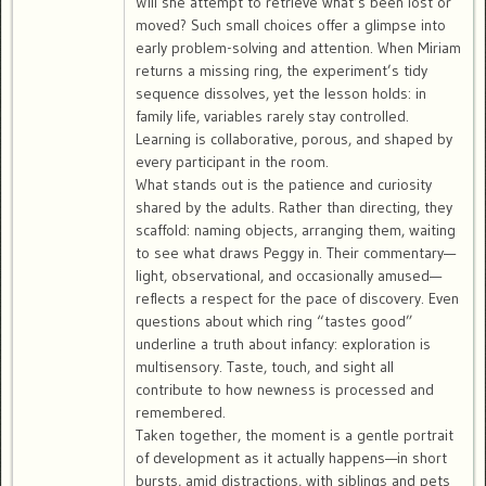
Will she attempt to retrieve what’s been lost or
moved? Such small choices offer a glimpse into
early problem-solving and attention. When Miriam
returns a missing ring, the experiment’s tidy
sequence dissolves, yet the lesson holds: in
family life, variables rarely stay controlled.
Learning is collaborative, porous, and shaped by
every participant in the room.
What stands out is the patience and curiosity
shared by the adults. Rather than directing, they
scaffold: naming objects, arranging them, waiting
to see what draws Peggy in. Their commentary—
light, observational, and occasionally amused—
reflects a respect for the pace of discovery. Even
questions about which ring “tastes good”
underline a truth about infancy: exploration is
multisensory. Taste, touch, and sight all
contribute to how newness is processed and
remembered.
Taken together, the moment is a gentle portrait
of development as it actually happens—in short
bursts, amid distractions, with siblings and pets