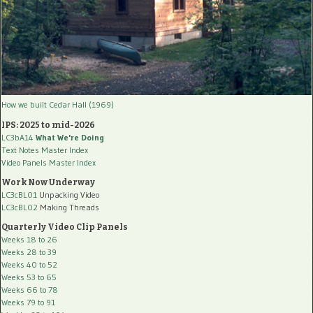
How we built Cedar Hall (1969)
IPS: 2025 to mid-2026
LC3bA14
What We're Doing
Text Notes Master Index
Video Panels Master Index
Work Now Underway
LC3cBL01
Unpacking Video
LC3cBL02
Making Threads
Quarterly Video Clip Panels
Weeks 18 to 26
Weeks 28 to 39
Weeks 40 to 52
Weeks 53 to 65
Weeks 66 to 78
Weeks 79 to 91