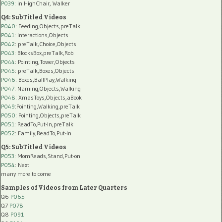
P039:
in HighChair, Walker
Q4: SubTitled Videos
P040
: Feeding,Objects,preTalk
P041
: Interactions,Objects
P042
: preTalk,Choice,Objects
P043
: BlocksBox,preTalk,Rob
P044
: Pointing,Tower,Objects
P045
: preTalk,Boxes,Objects
P046
: Boxes,BallPlay,Walking
P047
: Naming,Objects,Walking
P048
: XmasToys,Objects,aBook
P049
:Pointing,Walking,preTalk
P050
: Pointing,Objects,preTalk
P051
: ReadTo,Put-In,preTalk
P052
: Family,ReadTo,Put-In
Q5: SubTitled Videos
P053
: MomReads,Stand,Put-on
P054
: Next
many more to come
Samples of Videos from Later Quarters
Q6
P065
Q7
P078
Q8
P091