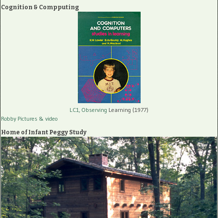
Cognition & Compputing
LC1, Observing
Learning (1977)
Robby Pictures
& video
Home of Infant Peggy Study