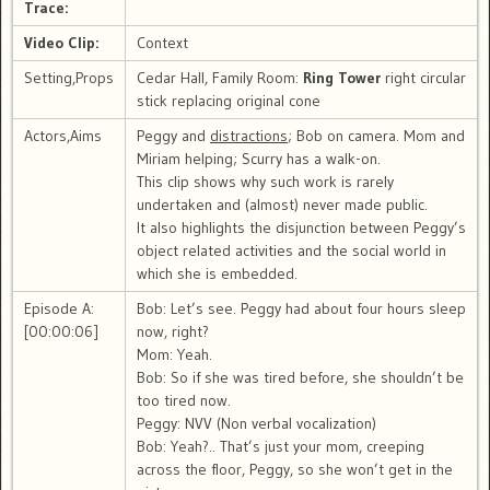
Trace:
Video Clip:
Context
Setting,Props
Cedar Hall, Family Room:
Ring Tower
right circular
stick replacing original cone
Actors,Aims
Peggy and
distractions
; Bob on camera. Mom and
Miriam helping; Scurry has a walk-on.
This clip shows why such work is rarely
undertaken and (almost) never made public.
It also highlights the disjunction between Peggy’s
object related activities and the social world in
which she is embedded.
Episode A:
Bob: Let’s see. Peggy had about four hours sleep
[00:00:06]
now, right?
Mom: Yeah.
Bob: So if she was tired before, she shouldn’t be
too tired now.
Peggy: NVV (Non verbal vocalization)
Bob: Yeah?.. That’s just your mom, creeping
across the floor, Peggy, so she won’t get in the