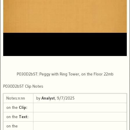
P030D2bST: Peggy with Ring Tower, on the Floor 22mb
P030D2bST Clip Notes
Notes:n:nn
by
Analyst
, 9/7/2025
on the
Clip:
on the
Text:
on the