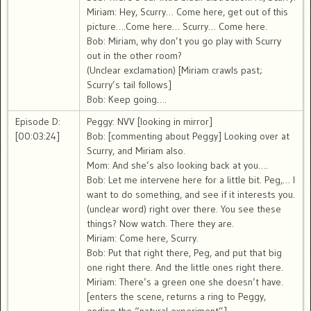
Miriam: Hey, Scurry… Come here, get out of this
picture….Come here… Scurry… Come here.
Bob: Miriam, why don’t you go play with Scurry
out in the other room?
(Unclear exclamation) [Miriam crawls past;
Scurry’s tail follows]
Bob: Keep going….
Episode D:
Peggy: NVV [looking in mirror]
[00:03:24]
Bob: [commenting about Peggy] Looking over at
Scurry, and Miriam also.
Mom: And she’s also looking back at you….
Bob: Let me intervene here for a little bit. Peg,… I
want to do something, and see if it interests you.
(unclear word) right over there. You see these
things? Now watch. There they are.
Miriam: Come here, Scurry.
Bob: Put that right there, Peg, and put that big
one right there. And the little ones right there.
Miriam: There’s a green one she doesn’t have.
[enters the scene, returns a ring to Peggy,