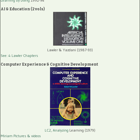
Learning by Doing
1992-94
AI & Education (2 vols)
Lawler & Yazdani (1987-93)
See: 4 Lawler Chapters
Computer Experience & Cognitive Development
LC2, Analyzing
Learning (1979)
Miriam Pictures
& videos