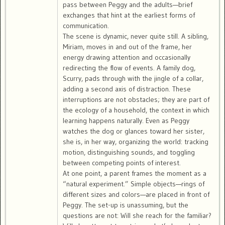
pass between Peggy and the adults—brief
exchanges that hint at the earliest forms of
communication.
The scene is dynamic, never quite still. A sibling,
Miriam, moves in and out of the frame, her
energy drawing attention and occasionally
redirecting the flow of events. A family dog,
Scurry, pads through with the jingle of a collar,
adding a second axis of distraction. These
interruptions are not obstacles; they are part of
the ecology of a household, the context in which
learning happens naturally. Even as Peggy
watches the dog or glances toward her sister,
she is, in her way, organizing the world: tracking
motion, distinguishing sounds, and toggling
between competing points of interest.
At one point, a parent frames the moment as a
“natural experiment.” Simple objects—rings of
different sizes and colors—are placed in front of
Peggy. The set-up is unassuming, but the
questions are not: Will she reach for the familiar?