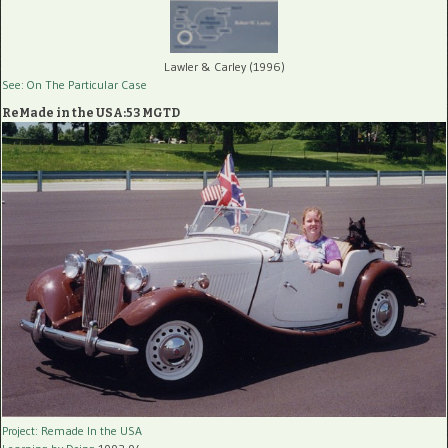
Lawler & Carley (1996)
See: On The Particular Case
ReMade in the USA:53 MGTD
Project: Remade In the USA