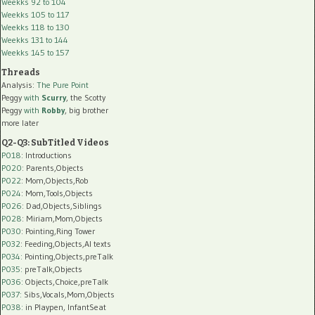
Weekks 92 to 104
Weekks 105 to 117
Weekks 118 to 130
Weekks 131 to 144
Weekks 145 to 157
Threads
Analysis:
The Pure Point
Peggy
with
Scurry
, the Scotty
Peggy
with
Robby
, big brother
more later
Q2-Q3: SubTitled Videos
P018
: Introductions
P020
: Parents,Objects
P022
: Mom,Objects,Rob
P024
: Mom,Tools,Objects
P026
: Dad,Objects,Siblings
P028
: Miriam,Mom,Objects
P030
: Pointing,Ring Tower
P032
: Feeding,Objects,AI texts
P034:
Pointing,Objects,preTalk
P035:
preTalk,Objects
P036:
Objects,Choice,preTalk
P037:
Sibs,Vocals,Mom,Objects
P038:
in Playpen, InfantSeat