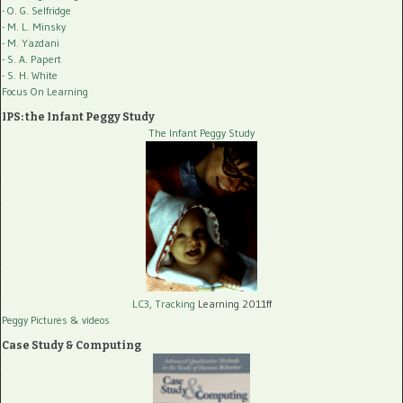
- O. G. Selfridge
- M. L. Minsky
- M. Yazdani
- S. A. Papert
- S. H. White
Focus On Learning
IPS: the Infant Peggy Study
The Infant Peggy Study
LC3, Tracking
Learning 2011ff
Peggy Pictures
& videos
Case Study & Computing