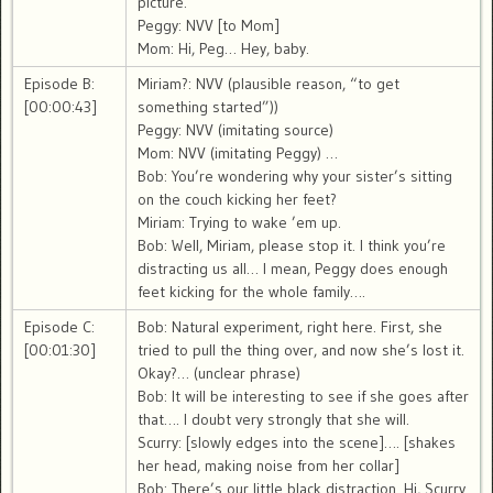
picture.
Peggy: NVV [to Mom]
Mom: Hi, Peg… Hey, baby.
Episode B:
Miriam?: NVV (plausible reason, “to get
[00:00:43]
something started”))
Peggy: NVV (imitating source)
Mom: NVV (imitating Peggy) …
Bob: You’re wondering why your sister’s sitting
on the couch kicking her feet?
Miriam: Trying to wake ’em up.
Bob: Well, Miriam, please stop it. I think you’re
distracting us all… I mean, Peggy does enough
feet kicking for the whole family….
Episode C:
Bob: Natural experiment, right here. First, she
[00:01:30]
tried to pull the thing over, and now she’s lost it.
Okay?… (unclear phrase)
Bob: It will be interesting to see if she goes after
that…. I doubt very strongly that she will.
Scurry: [slowly edges into the scene]…. [shakes
her head, making noise from her collar]
Bob: There’s our little black distraction. Hi, Scurry.