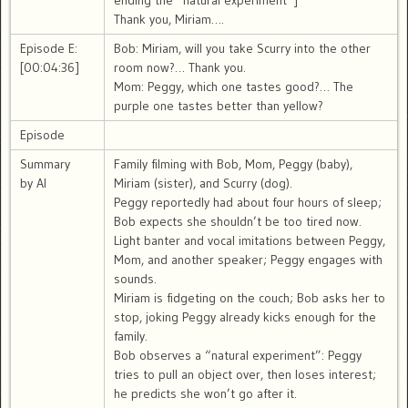
ending the “natural experiment”]
Thank you, Miriam….
Episode E:
Bob: Miriam, will you take Scurry into the other
[00:04:36]
room now?… Thank you.
Mom: Peggy, which one tastes good?… The
purple one tastes better than yellow?
Episode
Summary
Family filming with Bob, Mom, Peggy (baby),
by AI
Miriam (sister), and Scurry (dog).
Peggy reportedly had about four hours of sleep;
Bob expects she shouldn’t be too tired now.
Light banter and vocal imitations between Peggy,
Mom, and another speaker; Peggy engages with
sounds.
Miriam is fidgeting on the couch; Bob asks her to
stop, joking Peggy already kicks enough for the
family.
Bob observes a “natural experiment”: Peggy
tries to pull an object over, then loses interest;
he predicts she won’t go after it.