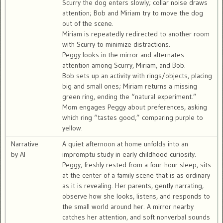
Scurry the dog enters slowly; collar noise draws
attention; Bob and Miriam try to move the dog
out of the scene.
Miriam is repeatedly redirected to another room
with Scurry to minimize distractions.
Peggy looks in the mirror and alternates
attention among Scurry, Miriam, and Bob.
Bob sets up an activity with rings/objects, placing
big and small ones; Miriam returns a missing
green ring, ending the “natural experiment.”
Mom engages Peggy about preferences, asking
which ring “tastes good,” comparing purple to
yellow.
Narrative
A quiet afternoon at home unfolds into an
by AI
impromptu study in early childhood curiosity.
Peggy, freshly rested from a four-hour sleep, sits
at the center of a family scene that is as ordinary
as it is revealing. Her parents, gently narrating,
observe how she looks, listens, and responds to
the small world around her. A mirror nearby
catches her attention, and soft nonverbal sounds