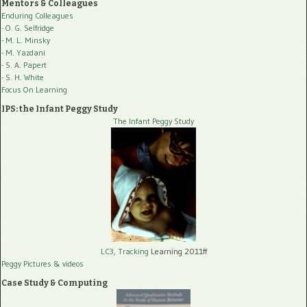
Mentors & Colleagues
Enduring Colleagues
- O. G. Selfridge
- M. L. Minsky
- M. Yazdani
- S. A. Papert
- S. H. White
Focus On Learning
IPS: the Infant Peggy Study
The Infant Peggy Study
LC3, Tracking
Learning 2011ff
Peggy Pictures
& videos
Case Study & Computing