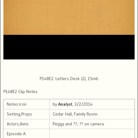
P148E2: Letters Desk (2), 15mb
P148E2 Clip Notes
Notes:n:nn
by
Analyst
, 3/2/2014
Setting,Props
Cedar Hall, Family Room:
Actors,Aims
Peggy and ??; ?? on camera.
Episode A: