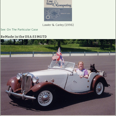
Lawler & Carley (1996)
See: On The Particular Case
ReMade in the USA:53 MGTD