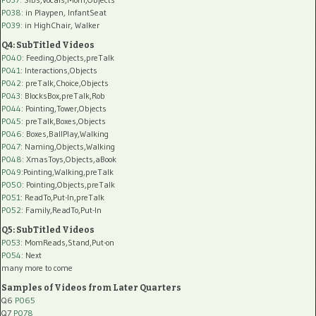
P038:
in Playpen, InfantSeat
P039:
in HighChair, Walker
Q4: SubTitled Videos
P040
: Feeding,Objects,preTalk
P041
: Interactions,Objects
P042
: preTalk,Choice,Objects
P043
: BlocksBox,preTalk,Rob
P044
: Pointing,Tower,Objects
P045
: preTalk,Boxes,Objects
P046
: Boxes,BallPlay,Walking
P047
: Naming,Objects,Walking
P048
: XmasToys,Objects,aBook
P049
:Pointing,Walking,preTalk
P050
: Pointing,Objects,preTalk
P051
: ReadTo,Put-In,preTalk
P052
: Family,ReadTo,Put-In
Q5: SubTitled Videos
P053
: MomReads,Stand,Put-on
P054
: Next
many more to come
Samples of Videos from Later Quarters
Q6
P065
Q7
P078