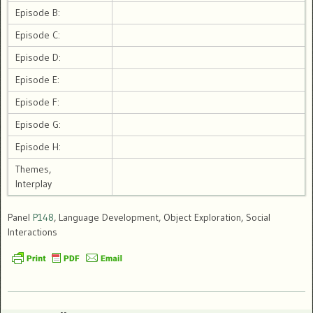
Episode B:
Episode C:
Episode D:
Episode E:
Episode F:
Episode G:
Episode H:
Themes,
Interplay
Panel
P148
, Language Development, Object Exploration, Social
Interactions