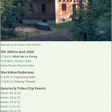
How we built Cedar Hall (1969)
IPS: 2025 to mid-2026
LC3bA14
What We're Doing
Text Notes Master Index
Video Panels Master Index
Work Now Underway
LC3cBL01
Unpacking Video
LC3cBL02
Making Threads
Quarterly Video Clip Panels
Weeks 18 to 26
Weeks 28 to 39
Weeks 40 to 52
Weeks 53 to 65
Weeks 66 to 78