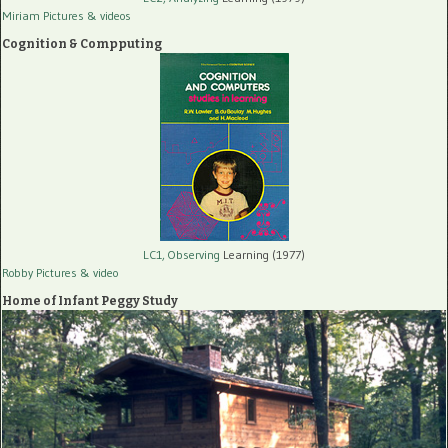
Miriam Pictures
& videos
Cognition & Compputing
LC1, Observing
Learning (1977)
Robby Pictures
& video
Home of Infant Peggy Study