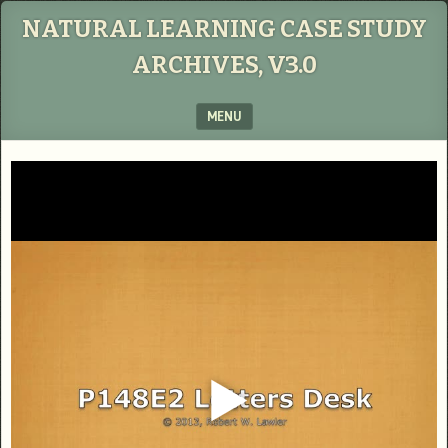
NATURAL LEARNING CASE STUDY
ARCHIVES, V3.0
MENU
SKIP TO CONTENT