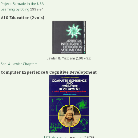
Project: Remade In the USA
Learning by Doing
1992-94
AI & Education (2 vols)
Lawler & Yazdani (1987-93)
See: 4 Lawler Chapters
Computer Experience & Cognitive Development
LC2, Analyzing
Learning (1979)