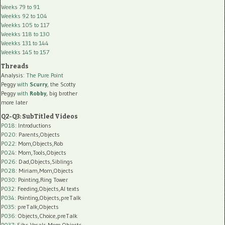
Weeks 79 to 91
Weekks 92 to 104
Weekks 105 to 117
Weekks 118 to 130
Weekks 131 to 144
Weekks 145 to 157
Threads
Analysis:
The Pure Point
Peggy
with
Scurry
, the Scotty
Peggy
with
Robby
, big brother
more later
Q2-Q3: SubTitled Videos
P018
: Introductions
P020
: Parents,Objects
P022
: Mom,Objects,Rob
P024
: Mom,Tools,Objects
P026
: Dad,Objects,Siblings
P028
: Miriam,Mom,Objects
P030
: Pointing,Ring Tower
P032
: Feeding,Objects,AI texts
P034:
Pointing,Objects,preTalk
P035:
preTalk,Objects
P036:
Objects,Choice,preTalk
P037:
Sibs,Vocals,Mom,Objects