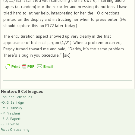
(5/11/81) fascinated with controlling the hardware, inserting audio
tapes (at random) into the recorder and pressing its buttons. I have
tried hard to let her help, interpreting for her the I-O directions
printed on the display and instructing her when to press enter. (We
should capture this on P172 later today.)
The enculturation aspect showed up very clearly in the first
appearance of technical jargon (4/21). When a problem occurred,
Peggy turned toward me and said, “Daddy, it’s the same problem.
There’s a bug in you bacedure.” [sic]
Mentors & Colleagues
Enduring Colleagues
- O. G. Selfridge
- M. L. Minsky
- M. Yazdani
- S. A. Papert
- S. H. White
Focus On Learning