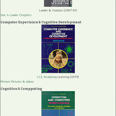
Lawler & Yazdani (1987-93)
See: 4 Lawler Chapters
Computer Experience & Cognitive Development
LC2, Analyzing
Learning (1979)
Miriam Pictures
& videos
Cognition & Compputing