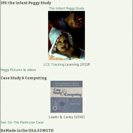
IPS: the Infant Peggy Study
The Infant Peggy Study
LC3, Tracking
Learning 2011ff
Peggy Pictures
& videos
Case Study & Computing
Lawler & Carley (1996)
See: On The Particular Case
ReMade in the USA:53 MGTD