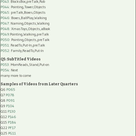
P043
: BlocksBox,preTalk,Rob
P044
: Pointing,Tower,Objects
P045
: preTalk,Boxes,Objects
P046
: Boxes,BallPlay,Walking
P047
: Naming,Objects,Walking
P048
: XmasToys,Objects,aBook
P049
:Pointing,Walking,preTalk
P050
: Pointing,Objects,preTalk
P051
: ReadTo,Put-In,preTalk
P052
: Family,ReadTo,Put-In
Q5: SubTitled Videos
P053
: MomReads,Stand,Put-on
P054
: Next
many more to come
Samples of Videos from Later Quarters
Q6
P065
Q7
P078
Q8
P091
Q9
P104
Q11
P130
Q12
P146
Q15
P184
Q22
PF17
Q25
PG11