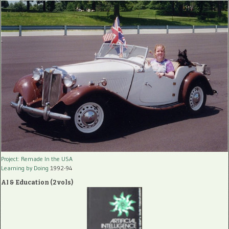
Project: Remade In the USA
Learning by Doing
1992-94
AI & Education (2 vols)