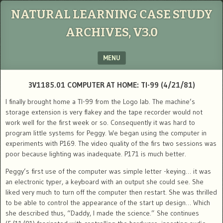
NATURAL LEARNING CASE STUDY
ARCHIVES, V3.0
MENU
SKIP TO CONTENT
3V1185.01 COMPUTER AT HOME: TI-99 (4/21/81)
I finally brought home a TI-99 from the Logo lab. The machine’s
storage extension is very flakey and the tape recorder would not
work well for the first week or so. Consequently it was hard to
program little systems for Peggy. We began using the computer in
experiments with P169. The video quality of the firs two sessions was
poor because lighting was inadequate. P171 is much better.
Peggy’s first use of the computer was simple letter -keying… it was
an electronic typer, a keyboard with an output she could see. She
liked very much to turn off the computer then restart. She was thrilled
to be able to control the appearance of the start up design… Which
she described thus, “Daddy, I made the science.” She continues