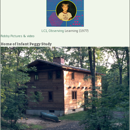
LC1, Observing
Learning (1977)
Robby Pictures
& video
Home of Infant Peggy Study