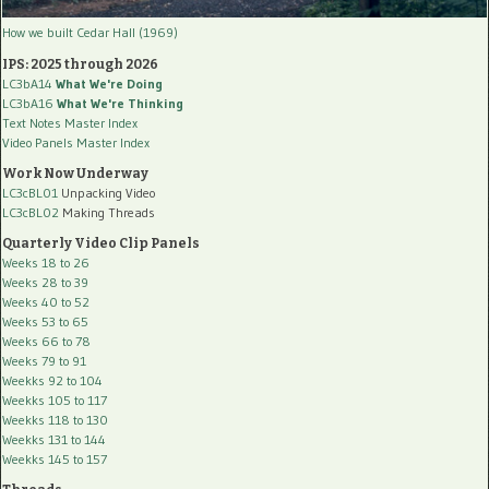
How we built Cedar Hall (1969)
IPS: 2025 through 2026
LC3bA14
What We're Doing
LC3bA16
What We're Thinking
Text Notes Master Index
Video Panels Master Index
Work Now Underway
LC3cBL01
Unpacking Video
LC3cBL02
Making Threads
Quarterly Video Clip Panels
Weeks 18 to 26
Weeks 28 to 39
Weeks 40 to 52
Weeks 53 to 65
Weeks 66 to 78
Weeks 79 to 91
Weekks 92 to 104
Weekks 105 to 117
Weekks 118 to 130
Weekks 131 to 144
Weekks 145 to 157