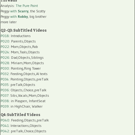
Threads
Analysis:
The Pure Point
Peggy
with
Scurry
, the Scotty
Peggy
with
Robby
, big brother
more later
Q2-Q3: SubTitled Videos
P018
: Introductions
P020
: Parents,Objects
P022
: Mom,Objects,Rob
P024
: Mom,Tools,Objects
P026
: Dad,Objects,Siblings
P028
: Miriam,Mom,Objects
P030
: Pointing,Ring Tower
P032
: Feeding,Objects,AI texts
P034:
Pointing,Objects,preTalk
P035:
preTalk,Objects
P036:
Objects,Choice,preTalk
P037:
Sibs,Vocals,Mom,Objects
P038:
in Playpen, InfantSeat
P039:
in HighChair, Walker
Q4: SubTitled Videos
P040
: Feeding,Objects,preTalk
P041
: Interactions,Objects
P042
: preTalk,Choice,Objects