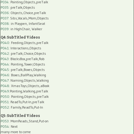
P034:
Pointing,Objects,preTalk
P035:
preTalk,Objects
P036:
Objects,Choice,preTalk
P037:
Sibs,Vocals,Mom,Objects
P038:
in Playpen, InfantSeat
P039:
in HighChair, Walker
Q4: SubTitled Videos
P040
: Feeding,Objects,preTalk
P041
: Interactions,Objects
P042
: preTalk,Choice,Objects
P043
: BlocksBox,preTalk,Rob
P044
: Pointing,Tower,Objects
P045
: preTalk,Boxes,Objects
P046
: Boxes,BallPlay,Walking
P047
: Naming,Objects,Walking
P048
: XmasToys,Objects,aBook
P049
:Pointing,Walking,preTalk
P050
: Pointing,Objects,preTalk
P051
: ReadTo,Put-In,preTalk
P052
: Family,ReadTo,Put-In
Q5: SubTitled Videos
P053
: MomReads,Stand,Put-on
P054
: Next
many more to come