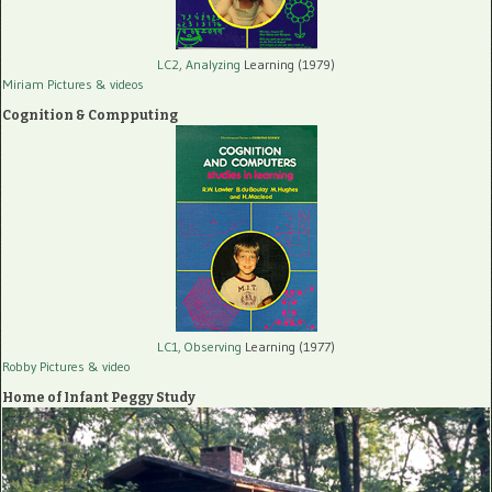
LC2, Analyzing
Learning (1979)
Miriam Pictures
& videos
Cognition & Compputing
LC1, Observing
Learning (1977)
Robby Pictures
& video
Home of Infant Peggy Study