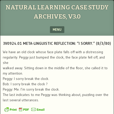
NATURAL LEARNING CASE STUDY
ARCHIVES, V3.0
MENU
SKIP TO CONTENT
3V0924.01 META-LINGUISTIC REFLECTION: “I SORRY.” (8/3/80)
We have an old clock whose face plate falls off with a distressing
regularity. Peggy just bumped the clock, the face plate fell off, and
she
walked away. Sitting down in the middle of the floor, she called it to
my attention.
Peggy: I sorry break the clock.
Bob: I sorry break the clock ?
Peggy: Me. I’m sorry break the clock.
The last indicates to me Peggy was thinking about, puzzling over the
last several utterances.