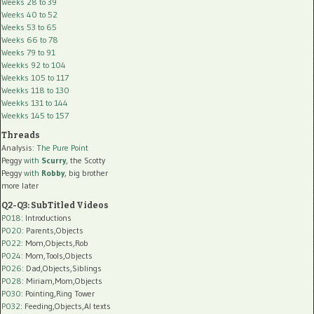
Weeks 28 to 39
Weeks 40 to 52
Weeks 53 to 65
Weeks 66 to 78
Weeks 79 to 91
Weekks 92 to 104
Weekks 105 to 117
Weekks 118 to 130
Weekks 131 to 144
Weekks 145 to 157
Threads
Analysis:
The Pure Point
Peggy
with
Scurry
, the Scotty
Peggy
with
Robby
, big brother
more later
Q2-Q3: SubTitled Videos
P018
: Introductions
P020
: Parents,Objects
P022
: Mom,Objects,Rob
P024
: Mom,Tools,Objects
P026
: Dad,Objects,Siblings
P028
: Miriam,Mom,Objects
P030
: Pointing,Ring Tower
P032
: Feeding,Objects,AI texts