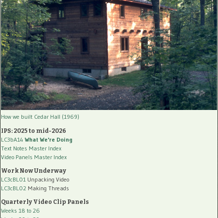
How we built Cedar Hall (1969)
IPS: 2025 to mid-2026
LC3bA14
What We're Doing
Text Notes Master Index
Video Panels Master Index
Work Now Underway
LC3cBL01
Unpacking Video
LC3cBL02
Making Threads
Quarterly Video Clip Panels
Weeks 18 to 26