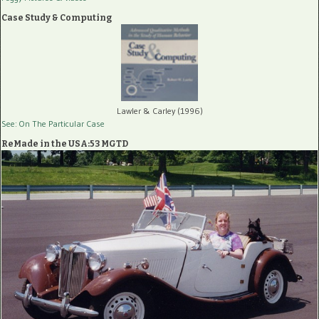
Case Study & Computing
Lawler & Carley (1996)
See: On The Particular Case
ReMade in the USA:53 MGTD