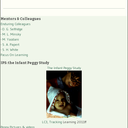
Mentors & Colleagues
Enduring Colleagues
- O. G. Selfridge
- M. L. Minsky
- M. Yazdani
- S. A. Papert
- S. H. White
Focus On Learning
IPS: the Infant Peggy Study
The Infant Peggy Study
LC3, Tracking
Learning 2011ff
Peggy Pictures
& videos