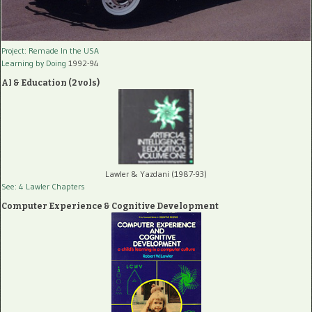
Project: Remade In the USA
Learning by Doing
1992-94
AI & Education (2 vols)
Lawler & Yazdani (1987-93)
See: 4 Lawler Chapters
Computer Experience & Cognitive Development