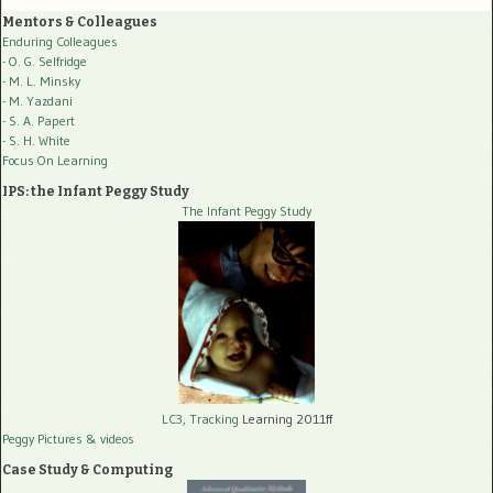
Mentors & Colleagues
Enduring Colleagues
- O. G. Selfridge
- M. L. Minsky
- M. Yazdani
- S. A. Papert
- S. H. White
Focus On Learning
IPS: the Infant Peggy Study
The Infant Peggy Study
LC3, Tracking
Learning 2011ff
Peggy Pictures
& videos
Case Study & Computing