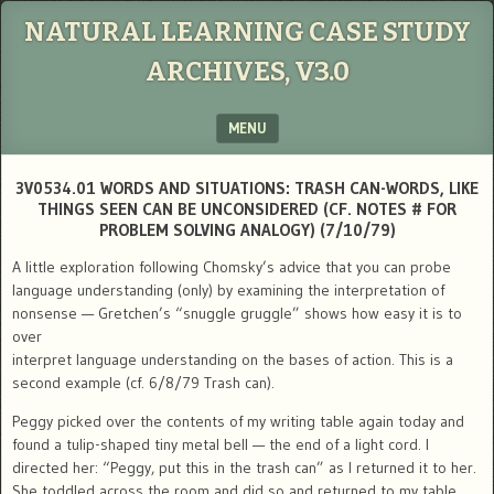
NATURAL LEARNING CASE STUDY
ARCHIVES, V3.0
MENU
SKIP TO CONTENT
3V0534.01 WORDS AND SITUATIONS: TRASH CAN-WORDS, LIKE
THINGS SEEN CAN BE UNCONSIDERED (CF. NOTES # FOR
PROBLEM SOLVING ANALOGY) (7/10/79)
A little exploration following Chomsky’s advice that you can probe
language understanding (only) by examining the interpretation of
nonsense — Gretchen’s “snuggle gruggle” shows how easy it is to
over
interpret language understanding on the bases of action. This is a
second example (cf. 6/8/79 Trash can).
Peggy picked over the contents of my writing table again today and
found a tulip-shaped tiny metal bell — the end of a light cord. I
directed her: “Peggy, put this in the trash can” as I returned it to her.
She toddled across the room and did so and returned to my table.