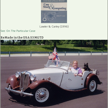
Lawler & Carley (1996)
See: On The Particular Case
ReMade in the USA:53 MGTD