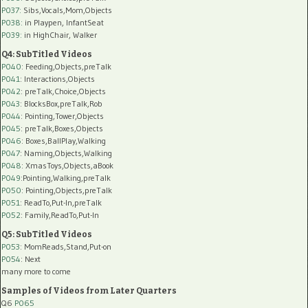
P037:
Sibs,Vocals,Mom,Objects
P038:
in Playpen, InfantSeat
P039:
in HighChair, Walker
Q4: SubTitled Videos
P040
: Feeding,Objects,preTalk
P041
: Interactions,Objects
P042
: preTalk,Choice,Objects
P043
: BlocksBox,preTalk,Rob
P044
: Pointing,Tower,Objects
P045
: preTalk,Boxes,Objects
P046
: Boxes,BallPlay,Walking
P047
: Naming,Objects,Walking
P048
: XmasToys,Objects,aBook
P049
:Pointing,Walking,preTalk
P050
: Pointing,Objects,preTalk
P051
: ReadTo,Put-In,preTalk
P052
: Family,ReadTo,Put-In
Q5: SubTitled Videos
P053
: MomReads,Stand,Put-on
P054
: Next
many more to come
Samples of Videos from Later Quarters
Q6
P065