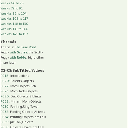
Weeks 66 to 78
Weeks 79 to 91
Weekks 92 to 104
Weekks 105 to 117
Weekks 118 to 130
Weekks 131 to 144
Weekks 145 to 157
Threads
Analysis:
The Pure Point
Peggy
with
Scurry
, the Scotty
Peggy
with
Robby
, big brother
more later
Q2-Q3: SubTitled Videos
P018
: Introductions
P020
: Parents,Objects
P022
: Mom,Objects,Rob
P024
: Mom,Tools,Objects
P026
: Dad,Objects,Siblings
P028
: Miriam,Mom,Objects
P030
: Pointing,Ring Tower
P032
: Feeding,Objects,AI texts
P034:
Pointing,Objects,preTalk
P035:
preTalk,Objects
P036:
Objects,Choice,preTalk