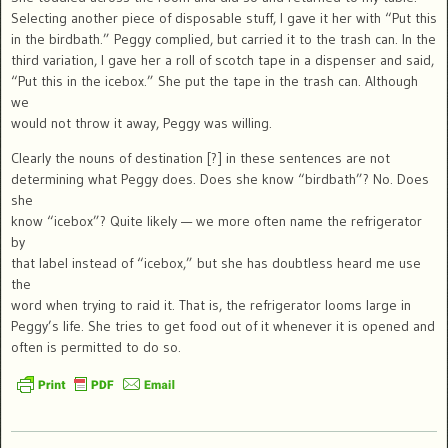
Selecting another piece of disposable stuff, I gave it her with “Put this
in the birdbath.” Peggy complied, but carried it to the trash can. In the
third variation, I gave her a roll of scotch tape in a dispenser and said,
“Put this in the icebox.” She put the tape in the trash can. Although
we
would not throw it away, Peggy was willing.
Clearly the nouns of destination [?] in these sentences are not
determining what Peggy does. Does she know “birdbath”? No. Does
she
know “icebox”? Quite likely — we more often name the refrigerator
by
that label instead of “icebox,” but she has doubtless heard me use
the
word when trying to raid it. That is, the refrigerator looms large in
Peggy’s life. She tries to get food out of it whenever it is opened and
often is permitted to do so.