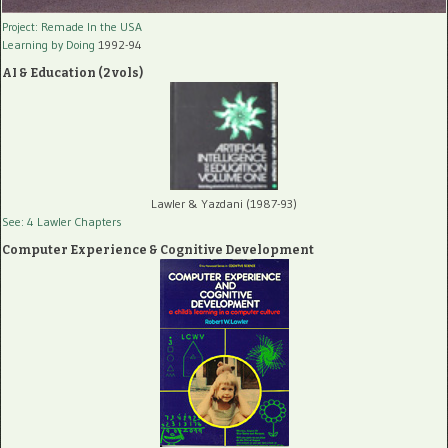
Project: Remade In the USA
Learning by Doing
1992-94
AI & Education (2 vols)
Lawler & Yazdani (1987-93)
See: 4 Lawler Chapters
Computer Experience & Cognitive Development