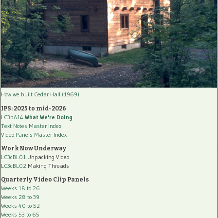
How we built Cedar Hall (1969)
IPS: 2025 to mid-2026
LC3bA14
What We're Doing
Text Notes Master Index
Video Panels Master Index
Work Now Underway
LC3cBL01
Unpacking Video
LC3cBL02
Making Threads
Quarterly Video Clip Panels
Weeks 18 to 26
Weeks 28 to 39
Weeks 40 to 52
Weeks 53 to 65