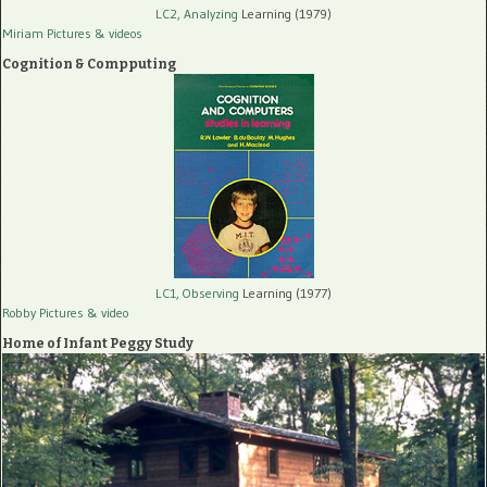
LC2, Analyzing
Learning (1979)
Miriam Pictures
& videos
Cognition & Compputing
LC1, Observing
Learning (1977)
Robby Pictures
& video
Home of Infant Peggy Study