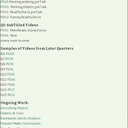
P049
:Pointing,Walking,preTalk
P050
: Pointing,Objects,preTalk
P051
: ReadTo,Put-In,preTalk
P052
: Family,ReadTo,Put-In
Q5: SubTitled Videos
P053
: MomReads,Stand,Put-on
P054
: Next
many more to come
Samples of Videos from Later Quarters
Q6
P065
Q7
P078
Q8
P091
Q9
P104
Q11
P130
Q12
P146
Q15
P184
Q22
PF17
Q25
PG11
Ongoing Work:
Describing Objects
Objects & Uses
Backwards Events Analysis
Forward Model Construction