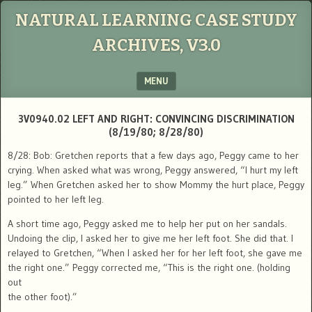
NATURAL LEARNING CASE STUDY
ARCHIVES, V3.0
MENU
SKIP TO CONTENT
3V0940.02 LEFT AND RIGHT: CONVINCING DISCRIMINATION
(8/19/80; 8/28/80)
8/28: Bob: Gretchen reports that a few days ago, Peggy came to her
crying. When asked what was wrong, Peggy answered, “I hurt my left
leg.” When Gretchen asked her to show Mommy the hurt place, Peggy
pointed to her left leg.
A short time ago, Peggy asked me to help her put on her sandals.
Undoing the clip, I asked her to give me her left foot. She did that. I
relayed to Gretchen, “When I asked her for her left foot, she gave me
the right one.” Peggy corrected me, “This is the right one. (holding
out
the other foot).”