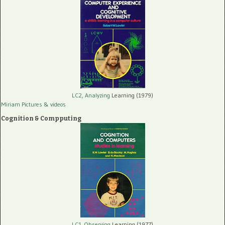
LC2, Analyzing
Learning (1979)
Miriam Pictures
& videos
Cognition & Compputing
LC1, Observing
Learning (1977)