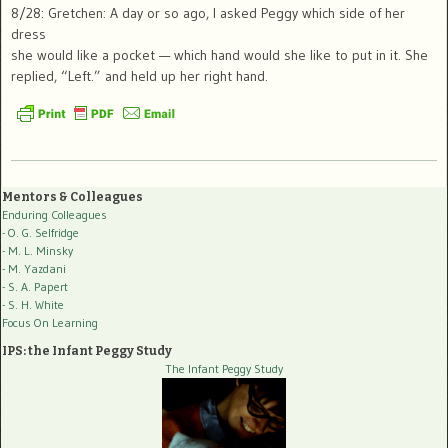
8/28: Gretchen: A day or so ago, I asked Peggy which side of her
dress
she would like a pocket — which hand would she like to put in it. She
replied, “Left.” and held up her right hand.
Mentors & Colleagues
Enduring Colleagues
- O. G. Selfridge
- M. L. Minsky
- M. Yazdani
- S. A. Papert
- S. H. White
Focus On Learning
IPS: the Infant Peggy Study
The Infant Peggy Study