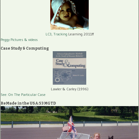
LC3, Tracking
Learning 2011ff
Peggy Pictures
& videos
Case Study & Computing
Lawler & Carley (1996)
See: On The Particular Case
ReMade in the USA:53 MGTD