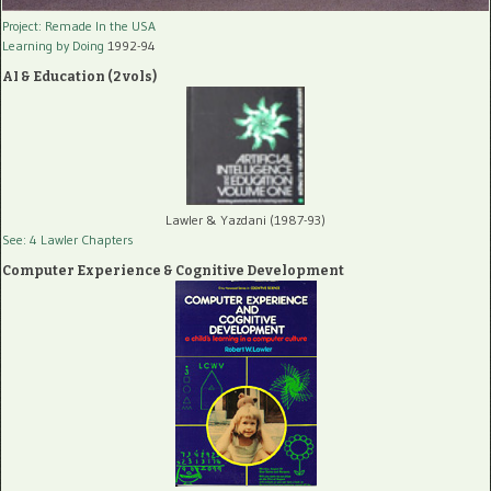
Project: Remade In the USA
Learning by Doing
1992-94
AI & Education (2 vols)
Lawler & Yazdani (1987-93)
See: 4 Lawler Chapters
Computer Experience & Cognitive Development