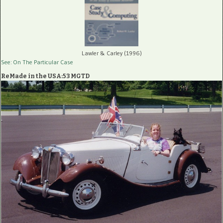
Lawler & Carley (1996)
See: On The Particular Case
ReMade in the USA:53 MGTD