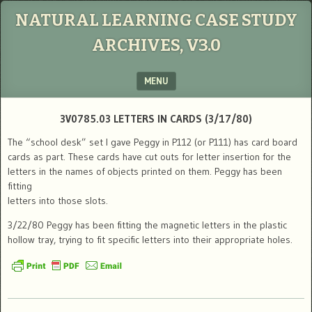
NATURAL LEARNING CASE STUDY
ARCHIVES, V3.0
MENU
SKIP TO CONTENT
3V0785.03 LETTERS IN CARDS (3/17/80)
The “school desk” set I gave Peggy in P112 (or P111) has card board
cards as part. These cards have cut outs for letter insertion for the
letters in the names of objects printed on them. Peggy has been
fitting
letters into those slots.
3/22/80 Peggy has been fitting the magnetic letters in the plastic
hollow tray, trying to fit specific letters into their appropriate holes.