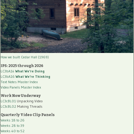
How we built Cedar Hall (1969)
IPS: 2025 through 2026
LC3bA14
What We're Doing
LC3bA16
What We're Thinking
Text Notes Master Index
Video Panels Master Index
Work Now Underway
LC3cBL01
Unpacking Video
LC3cBL02
Making Threads
Quarterly Video Clip Panels
Weeks 18 to 26
Weeks 28 to 39
Weeks 40 to 52