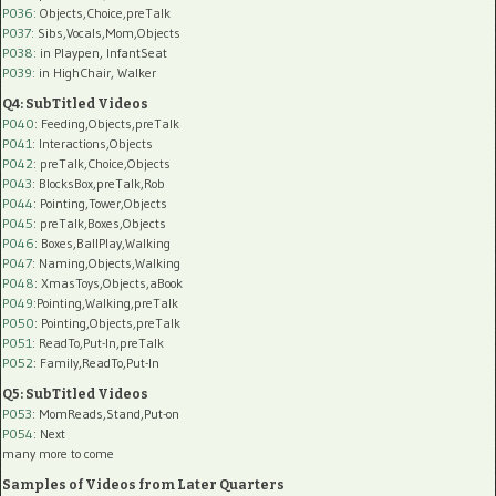
P036:
Objects,Choice,preTalk
P037:
Sibs,Vocals,Mom,Objects
P038:
in Playpen, InfantSeat
P039:
in HighChair, Walker
Q4: SubTitled Videos
P040
: Feeding,Objects,preTalk
P041
: Interactions,Objects
P042
: preTalk,Choice,Objects
P043
: BlocksBox,preTalk,Rob
P044
: Pointing,Tower,Objects
P045
: preTalk,Boxes,Objects
P046
: Boxes,BallPlay,Walking
P047
: Naming,Objects,Walking
P048
: XmasToys,Objects,aBook
P049
:Pointing,Walking,preTalk
P050
: Pointing,Objects,preTalk
P051
: ReadTo,Put-In,preTalk
P052
: Family,ReadTo,Put-In
Q5: SubTitled Videos
P053
: MomReads,Stand,Put-on
P054
: Next
many more to come
Samples of Videos from Later Quarters