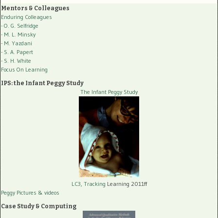
Mentors & Colleagues
Enduring Colleagues
- O. G. Selfridge
- M. L. Minsky
- M. Yazdani
- S. A. Papert
- S. H. White
Focus On Learning
IPS: the Infant Peggy Study
The Infant Peggy Study
LC3, Tracking
Learning 2011ff
Peggy Pictures
& videos
Case Study & Computing