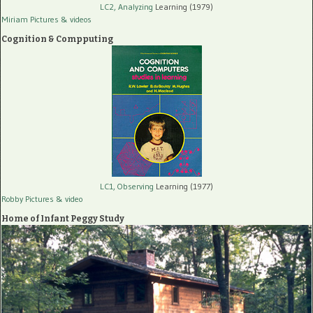
LC2, Analyzing
Learning (1979)
Miriam Pictures
& videos
Cognition & Compputing
LC1, Observing
Learning (1977)
Robby Pictures
& video
Home of Infant Peggy Study