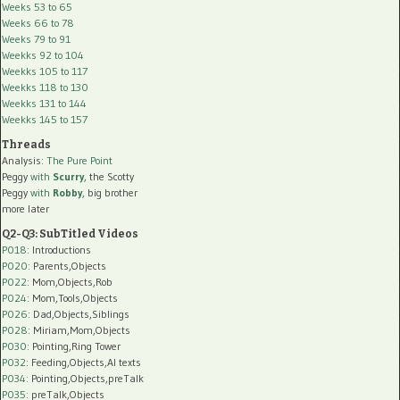
Weeks 53 to 65
Weeks 66 to 78
Weeks 79 to 91
Weekks 92 to 104
Weekks 105 to 117
Weekks 118 to 130
Weekks 131 to 144
Weekks 145 to 157
Threads
Analysis:
The Pure Point
Peggy
with
Scurry
, the Scotty
Peggy
with
Robby
, big brother
more later
Q2-Q3: SubTitled Videos
P018
: Introductions
P020
: Parents,Objects
P022
: Mom,Objects,Rob
P024
: Mom,Tools,Objects
P026
: Dad,Objects,Siblings
P028
: Miriam,Mom,Objects
P030
: Pointing,Ring Tower
P032
: Feeding,Objects,AI texts
P034:
Pointing,Objects,preTalk
P035:
preTalk,Objects