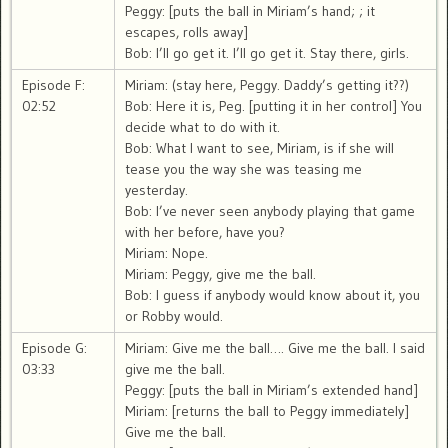
Peggy: [puts the ball in Miriam’s hand; ; it
escapes, rolls away]
Bob: I’ll go get it. I’ll go get it. Stay there, girls.
Episode F:
Miriam: (stay here, Peggy. Daddy’s getting it??)
02:52
Bob: Here it is, Peg. [putting it in her control] You
decide what to do with it.
Bob: What I want to see, Miriam, is if she will
tease you the way she was teasing me
yesterday.
Bob: I’ve never seen anybody playing that game
with her before, have you?
Miriam: Nope.
Miriam: Peggy, give me the ball.
Bob: I guess if anybody would know about it, you
or Robby would.
Episode G:
Miriam: Give me the ball…. Give me the ball. I said
03:33
give me the ball.
Peggy: [puts the ball in Miriam’s extended hand]
Miriam: [returns the ball to Peggy immediately]
Give me the ball.