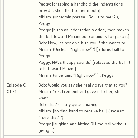
Peggy: [grasping a handhold the indentations
provide, she lifts it to her mouth]
Miriam: (uncertain phrase “Roll it to me”? ),
Peggy.
Peggy: [bites an indentation’s edge, then moves
the ball toward Miriam but continues to grasp it]
Bob: Now, let her give it to you if she wants to.
Miriam: (Unclear: “right now”?) [returns ball to
Peggy]
Peggy: NVVs (happy sounds) [releases the ball; it
rolls toward Miriam]
Miriam: (uncertain: “Right now” ) , Peggy
Episode C:
Bob: Would you say she really gave that to you?
01:31
Miriam: Yes, I remember I gave it to her; she
went…
Bob: That’s really quite amazing.
Miriam: [holding hand to receive ball] (unclear:
“here that”?)
Peggy: [laughing and hitting RH the ball without
giving it]