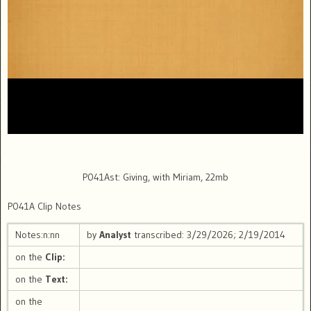
P041Ast: Giving, with Miriam, 22mb
P041A Clip Notes
Notes:n:nn
by
Analyst
transcribed: 3/29/2026; 2/19/2014
on the
Clip:
on the
Text:
on the