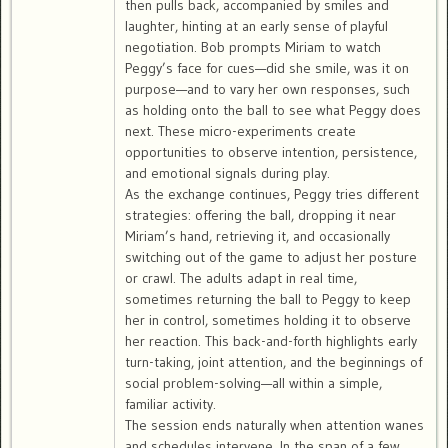
then pulls back, accompanied by smiles and
laughter, hinting at an early sense of playful
negotiation. Bob prompts Miriam to watch
Peggy’s face for cues—did she smile, was it on
purpose—and to vary her own responses, such
as holding onto the ball to see what Peggy does
next. These micro-experiments create
opportunities to observe intention, persistence,
and emotional signals during play.
As the exchange continues, Peggy tries different
strategies: offering the ball, dropping it near
Miriam’s hand, retrieving it, and occasionally
switching out of the game to adjust her posture
or crawl. The adults adapt in real time,
sometimes returning the ball to Peggy to keep
her in control, sometimes holding it to observe
her reaction. This back-and-forth highlights early
turn-taking, joint attention, and the beginnings of
social problem-solving—all within a simple,
familiar activity.
The session ends naturally when attention wanes
and schedules intervene. In the span of a few