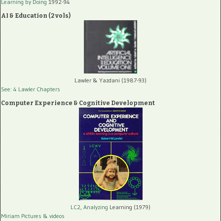
Learning by Doing
1992-94
AI & Education (2 vols)
Lawler & Yazdani (1987-93)
See: 4 Lawler Chapters
Computer Experience & Cognitive Development
LC2, Analyzing
Learning (1979)
Miriam Pictures
& videos