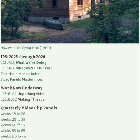
How we built Cedar Hall (1969)
IPS: 2025 through 2026
LC3bA14
What We're Doing
LC3bA16
What We're Thinking
Text Notes Master Index
Video Panels Master Index
Work Now Underway
LC3cBL01
Unpacking Video
LC3cBL02
Making Threads
Quarterly Video Clip Panels
Weeks 18 to 26
Weeks 28 to 39
Weeks 40 to 52
Weeks 53 to 65
Weeks 66 to 78