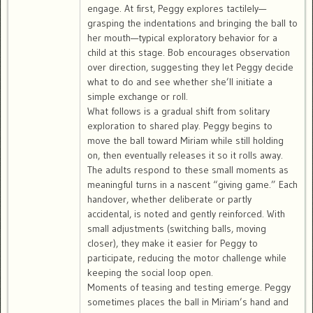
engage. At first, Peggy explores tactilely—
grasping the indentations and bringing the ball to
her mouth—typical exploratory behavior for a
child at this stage. Bob encourages observation
over direction, suggesting they let Peggy decide
what to do and see whether she’ll initiate a
simple exchange or roll.
What follows is a gradual shift from solitary
exploration to shared play. Peggy begins to
move the ball toward Miriam while still holding
on, then eventually releases it so it rolls away.
The adults respond to these small moments as
meaningful turns in a nascent “giving game.” Each
handover, whether deliberate or partly
accidental, is noted and gently reinforced. With
small adjustments (switching balls, moving
closer), they make it easier for Peggy to
participate, reducing the motor challenge while
keeping the social loop open.
Moments of teasing and testing emerge. Peggy
sometimes places the ball in Miriam’s hand and