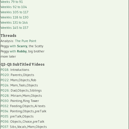
Weeks 79 to 91
Weekks 92 to 104
Weekks 105 to 117
Weekks 118 to 130
Weekks 131 to 144
Weekks 145 to 157
Threads
Analysis:
The Pure Point
Peggy
with
Scurry
, the Scotty
Peggy
with
Robby
, big brother
more later
Q2-Q3: SubTitled Videos
P018
: Introductions
P020
: Parents,Objects
P022
: Mom,Objects,Rob
P024
: Mom,Tools,Objects
P026
: Dad,Objects,Siblings
P028
: Miriam,Mom,Objects
P030
: Pointing,Ring Tower
P032
: Feeding,Objects,AI texts
P034:
Pointing,Objects,preTalk
P035:
preTalk,Objects
P036:
Objects,Choice,preTalk
P037:
Sibs,Vocals,Mom,Objects