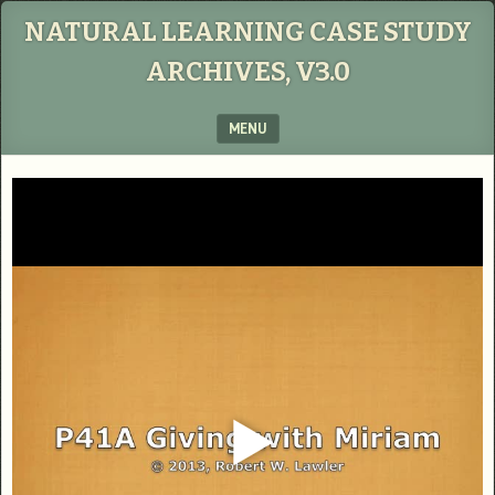
NATURAL LEARNING CASE STUDY
ARCHIVES, V3.0
MENU
SKIP TO CONTENT