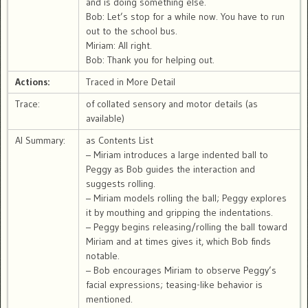
and is doing something else.
Bob: Let’s stop for a while now. You have to run
out to the school bus.
Miriam: All right.
Bob: Thank you for helping out.
Actions:
Traced in More Detail
Trace:
of collated sensory and motor details (as
available)
AI Summary:
as Contents List
– Miriam introduces a large indented ball to
Peggy as Bob guides the interaction and
suggests rolling.
– Miriam models rolling the ball; Peggy explores
it by mouthing and gripping the indentations.
– Peggy begins releasing/rolling the ball toward
Miriam and at times gives it, which Bob finds
notable.
– Bob encourages Miriam to observe Peggy’s
facial expressions; teasing-like behavior is
mentioned.