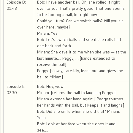
Episode D:
Bob: I have another ball. Oh, she rolled it right
01:48
over to you. That’s pretty good. That one seems
to be too big a ball, for right now….
Could you turn? Can we switch balls? Will you sit
over here, maybe?
Miriam: Yes.
Bob: Let’s switch balls and see if she rolls that
one back and forth.
Miriam: She gave it to me when she was — at the
last minute…. Peggy, … [hands extended to
receive the ball]
Peggy: [slowly, carefully, leans out and gives the
ball to Miriam]
Episode E:
Bob: Hey, wow!
02:30
Miriam: [returns the ball to laughing Peggy:]
Miriam extends her hand again: [ Peggy touches
her hands with the ball, but keeps it and laughs]
Bob: Did she smile when she did that? Miriam:
Yeah.
Bob: Look at her face when she does it and
see….