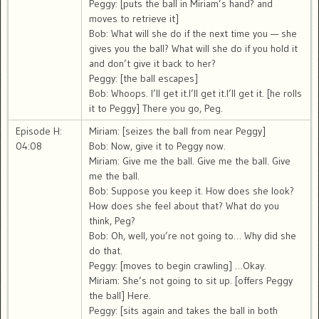
Peggy: [puts the ball in Miriam’s hand? and
moves to retrieve it]
Bob: What will she do if the next time you — she
gives you the ball? What will she do if you hold it
and don’t give it back to her?
Peggy: [the ball escapes]
Bob: Whoops. I’ll get it.I’ll get it.I’ll get it. [he rolls
it to Peggy] There you go, Peg.
Episode H:
Miriam: [seizes the ball from near Peggy]
04:08
Bob: Now, give it to Peggy now.
Miriam: Give me the ball. Give me the ball. Give
me the ball.
Bob: Suppose you keep it. How does she look?
How does she feel about that? What do you
think, Peg?
Bob: Oh, well, you’re not going to… Why did she
do that.
Peggy: [moves to begin crawling] …Okay.
Miriam: She’s not going to sit up. [offers Peggy
the ball] Here.
Peggy: [sits again and takes the ball in both