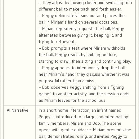
– They adjust by moving closer and switching to a
different ball to make back-and-forth easier.
– Peggy deliberately leans out and places the
ball in Miriam’s hand on several occasions.
– Miriam repeatedly requests the ball; Peggy
alternates between giving it, keeping it, and
trying to retrieve it.
– Bob prompts a test where Miriam withholds
the ball; Peggy reacts by shifting posture,
starting to crawl, then sitting and continuing play.
– Peggy appears to intentionally drop the ball
near Miriam’s hand; they discuss whether it was
purposeful rather than a miss.
– Bob observes Peggy shifting from a “giving
game” to another activity, and the session ends
as Miriam leaves for the school bus.
AI Narrative:
In a short home interaction, an infant named
Peggy is introduced to a large, indented ball by
family members, Miriam and Bob. The scene
opens with gentle guidance: Miriam presents the
ball, demonstrates rolling, and invites Peggy to