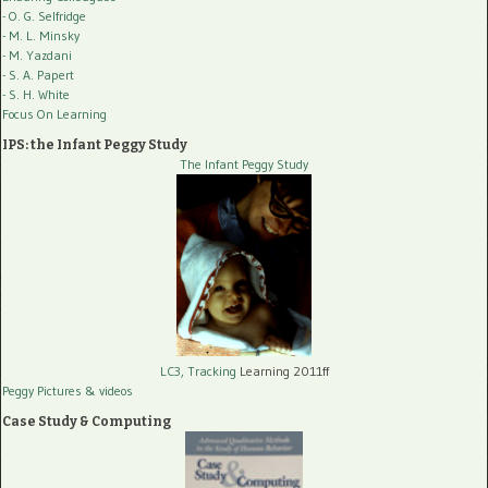
- O. G. Selfridge
- M. L. Minsky
- M. Yazdani
- S. A. Papert
- S. H. White
Focus On Learning
IPS: the Infant Peggy Study
The Infant Peggy Study
LC3, Tracking
Learning 2011ff
Peggy Pictures
& videos
Case Study & Computing