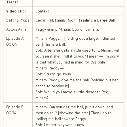
Trace:
Video Clip:
Context
Setting,Props
Cedar Hall, Family Room:
Trading a Large Ball
Actors,Aims
Peggy &amp Miriam; Bob on camera.
Episode A:
Miriam: Peggy…. [holding out a large, indented
00:04
ball] This is a ball.
Bob: After she gets a little used to it, Miriam, will
you see if she’ll roll it to you? I mean — I’m sorry.
Is that what you had in mind for this ball?
Miriam: Peggy —
Bob: Scurry, go away.
Miriam: Peggy, give me the ball. [holding out her
hands to receive it]
Bob: Would you move a little closer to Peg,
Miriam?
Episode B:
Miriam: Can you get the ball, put it down, and
00:34
then go roll? [showing the acts] Then I go roll.
[rolling the ball toward Peggy]
Bob: Let her play with it now.