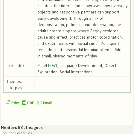
minutes, the interaction showcases how everyday
objects and responsive partners can support
early development. Through a mix of
demonstration, patience, and observation, the
adults create a space where Peggy explores
cause and effect, practices motor coordination,
and experiments with social cues. It’s a quiet
reminder that meaningful learning often unfolds
in small, shared moments of play.
Link
Index
Panel
P041
, Language Development, Object
Exploration, Social Interactions
Themes,
Interplay
Mentors & Colleagues
Enduring Colleagues