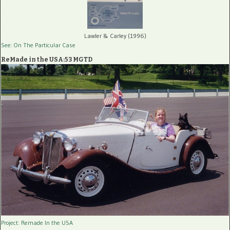
Lawler & Carley (1996)
See: On The Particular Case
ReMade in the USA:53 MGTD
Project: Remade In the USA