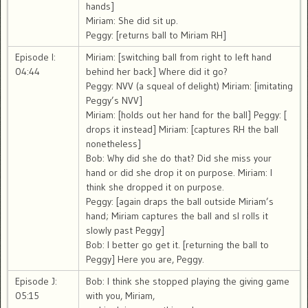
hands]
Miriam: She did sit up.
Peggy: [returns ball to Miriam RH]
Episode I:
Miriam: [switching ball from right to left hand
04:44
behind her back] Where did it go?
Peggy: NVV (a squeal of delight) Miriam: [imitating
Peggy’s NVV]
Miriam: [holds out her hand for the ball] Peggy: [
drops it instead] Miriam: [captures RH the ball
nonetheless]
Bob: Why did she do that? Did she miss your
hand or did she drop it on purpose. Miriam: I
think she dropped it on purpose.
Peggy: [again draps the ball outside Miriam’s
hand; Miriam captures the ball and sl rolls it
slowly past Peggy]
Bob: I better go get it. [returning the ball to
Peggy] Here you are, Peggy.
Episode J:
Bob: I think she stopped playing the giving game
05:15
with you, Miriam,