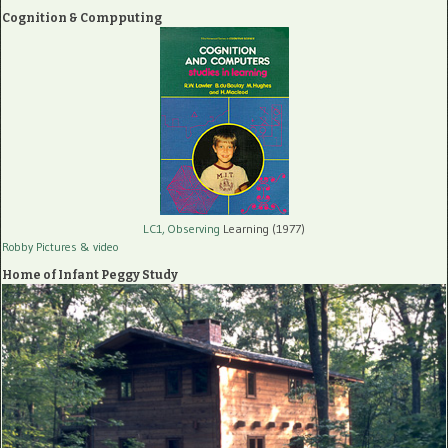
Cognition & Compputing
LC1, Observing
Learning (1977)
Robby Pictures
& video
Home of Infant Peggy Study