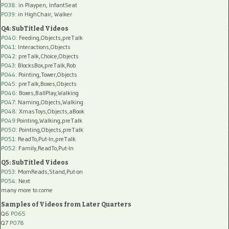
P038:
in Playpen, InfantSeat
P039:
in HighChair, Walker
Q4: SubTitled Videos
P040
: Feeding,Objects,preTalk
P041
: Interactions,Objects
P042
: preTalk,Choice,Objects
P043
: BlocksBox,preTalk,Rob
P044
: Pointing,Tower,Objects
P045
: preTalk,Boxes,Objects
P046
: Boxes,BallPlay,Walking
P047
: Naming,Objects,Walking
P048
: XmasToys,Objects,aBook
P049
:Pointing,Walking,preTalk
P050
: Pointing,Objects,preTalk
P051
: ReadTo,Put-In,preTalk
P052
: Family,ReadTo,Put-In
Q5: SubTitled Videos
P053
: MomReads,Stand,Put-on
P054
: Next
many more to come
Samples of Videos from Later Quarters
Q6
P065
Q7
P078