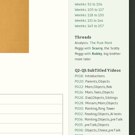
Weekks 92 to 104
Weekks 105 to 117
Weekks 118 to 130
Weekks 131 to 144
Weekks 145 to 157
Threads
Analysis:
The Pure Point
Peggy
with
Scurry
, the Scotty
Peggy
with
Robby
, big brother
more later
Q2-Q3: SubTitled Videos
P018
: Introductions
P020
: Parents,Objects
P022
: Mom,Objects,Rob
P024
: Mom,Tools,Objects
P026
: Dad,Objects,Siblings
P028
: Miriam,Mom,Objects
P030
: Pointing,Ring Tower
P032
: Feeding,Objects,AI texts
P034:
Pointing,Objects,preTalk
P035:
preTalk,Objects
P036:
Objects,Choice,preTalk