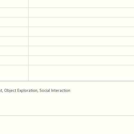
 Object Exploration, Social Interaction