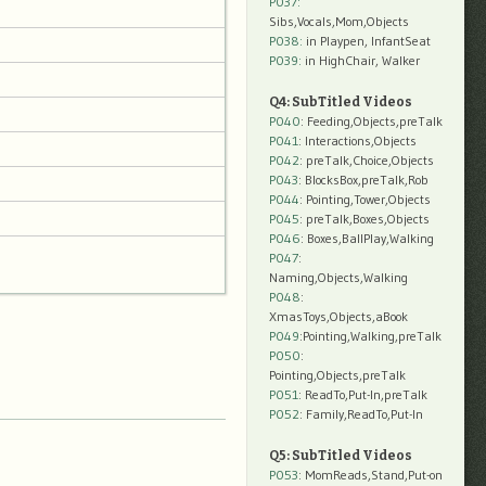
P037:
Sibs,Vocals,Mom,Objects
P038:
in Playpen, InfantSeat
P039:
in HighChair, Walker
Q4: SubTitled Videos
P040
: Feeding,Objects,preTalk
P041
: Interactions,Objects
P042
: preTalk,Choice,Objects
P043
: BlocksBox,preTalk,Rob
P044
: Pointing,Tower,Objects
P045
: preTalk,Boxes,Objects
P046
: Boxes,BallPlay,Walking
P047
:
Naming,Objects,Walking
P048
:
XmasToys,Objects,aBook
P049
:Pointing,Walking,preTalk
P050
:
Pointing,Objects,preTalk
P051
: ReadTo,Put-In,preTalk
P052
: Family,ReadTo,Put-In
Q5: SubTitled Videos
P053
: MomReads,Stand,Put-on