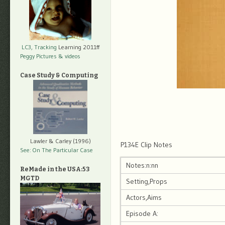
LC3, Tracking
Learning 2011ff
Peggy Pictures
& videos
Case Study & Computing
Lawler & Carley (1996)
P134E Clip Notes
See: On The Particular Case
Notes:n:nn
ReMade in the USA:53
MGTD
Setting,Props
Actors,Aims
Episode A: