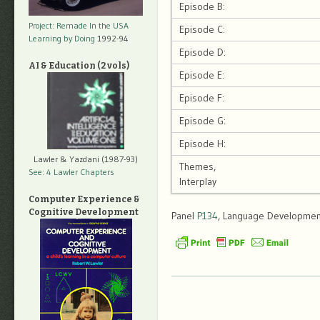
Episode B:
Project: Remade In the USA
Episode C:
Learning by Doing
1992-94
Episode D:
AI & Education (2 vols)
Episode E:
Episode F:
Episode G:
Episode H:
Lawler & Yazdani (1987-93)
Themes,
See: 4 Lawler Chapters
Interplay
Computer Experience &
Cognitive Development
Panel
P134
, Language Development,