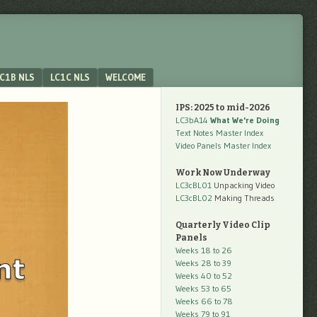
C1B NLS
LC1C NLS
WELCOME
IPS: 2025 to mid-2026
LC3bA14
What We're Doing
Text Notes Master Index
Video Panels Master Index
Work Now Underway
LC3cBL01
Unpacking Video
LC3cBL02
Making Threads
Quarterly Video Clip
Panels
Weeks 18 to 26
Weeks 28 to 39
Weeks 40 to 52
Weeks 53 to 65
Weeks 66 to 78
Weeks 79 to 91