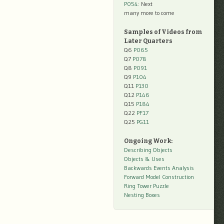
P054
: Next
many more to come
Samples of Videos from
Later Quarters
Q6
P065
Q7
P078
Q8
P091
Q9
P104
Q11
P130
Q12
P146
Q15
P184
Q22
PF17
Q25
PG11
Ongoing Work:
Describing Objects
Objects & Uses
Backwards Events Analysis
Forward Model Construction
Ring Tower Puzzle
Nesting Boxes