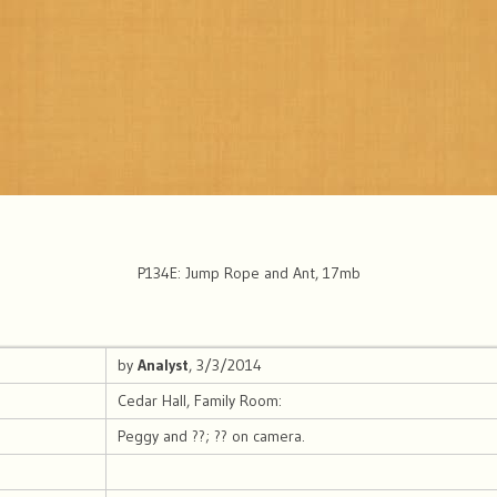
P134E: Jump Rope and Ant, 17mb
by
Analyst
, 3/3/2014
Cedar Hall, Family Room:
Peggy and ??; ?? on camera.