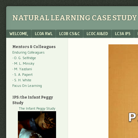
NATURAL LEARNING CASE STUDY 
Menu
SKIP TO CONTENT
WELCOME,
LC0A RWL
LC0B CS&C
LC0C AI&ED
LC3A IPS
Mentors & Colleagues
Enduring Colleagues
- O. G. Selfridge
- M. L. Minsky
- M. Yazdani
- S. A. Papert
- S. H. White
Focus On Learning
IPS: the Infant Peggy
Study
The Infant Peggy Study