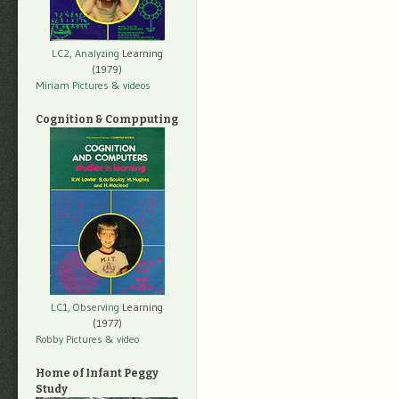
LC2, Analyzing
Learning
(1979)
Miriam Pictures
& videos
Cognition & Compputing
LC1, Observing
Learning
(1977)
Robby Pictures
& video
Home of Infant Peggy
Study