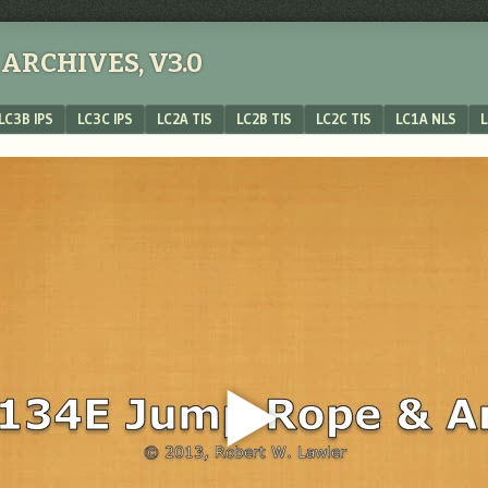
ARCHIVES, V3.0
LC3B IPS
LC3C IPS
LC2A TIS
LC2B TIS
LC2C TIS
LC1A NLS
L