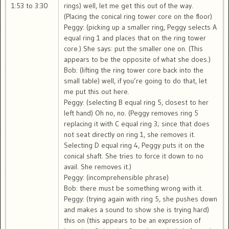
1:53 to 3:30
rings) well, let me get this out of the way.
(Placing the conical ring tower core on the floor)
Peggy: (picking up a smaller ring, Peggy selects A
equal ring 1 and places that on the ring tower
core.) She says: put the smaller one on. (This
appears to be the opposite of what she does.)
Bob: (lifting the ring tower core back into the
small table) well, if you’re going to do that, let
me put this out here.
Peggy: (selecting B equal ring 5, closest to her
left hand) Oh no, no. (Peggy removes ring 5
replacing it with C equal ring 3; since that does
not seat directly on ring 1, she removes it.
Selecting D equal ring 4, Peggy puts it on the
conical shaft. She tries to force it down to no
avail. She removes it.)
Peggy: (incomprehensible phrase)
Bob: there must be something wrong with it.
Peggy: (trying again with ring 5, she pushes down
and makes a sound to show she is trying hard)
this on (this appears to be an expression of