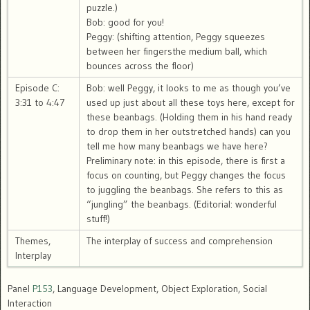
puzzle.)
Bob: good for you!
Peggy: (shifting attention, Peggy squeezes
between her fingersthe medium ball, which
bounces across the floor)
Episode C:
Bob: well Peggy, it looks to me as though you’ve
3:31 to 4:47
used up just about all these toys here, except for
these beanbags. (Holding them in his hand ready
to drop them in her outstretched hands) can you
tell me how many beanbags we have here?
Preliminary note: in this episode, there is first a
focus on counting, but Peggy changes the focus
to juggling the beanbags. She refers to this as
“jungling” the beanbags. (Editorial: wonderful
stuff!)
Themes,
The interplay of success and comprehension
Interplay
Panel
P153
, Language Development, Object Exploration, Social
Interaction