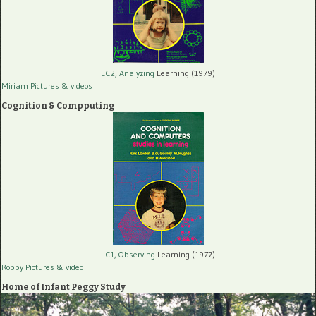
LC2, Analyzing
Learning (1979)
Miriam Pictures
& videos
Cognition & Compputing
LC1, Observing
Learning (1977)
Robby Pictures
& video
Home of Infant Peggy Study