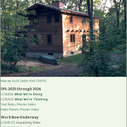
How we built Cedar Hall (1969)
IPS: 2025 through 2026
LC3bA14
What We're Doing
LC3bA16
What We're Thinking
Text Notes Master Index
Video Panels Master Index
Work Now Underway
LC3cBL01
Unpacking Video