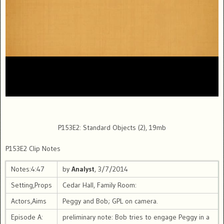
P153E2: Standard Objects (2), 19mb
P153E2 Clip Notes
Notes:4:47
by
Analyst
, 3/7/2014
Setting,Props
Cedar Hall, Family Room:
Actors,Aims
Peggy and Bob; GPL on camera.
Episode A:
preliminary note: Bob tries to engage Peggy in a