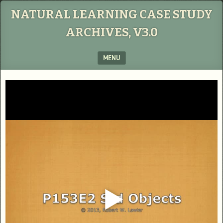
NATURAL LEARNING CASE STUDY
ARCHIVES, V3.0
MENU
SKIP TO CONTENT