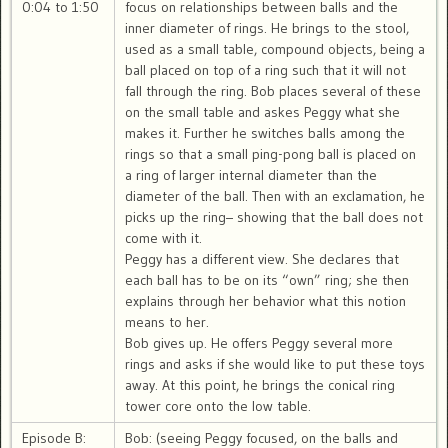
0:04 to 1:50
focus on relationships between balls and the
inner diameter of rings. He brings to the stool,
used as a small table, compound objects, being a
ball placed on top of a ring such that it will not
fall through the ring. Bob places several of these
on the small table and askes Peggy what she
makes it. Further he switches balls among the
rings so that a small ping-pong ball is placed on
a ring of larger internal diameter than the
diameter of the ball. Then with an exclamation, he
picks up the ring– showing that the ball does not
come with it.
Peggy has a different view. She declares that
each ball has to be on its “own” ring; she then
explains through her behavior what this notion
means to her.
Bob gives up. He offers Peggy several more
rings and asks if she would like to put these toys
away. At this point, he brings the conical ring
tower core onto the low table.
Episode B:
Bob: (seeing Peggy focused, on the balls and