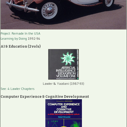
Project: Remade In the USA
Learning by Doing
1992-94
AI & Education (2 vols)
Lawler & Yazdani (1987-93)
See: 4 Lawler Chapters
Computer Experience & Cognitive Development