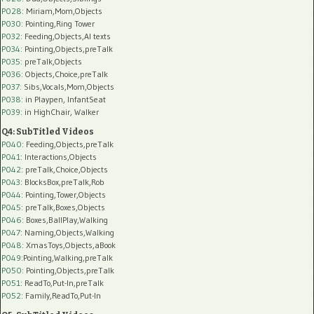
P028
: Miriam,Mom,Objects
P030
: Pointing,Ring Tower
P032
: Feeding,Objects,AI texts
P034:
Pointing,Objects,preTalk
P035:
preTalk,Objects
P036:
Objects,Choice,preTalk
P037:
Sibs,Vocals,Mom,Objects
P038:
in Playpen, InfantSeat
P039:
in HighChair, Walker
Q4: SubTitled Videos
P040
: Feeding,Objects,preTalk
P041
: Interactions,Objects
P042
: preTalk,Choice,Objects
P043
: BlocksBox,preTalk,Rob
P044
: Pointing,Tower,Objects
P045
: preTalk,Boxes,Objects
P046
: Boxes,BallPlay,Walking
P047
: Naming,Objects,Walking
P048
: XmasToys,Objects,aBook
P049
:Pointing,Walking,preTalk
P050
: Pointing,Objects,preTalk
P051
: ReadTo,Put-In,preTalk
P052
: Family,ReadTo,Put-In