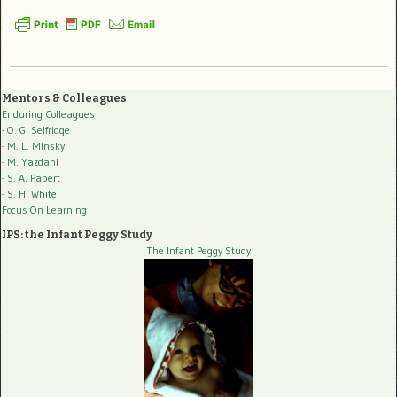
Mentors & Colleagues
Enduring Colleagues
- O. G. Selfridge
- M. L. Minsky
- M. Yazdani
- S. A. Papert
- S. H. White
Focus On Learning
IPS: the Infant Peggy Study
The Infant Peggy Study