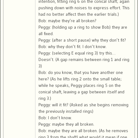
intention, fitting ring 6 on the conical shaft; again
pushing down with noises to express effort. This
had no better affect then the earlier trials.)
Bob: maybe they’re all broken?
Peggy: (holding up a ring to show Bob) they are
all fixed.
Peggy: (after a short pause) why they don’t fit?
Bob: why they don’t fit. I don’t know.
Peggy: (selecting E equal ring 3) try this…
Doesn’t. (A gap remains between ring 1 and ring
3)
Bob: do you know, that you have another one
here? (As he lifts ring 2 onto the small table;
while he speaks, Peggy places ring 5 on the
conical shaft, leaving a gap between itself and
ring 3.)
Peggy: will it fit? (Asked as she begins removing
the previously installed rings)
Bob: I don’t know.
Peggy: maybe they all broken.
Bob: maybe they are all broken. (As he removes
ring 3 from the shaft) what would it mean if one