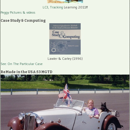
LC3, Tracking
Learning 2011ff
Peggy Pictures
& videos
Case Study & Computing
Lawler & Carley (1996)
See: On The Particular Case
ReMade in the USA:53 MGTD