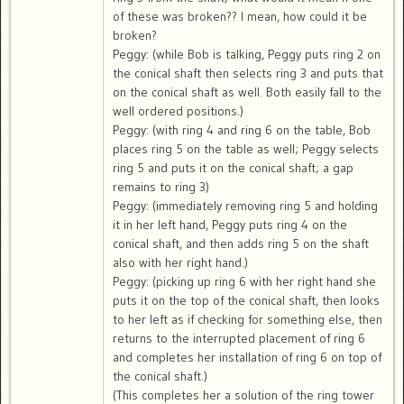
of these was broken?? I mean, how could it be
broken?
Peggy: (while Bob is talking, Peggy puts ring 2 on
the conical shaft then selects ring 3 and puts that
on the conical shaft as well. Both easily fall to the
well ordered positions.)
Peggy: (with ring 4 and ring 6 on the table, Bob
places ring 5 on the table as well; Peggy selects
ring 5 and puts it on the conical shaft; a gap
remains to ring 3)
Peggy: (immediately removing ring 5 and holding
it in her left hand, Peggy puts ring 4 on the
conical shaft, and then adds ring 5 on the shaft
also with her right hand.)
Peggy: (picking up ring 6 with her right hand she
puts it on the top of the conical shaft, then looks
to her left as if checking for something else, then
returns to the interrupted placement of ring 6
and completes her installation of ring 6 on top of
the conical shaft.)
(This completes her a solution of the ring tower