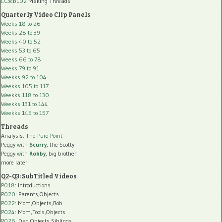
LC3cBL02
Making Threads
Quarterly Video Clip Panels
Weeks 18 to 26
Weeks 28 to 39
Weeks 40 to 52
Weeks 53 to 65
Weeks 66 to 78
Weeks 79 to 91
Weekks 92 to 104
Weekks 105 to 117
Weekks 118 to 130
Weekks 131 to 144
Weekks 145 to 157
Threads
Analysis:
The Pure Point
Peggy
with
Scurry
, the Scotty
Peggy
with
Robby
, big brother
more later
Q2-Q3: SubTitled Videos
P018
: Introductions
P020
: Parents,Objects
P022
: Mom,Objects,Rob
P024
: Mom,Tools,Objects
P026
: Dad,Objects,Siblings