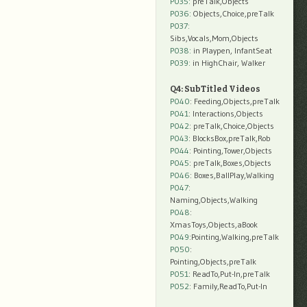
P035:
preTalk,Objects
P036:
Objects,Choice,preTalk
P037:
Sibs,Vocals,Mom,Objects
P038:
in Playpen, InfantSeat
P039:
in HighChair, Walker
Q4: SubTitled Videos
P040
: Feeding,Objects,preTalk
P041
: Interactions,Objects
P042
: preTalk,Choice,Objects
P043
: BlocksBox,preTalk,Rob
P044
: Pointing,Tower,Objects
P045
: preTalk,Boxes,Objects
P046
: Boxes,BallPlay,Walking
P047
:
Naming,Objects,Walking
P048
:
XmasToys,Objects,aBook
P049
:Pointing,Walking,preTalk
P050
:
Pointing,Objects,preTalk
P051
: ReadTo,Put-In,preTalk
P052
: Family,ReadTo,Put-In