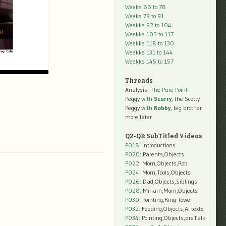
Weeks 66 to 78
Weeks 79 to 91
Weekks 92 to 104
Weekks 105 to 117
Weekks 118 to 130
Weekks 131 to 144
Weekks 145 to 157
Threads
Analysis:
The Pure Point
Peggy
with
Scurry
, the Scotty
Peggy
with
Robby
, big brother
more later
Q2-Q3: SubTitled Videos
P018
: Introductions
P020
: Parents,Objects
P022
: Mom,Objects,Rob
P024
: Mom,Tools,Objects
P026
: Dad,Objects,Siblings
P028
: Miriam,Mom,Objects
P030
: Pointing,Ring Tower
P032
: Feeding,Objects,AI texts
P034:
Pointing,Objects,preTalk