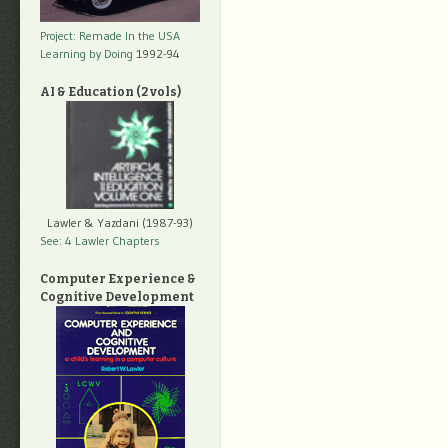
Project: Remade In the USA
Learning by Doing
1992-94
AI & Education (2 vols)
Lawler & Yazdani (1987-93)
See: 4 Lawler Chapters
Computer Experience &
Cognitive Development