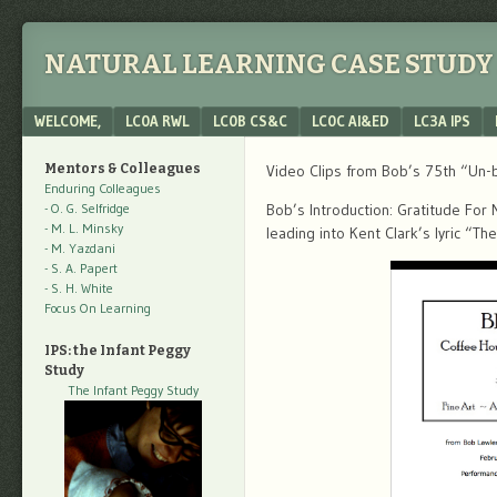
NATURAL LEARNING CASE STUDY 
Menu
SKIP TO CONTENT
WELCOME,
LC0A RWL
LC0B CS&C
LC0C AI&ED
LC3A IPS
Mentors & Colleagues
Video Clips from Bob’s 75th “Un-b
Enduring Colleagues
- O. G. Selfridge
Bob’s Introduction: Gratitude For
- M. L. Minsky
leading into Kent Clark’s lyric “T
- M. Yazdani
- S. A. Papert
- S. H. White
Focus On Learning
IPS: the Infant Peggy
Study
The Infant Peggy Study