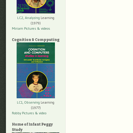
LC2, Analyzing
Learning
(1979)
Miriam Pictures
& videos
Cognition & Compputing
LC1, Observing
Learning
(1977)
Robby Pictures
& video
Home of Infant Peggy
Study