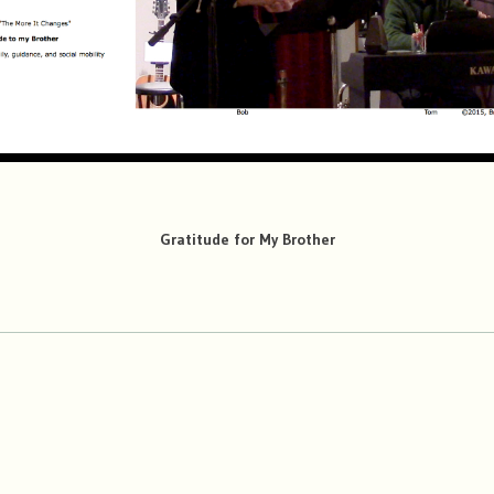
Gratitude for My Brother