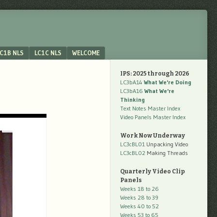
C1B NLS
LC1C NLS
WELCOME
IPS: 2025 through 2026
LC3bA14
What We're Doing
LC3bA16
What We're
Thinking
Text Notes Master Index
Video Panels Master Index
Work Now Underway
LC3cBL01
Unpacking Video
LC3cBL02
Making Threads
Quarterly Video Clip
Panels
Weeks 18 to 26
Weeks 28 to 39
Weeks 40 to 52
Weeks 53 to 65