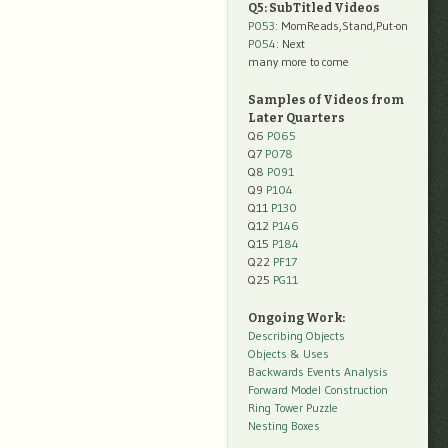
Q5: SubTitled Videos
P053
: MomReads,Stand,Put-on
P054
: Next
many more to come
Samples of Videos from
Later Quarters
Q6
P065
Q7
P078
Q8
P091
Q9
P104
Q11
P130
Q12
P146
Q15
P184
Q22
PF17
Q25
PG11
Ongoing Work:
Describing Objects
Objects & Uses
Backwards Events Analysis
Forward Model Construction
Ring Tower Puzzle
Nesting Boxes