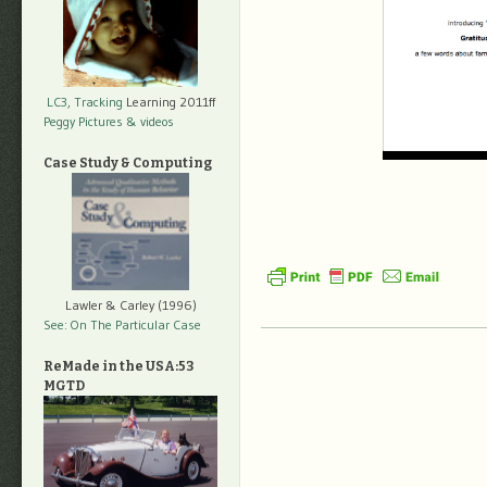
LC3, Tracking
Learning 2011ff
Peggy Pictures
& videos
Case Study & Computing
Lawler & Carley (1996)
See: On The Particular Case
ReMade in the USA:53
MGTD