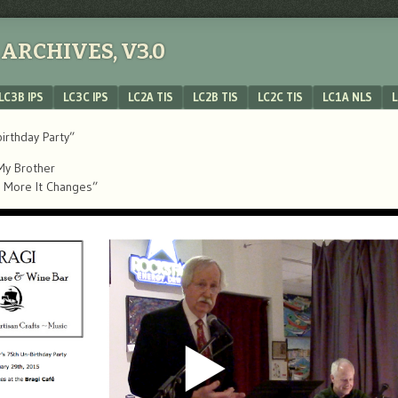
ARCHIVES, V3.0
LC3B IPS
LC3C IPS
LC2A TIS
LC2B TIS
LC2C TIS
LC1A NLS
L
irthday Party”
 My Brother
he More It Changes”