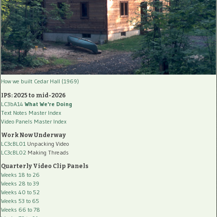
How we built Cedar Hall (1969)
IPS: 2025 to mid-2026
LC3bA14
What We're Doing
Text Notes Master Index
Video Panels Master Index
Work Now Underway
LC3cBL01
Unpacking Video
LC3cBL02
Making Threads
Quarterly Video Clip Panels
Weeks 18 to 26
Weeks 28 to 39
Weeks 40 to 52
Weeks 53 to 65
Weeks 66 to 78