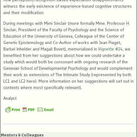
witness the early existence of experience-based cognitive structures
and their modification.
During meetings with Mimi Sinclair (more formally Mme. Professor H.
Sinclair, President of the Faculty of Psychology and the Science of
Education of the University of Geneva, Colleague of the Center of
Genetic Epistemology and Co-Author of works with Jean Piaget,
Barbel Inhelder and Magali Bovet), memorialized in
Vignette #24
, we
benefited from her suggestions about how we could undertake a
study which would both be consonant with ongoing research of the
Genevan School of Developmental Psychology and would complement
their work as extensions of The Intimate Study (represented by both
LC1 and LC2 here). More information on her suggestions will set out in
contexts where most specifically relevant).
Analyst
Mentors & Colleagues