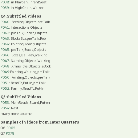
P038:
in Playpen, InfantSeat
P039:
in HighChair, Walker
Q4: SubTitled Videos
P040
: Feeding,Objects,preTalk
P041
: Interactions,Objects
P042
: preTalk,Choice,Objects
P043
: BlocksBox,preTalk,Rob
P044
: Pointing,Tower,Objects
P045
: preTalk,Boxes,Objects
P046
: Boxes,BallPlay,Walking
P047
: Naming,Objects,Walking
P048
: XmasToys,Objects,aBook
P049
:Pointing,Walking,preTalk
P050
: Pointing,Objects,preTalk
P051
: ReadTo,Put-In,preTalk
P052
: Family,ReadTo,Put-In
Q5: SubTitled Videos
P053
: MomReads,Stand,Put-on
P054
: Next
many more to come
Samples of Videos from Later Quarters
Q6
P065
Q7
P078