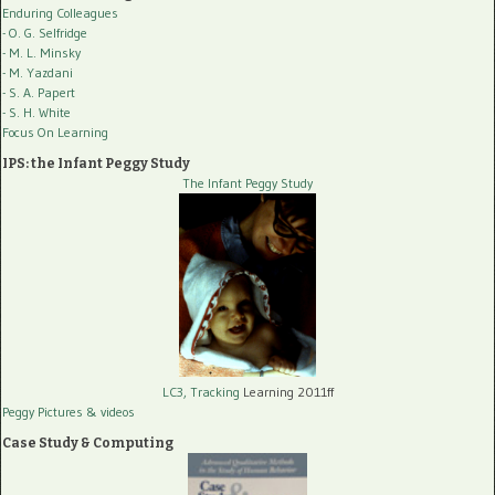
Enduring Colleagues
- O. G. Selfridge
- M. L. Minsky
- M. Yazdani
- S. A. Papert
- S. H. White
Focus On Learning
IPS: the Infant Peggy Study
The Infant Peggy Study
LC3, Tracking
Learning 2011ff
Peggy Pictures
& videos
Case Study & Computing