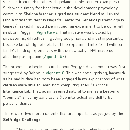
stimulus from their mothers. (I applaud simple counter-examples.)
Such was a timely forefront issue in the development psychology
community. Sheldon Wagner, a graduate student friend at Harvard
(and a former student in Piaget’s Center for Genetic Epistemology in
Geneva), asked if I would permit such an experiment to be done with
newborn Peggy; in
Vignette #2
. That initiative was blocked by
snowstorms, difficulties in getting equipment, and most importantly,
because knowledge of details of the experiment interfered with our
family’s binding experiences with the new baby. THAT made us
abandon participation (
Vignette #5
).
The proposal to begin a journal about Peggy’s development was first
suggested by Robby, in
Vignette 8
. This was not surprising, inasmuch
as he and Miriam had both been engaged in my explorations of what
children were able to learn from computing at MIT’s Artifical
Intelligence Lab. That, again, seemed natural to me, as a keeper of
“Journals” since my early teens (too intellectual and dull to be
personal diaries).
There were two more incidents that are important as judged by
the
Selfridge Challenge
:
“ how can we represent the world so learning is easy?”