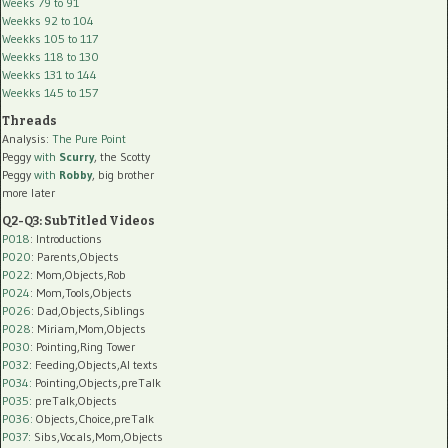
Weeks 79 to 91
Weekks 92 to 104
Weekks 105 to 117
Weekks 118 to 130
Weekks 131 to 144
Weekks 145 to 157
Threads
Analysis:
The Pure Point
Peggy
with
Scurry
, the Scotty
Peggy
with
Robby
, big brother
more later
Q2-Q3: SubTitled Videos
P018
: Introductions
P020
: Parents,Objects
P022
: Mom,Objects,Rob
P024
: Mom,Tools,Objects
P026
: Dad,Objects,Siblings
P028
: Miriam,Mom,Objects
P030
: Pointing,Ring Tower
P032
: Feeding,Objects,AI texts
P034:
Pointing,Objects,preTalk
P035:
preTalk,Objects
P036:
Objects,Choice,preTalk
P037:
Sibs,Vocals,Mom,Objects