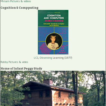
Miriam Pictures
& videos
Cognition & Compputing
LC1, Observing
Learning (1977)
Robby Pictures
& video
Home of Infant Peggy Study