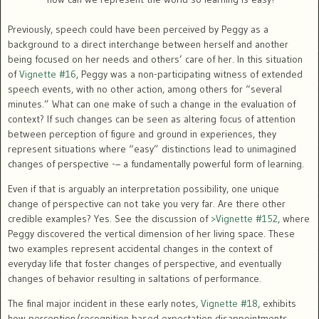
Previously, speech could have been perceived by Peggy as a
background to a direct interchange between herself and another
being focused on her needs and others’ care of her. In this situation
of
Vignette #16
, Peggy was a non-participating witness of extended
speech events, with no other action, among others for “several
minutes.” What can one make of such a change in the evaluation of
context? If such changes can be seen as altering focus of attention
between perception of figure and ground in experiences, they
represent situations where “easy” distinctions lead to unimagined
changes of perspective -– a fundamentally powerful form of learning.
Even if that is arguably an interpretation possibility, one unique
change of perspective can not take you very far. Are there other
credible examples? Yes. See the discussion of
>Vignette #152
, where
Peggy discovered the vertical dimension of her living space. These
two examples represent accidental changes in the context of
everyday life that foster changes of perspective, and eventually
changes of behavior resulting in saltations of performance.
The final major incident in these early notes,
Vignette #18
, exhibits
how perception/recognition based expectation disappointments