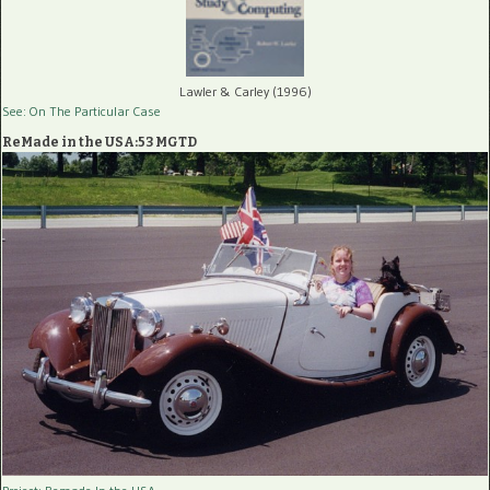
Lawler & Carley (1996)
See: On The Particular Case
ReMade in the USA:53 MGTD