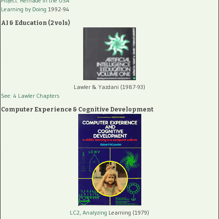
Project: Remade In the USA
Learning by Doing
1992-94
AI & Education (2 vols)
Lawler & Yazdani (1987-93)
See: 4 Lawler Chapters
Computer Experience & Cognitive Development
LC2, Analyzing
Learning (1979)