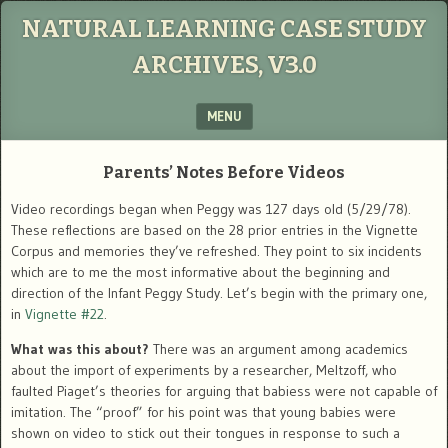
NATURAL LEARNING CASE STUDY
ARCHIVES, V3.0
MENU
SKIP TO CONTENT
Parents’ Notes Before Videos
Video recordings began when Peggy was 127 days old (5/29/78).
These reflections are based on the 28 prior entries in the Vignette
Corpus and memories they’ve refreshed. They point to six incidents
which are to me the most informative about the beginning and
direction of the Infant Peggy Study. Let’s begin with the primary one,
in
Vignette #22
.
What was this about?
There was an argument among academics
about the import of experiments by a researcher, Meltzoff, who
faulted Piaget’s theories for arguing that babiess were not capable of
imitation. The “proof” for his point was that young babies were
shown on video to stick out their tongues in response to such a