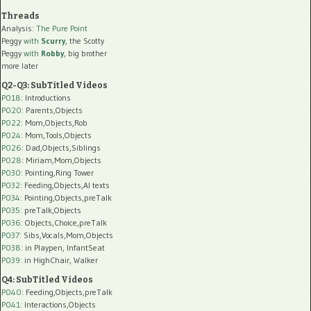
Threads
Analysis:
The Pure Point
Peggy
with
Scurry
, the Scotty
Peggy
with
Robby
, big brother
more later
Q2-Q3: SubTitled Videos
P018
: Introductions
P020
: Parents,Objects
P022
: Mom,Objects,Rob
P024
: Mom,Tools,Objects
P026
: Dad,Objects,Siblings
P028
: Miriam,Mom,Objects
P030
: Pointing,Ring Tower
P032
: Feeding,Objects,AI texts
P034:
Pointing,Objects,preTalk
P035:
preTalk,Objects
P036:
Objects,Choice,preTalk
P037:
Sibs,Vocals,Mom,Objects
P038:
in Playpen, InfantSeat
P039:
in HighChair, Walker
Q4: SubTitled Videos
P040
: Feeding,Objects,preTalk
P041
: Interactions,Objects