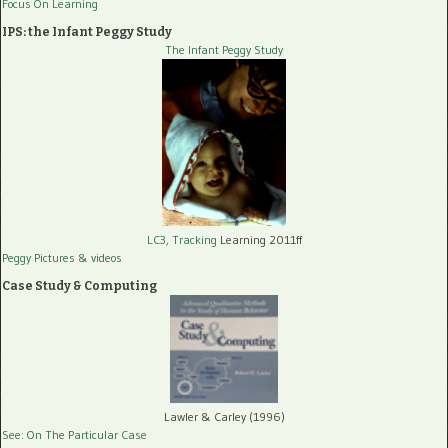
Focus On Learning
IPS: the Infant Peggy Study
The Infant Peggy Study
LC3, Tracking
Learning 2011ff
Peggy Pictures
& videos
Case Study & Computing
Lawler & Carley (1996)
See: On The Particular Case