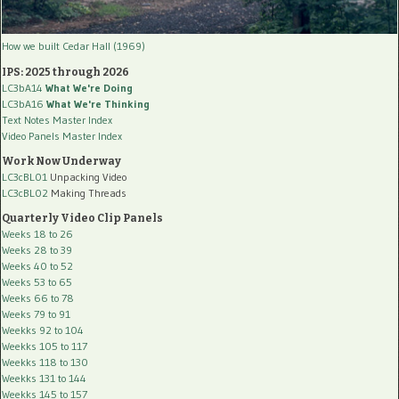
How we built Cedar Hall (1969)
IPS: 2025 through 2026
LC3bA14
What We're Doing
LC3bA16
What We're Thinking
Text Notes Master Index
Video Panels Master Index
Work Now Underway
LC3cBL01
Unpacking Video
LC3cBL02
Making Threads
Quarterly Video Clip Panels
Weeks 18 to 26
Weeks 28 to 39
Weeks 40 to 52
Weeks 53 to 65
Weeks 66 to 78
Weeks 79 to 91
Weekks 92 to 104
Weekks 105 to 117
Weekks 118 to 130
Weekks 131 to 144
Weekks 145 to 157