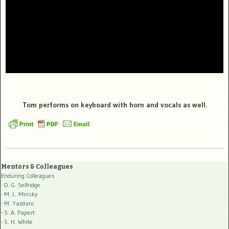
Tom performs on keyboard with horn and vocals as well.
Mentors & Colleagues
Enduring Colleagues
- O. G. Selfridge
- M. L. Minsky
- M. Yazdani
- S. A. Papert
- S. H. White