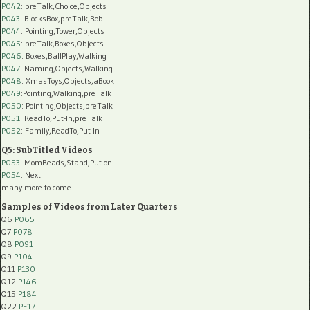
P042
: preTalk,Choice,Objects
P043
: BlocksBox,preTalk,Rob
P044
: Pointing,Tower,Objects
P045
: preTalk,Boxes,Objects
P046
: Boxes,BallPlay,Walking
P047
: Naming,Objects,Walking
P048
: XmasToys,Objects,aBook
P049
:Pointing,Walking,preTalk
P050
: Pointing,Objects,preTalk
P051
: ReadTo,Put-In,preTalk
P052
: Family,ReadTo,Put-In
Q5: SubTitled Videos
P053
: MomReads,Stand,Put-on
P054
: Next
many more to come
Samples of Videos from Later Quarters
Q6
P065
Q7
P078
Q8
P091
Q9
P104
Q11
P130
Q12
P146
Q15
P184
Q22
PF17