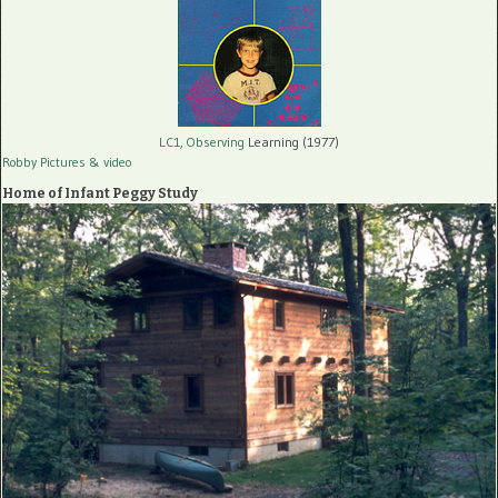
LC1, Observing
Learning (1977)
Robby Pictures
& video
Home of Infant Peggy Study