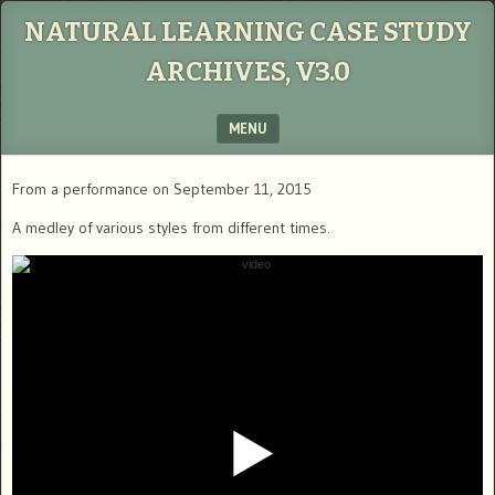
NATURAL LEARNING CASE STUDY
ARCHIVES, V3.0
MENU
SKIP TO CONTENT
From a performance on September 11, 2015
A medley of various styles from different times.