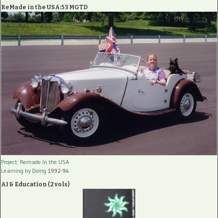
ReMade in the USA:53 MGTD
Project: Remade In the USA
Learning by Doing
1992-94
AI & Education (2 vols)