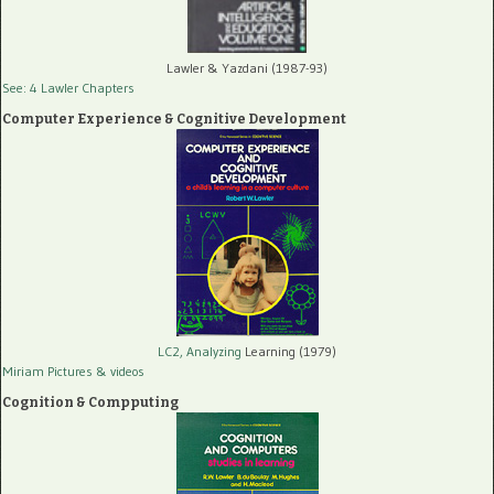
Lawler & Yazdani (1987-93)
See: 4 Lawler Chapters
Computer Experience & Cognitive Development
LC2, Analyzing
Learning (1979)
Miriam Pictures
& videos
Cognition & Compputing